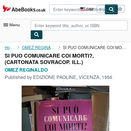
Skip to main content
AbeBooks.co.uk
GBP
Sign in
Site
shopping
preferences
Menu
My Account
Home
OMEZ REGINALDO
SI PUO COMUNICARE COI MORTI?,
SI PUO COMUNICARE COI MORTI?,
My Purchases
(CARTONATA SOVRACOP. ILL.)
Advanced Search
OMEZ REGINALDO
Published by
EDIZIONE PAOLINE, VICENZA, 1956
Browse Collections
Rare Books
Art & Collectables
Textbooks
Sellers
Start Selling