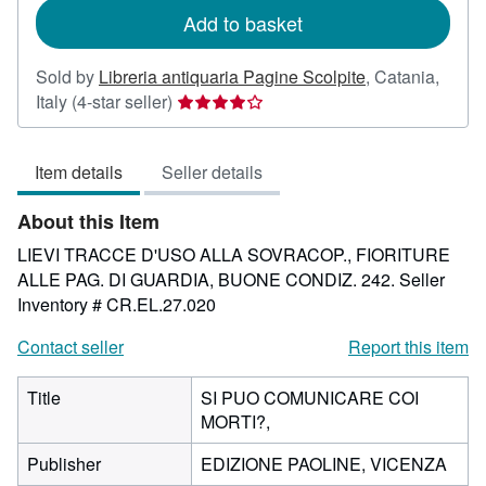
Add to basket
Sold by
Libreria antiquaria Pagine Scolpite
,
Catania,
Seller
Italy
(4-star seller)
rating
4
Item details
Seller details
out
of
About this Item
5
stars
LIEVI TRACCE D'USO ALLA SOVRACOP., FIORITURE
ALLE PAG. DI GUARDIA, BUONE CONDIZ. 242.
Seller
Inventory # CR.EL.27.020
Contact seller
Report this item
Title
SI PUO COMUNICARE COI
MORTI?,
Publisher
EDIZIONE PAOLINE, VICENZA