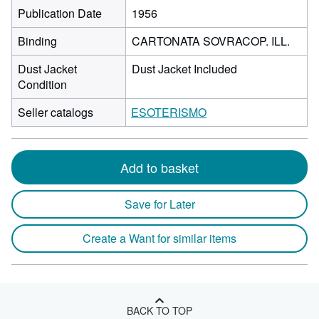
Publication Date
1956
Binding
CARTONATA SOVRACOP. ILL.
Dust Jacket
Dust Jacket Included
Condition
Seller catalogs
ESOTERISMO
Add to basket
Save for Later
Create a Want for similar items
BACK TO TOP