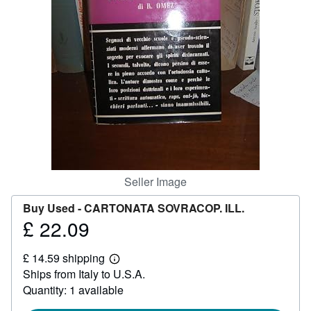
Help
CLOSE
Seller Image
Buy Used -
CARTONATA SOVRACOP. ILL.
£ 22.09
Price
£
£ 14.59 shipping
22.09
Learn
Ships from Italy to U.S.A.
more
about
Quantity: 1 available
shipping
rates