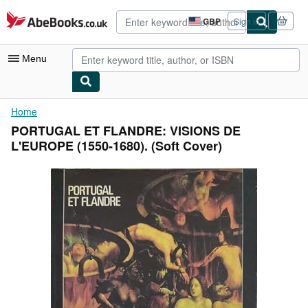
Skip to main content
AbeBooks.co.uk
GBP
Sign in
Site
shopping
preferences
Menu
My Account
Home
PORTUGAL ET FLANDRE: VISIONS DE
My Purchases
L'EUROPE (1550-1680). (Soft Cover)
Advanced Search
Browse Collections
Rare Books
Art & Collectables
Textbooks
Sellers
Start Selling