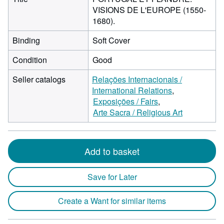
VISIONS DE L'EUROPE (1550-
1680).
Binding
Soft Cover
Condition
Good
Seller catalogs
Relações Internacionais /
International Relations
Exposições / Fairs
Arte Sacra / Religious Art
Add to basket
Save for Later
Create a Want for similar items