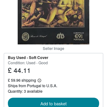
Help
CLOSE
Seller Image
Buy Used -
Soft Cover
Condition: Used - Good
£ 44.11
Price
£
£ 59.96 shipping
44.11
Learn
Ships from Portugal to U.S.A.
more
about
Quantity: 3 available
shipping
rates
Add to basket