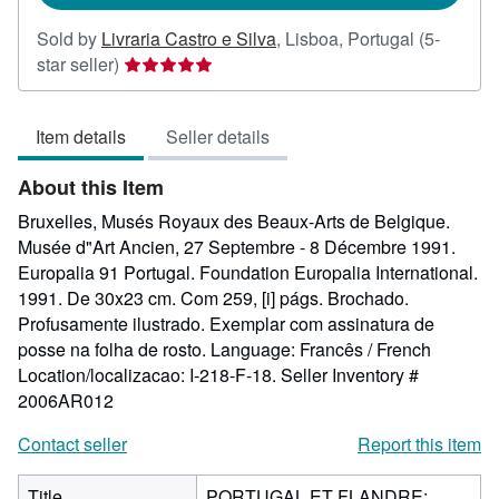
Sold by
Livraria Castro e Silva
,
Lisboa, Portugal
(5-
Seller
star seller)
rating
5
Item details
Seller details
out
of
About this Item
5
stars
Bruxelles, Musés Royaux des Beaux-Arts de Belgique.
Musée d"Art Ancien, 27 Septembre - 8 Décembre 1991.
Europalia 91 Portugal. Foundation Europalia International.
1991. De 30x23 cm. Com 259, [i] págs. Brochado.
Profusamente ilustrado. Exemplar com assinatura de
posse na folha de rosto. Language: Francês / French
Location/localizacao: I-218-F-18.
Seller Inventory #
2006AR012
Contact seller
Report this item
Title
PORTUGAL ET FLANDRE: