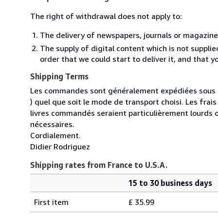
The right of withdrawal does not apply to:
The delivery of newspapers, journals or magazine
The supply of digital content which is not suppli
order that we could start to deliver it, and that 
Shipping Terms
Les commandes sont généralement expédiées sous un
) quel que soit le mode de transport choisi. Les fra
livres commandés seraient particulièrement lourds 
nécessaires.
Cordialement.
Didier Rodriguez
Shipping rates from France to U.S.A.
15 to 30 business days
Order
Shipping
quantity
First item
£ 35.99
rates