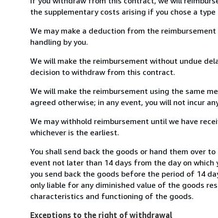
If you withdraw from this contract, we will reimburs
the supplementary costs arising if you chose a type 
We may make a deduction from the reimbursement for 
handling by you.
We will make the reimbursement without undue delay
decision to withdraw from this contract.
We will make the reimbursement using the same mean
agreed otherwise; in any event, you will not incur a
We may withhold reimbursement until we have receiv
whichever is the earliest.
You shall send back the goods or hand them over to 
event not later than 14 days from the day on which 
you send back the goods before the period of 14 days
only liable for any diminished value of the goods re
characteristics and functioning of the goods.
Exceptions to the right of withdrawal