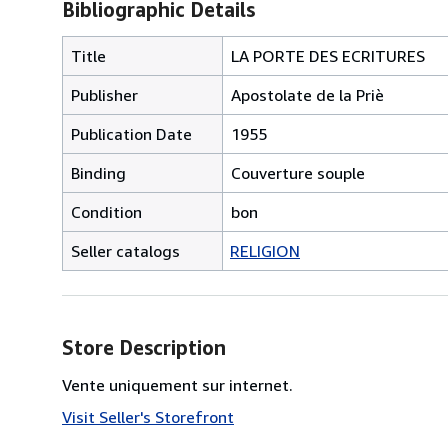
Bibliographic Details
Title
LA PORTE DES ECRITURES
Publisher
Apostolate de la Priè
Publication Date
1955
Binding
Couverture souple
Condition
bon
Seller catalogs
RELIGION
Store Description
Vente uniquement sur internet.
Visit Seller's Storefront