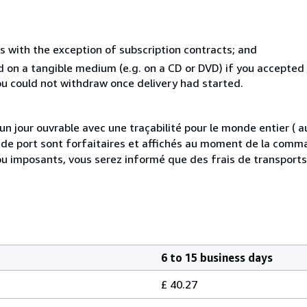
s with the exception of subscription contracts; and
ed on a tangible medium (e.g. on a CD or DVD) if you accepte
you could not withdraw once delivery had started.
 jour ouvrable avec une traçabilité pour le monde entier (
is de port sont forfaitaires et affichés au moment de la comma
ou imposants, vous serez informé que des frais de transport
6 to 15 business days
£ 40.27