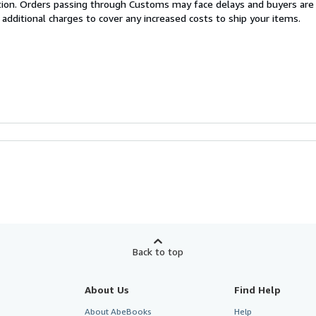
cation. Orders passing through Customs may face delays and buyers are
 additional charges to cover any increased costs to ship your items.
Back to top
About Us
Find Help
About AbeBooks
Help