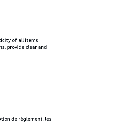
city of all items
ns, provide clear and
ption de règlement, les