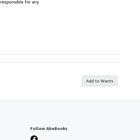
 responsible for any
Add to Wants
Follow AbeBooks