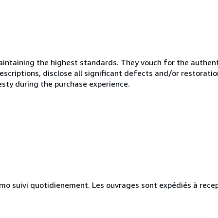
ntaining the highest standards. They vouch for the authenti
scriptions, disclose all significant defects and/or restoratio
esty during the purchase experience.
simo suivi quotidienement. Les ouvrages sont expédiés à rece