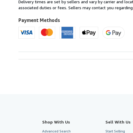
from
Delivery times are set by sellers and vary by carrier and lo
France
associated duties or fees. Sellers may contact you regarding
to
U.S.A.
Payment Methods
Shop With Us
Sell With Us
Advanced Search
Start Selling