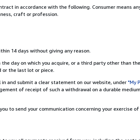
ntract in accordance with the following. Consumer means any
ness, craft or profession.
ithin 14 days without giving any reason.
 the day on which you acquire, or a third party other than the
or the last lot or piece.
ill in and submit a clear statement on our website, under
"My P
ement of receipt of such a withdrawal on a durable medium 
r you to send your communication concerning your exercise of