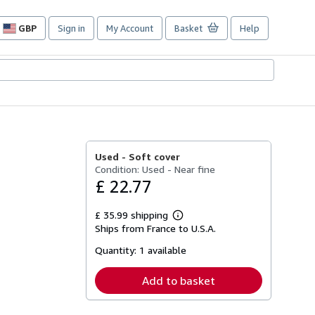
GBP
Sign in
My Account
Basket
Help
Site
shopping
preferences
Used -
Soft cover
Condition: Used - Near fine
£ 22.77
£ 35.99 shipping
Learn
Ships from France to U.S.A.
more
about
Quantity:
1 available
shipping
rates
Add to basket