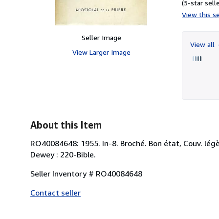
(5-star selle
View this se
Seller Image
View all
View Larger Image
About this Item
RO40084648: 1955. In-8. Broché. Bon état, Couv. légèr
Dewey : 220-Bible.
Seller Inventory # RO40084648
Contact seller