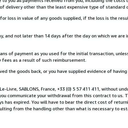
e to you all payments received from you, including the costs o
of delivery other than the least expensive type of standard d
loss in value of any goods supplied, if the loss is the resu
, and not later than 14 days after the day on which we are 
s of payment as you used for the initial transaction, unles
ny fees as a result of such reimbursement.
ed the goods back, or you have supplied evidence of having
Le-Livre, SABLONS, France, +33 (0) 5 57 411 411, without und
you communicate your withdrawal from this contract to us. T
 has expired. You will have to bear the direct cost of return
sulting from the handling other than what is necessary to est