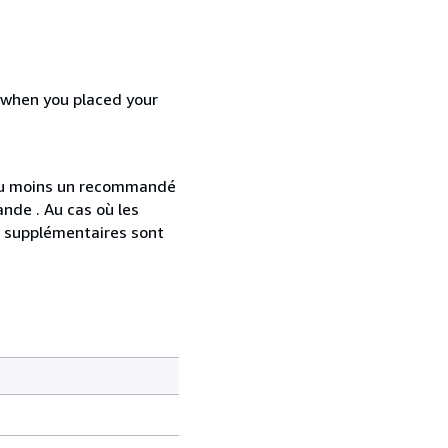
d when you placed your
 au moins un recommandé
nde . Au cas où les
s supplémentaires sont