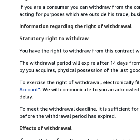
If you are a consumer you can withdraw from the co
acting for purposes which are outside his trade, busi
Information regarding the right of withdrawal
Statutory right to withdraw
You have the right to withdraw from this contract w
The withdrawal period will expire after 14 days from
by you acquires, physical possession of the last good 
To exercise the right of withdrawal, electronically f
Account"
. We will communicate to you an acknowledg
delay.
To meet the withdrawal deadline, it is sufficient fo
before the withdrawal period has expired.
Effects of withdrawal