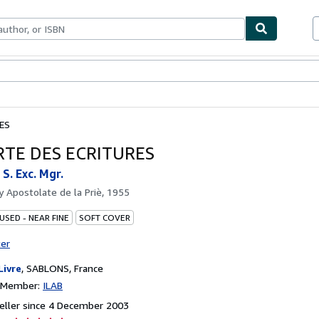
ables
Textbooks
Sellers
Start Selling
ES
RTE DES ECRITURES
. Exc. Mgr.
by
Apostolate de la Priè, 1955
USED - NEAR FINE
SOFT COVER
ter
Livre
,
SABLONS, France
n Member:
ILAB
eller since 4 December 2003