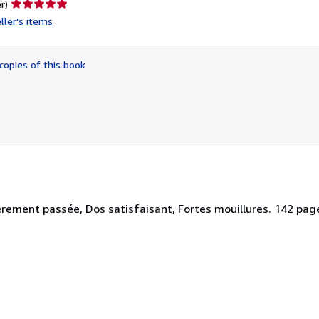
Seller
r)
rating
ller's items
5
out
of
copies of this book
5
stars
ement passée, Dos satisfaisant, Fortes mouillures. 142 pages. 