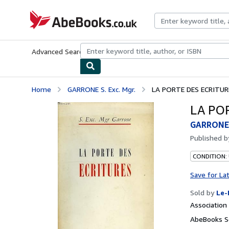
Skip to main content
AbeBooks.co.uk
Advanced Search
Browse Collections
Rare Books
Art & Collect
Home
GARRONE S. Exc. Mgr.
LA PORTE DES ECRITUR
LA PO
GARRONE S
Published 
CONDITION: 
Save for La
Sold by
Le-
Associatio
AbeBooks S