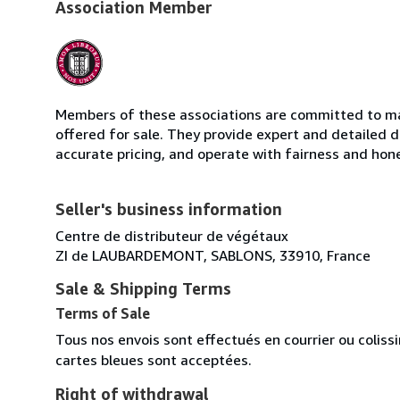
Association Member
Members of these associations are committed to mai
offered for sale. They provide expert and detailed de
accurate pricing, and operate with fairness and hon
Seller's business information
Centre de distributeur de végétaux
ZI de LAUBARDEMONT, SABLONS, 33910, France
Sale & Shipping Terms
Terms of Sale
Tous nos envois sont effectués en courrier ou colis
cartes bleues sont acceptées.
Right of withdrawal