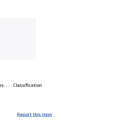
. . . Classification
Report this item