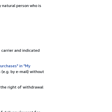
 natural person who is
 carrier and indicated
urchases" in "My
(e.g. by e-mail) without
 the right of withdrawal