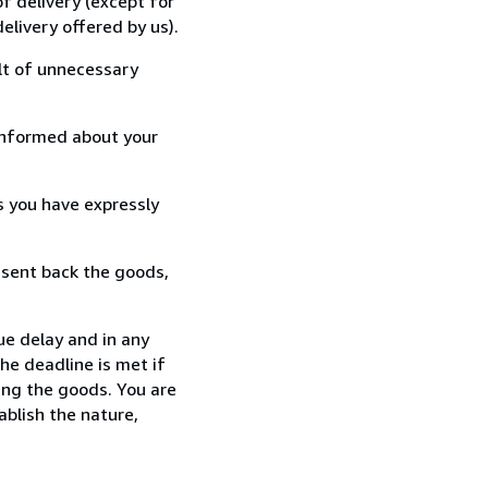
f delivery (except for
elivery offered by us).
lt of unnecessary
informed about your
s you have expressly
 sent back the goods,
ue delay and in any
he deadline is met if
ing the goods. You are
ablish the nature,