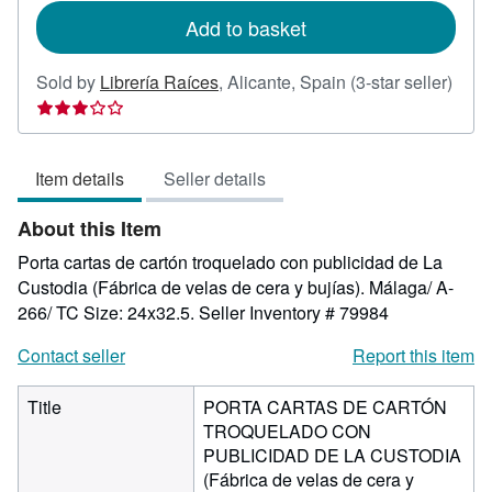
Add to basket
Sold by
Librería Raíces
,
Alicante, Spain
(3-star seller)
Seller
rating
3
Item details
Seller details
out
of
About this Item
5
stars
Porta cartas de cartón troquelado con publicidad de La
Custodia (Fábrica de velas de cera y bujías). Málaga/ A-
266/ TC Size: 24x32.5.
Seller Inventory # 79984
Contact seller
Report this item
Title
PORTA CARTAS DE CARTÓN
TROQUELADO CON
PUBLICIDAD DE LA CUSTODIA
(Fábrica de velas de cera y