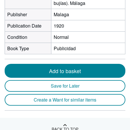
bujías). Málaga
Publisher
Malaga
Publication Date
1920
Condition
Normal
Book Type
Publicidad
Add to basket
Save for Later
Create a Want for similar items
BACK TO TOP