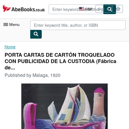
Skip to main content
AbeBooks.co.uk
GBP
Sign in
Site
shopping
preferences
Menu
My Account
Home
PORTA CARTAS DE CARTÓN TROQUELADO
My Purchases
CON PUBLICIDAD DE LA CUSTODIA (Fábrica
Advanced Search
de...
Published by
Malaga, 1920
Browse Collections
Rare Books
Art & Collectables
Textbooks
Sellers
Start Selling