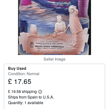
Help
CLOSE
Seller Image
Buy Used
Condition: Normal
£ 17.65
Price
£
£ 19.58 shipping
17.65
Learn
Ships from Spain to U.S.A.
more
about
Quantity: 1 available
shipping
rates