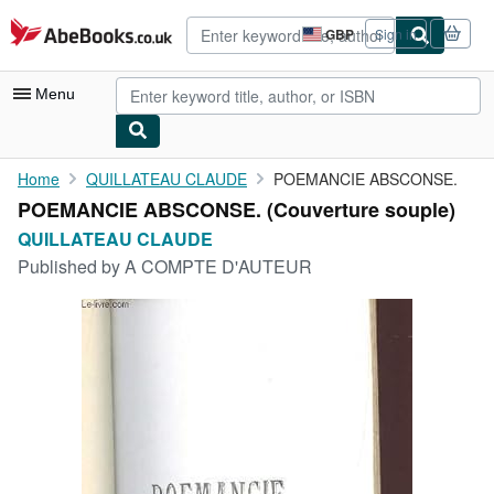
Skip to main content
AbeBooks.co.uk
GBP
Sign in
Site
shopping
preferences
Menu
My Account
Home
QUILLATEAU CLAUDE
POEMANCIE ABSCONSE.
POEMANCIE ABSCONSE. (Couverture souple)
My Purchases
QUILLATEAU CLAUDE
Advanced Search
Published by
A COMPTE D'AUTEUR
Browse Collections
Rare Books
Art & Collectables
Textbooks
Sellers
Start Selling