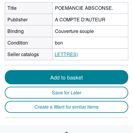
Title
POEMANCIE ABSCONSE.
Publisher
A COMPTE D'AUTEUR
Binding
Couverture souple
Condition
bon
Seller catalogs
LETTRES)
Add to basket
Save for Later
Create a Want for similar items