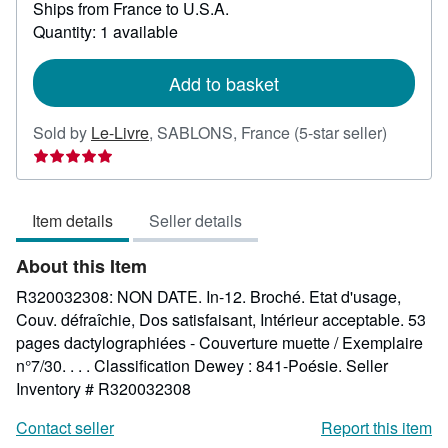
Ships from France to U.S.A.
more
about
Quantity: 1 available
shipping
rates
Add to basket
Seller
Sold by
Le-Livre
,
SABLONS, France
(5-star seller)
rating
5
out
Item details
Seller details
of
5
About this Item
stars
R320032308: NON DATE. In-12. Broché. Etat d'usage,
Couv. défraîchie, Dos satisfaisant, Intérieur acceptable. 53
pages dactylographiées - Couverture muette / Exemplaire
n°7/30. . . . Classification Dewey : 841-Poésie.
Seller
Inventory # R320032308
Contact seller
Report this item