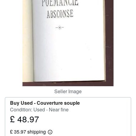
Help
CLOSE
Seller Image
Buy Used -
Couverture souple
Condition: Used - Near fine
£ 48.97
Price
£
£ 35.97 shipping
48.97
Learn