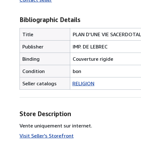
Bibliographic Details
Title
PLAN D'UNE VIE SACERDOTA
Publisher
IMP. DE LEBREC
Binding
Couverture rigide
Condition
bon
Seller catalogs
RELIGION
Store Description
Vente uniquement sur internet.
Visit Seller's Storefront