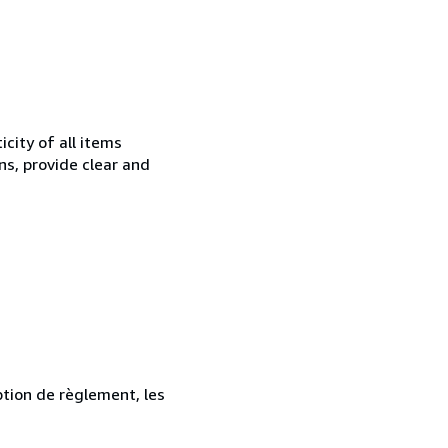
city of all items
ns, provide clear and
ption de règlement, les