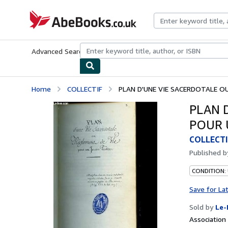
Skip to main content
AbeBooks.co.uk
Advanced Search
Browse Collections
Rare Books
Art & Collect
Home
COLLECTIF
PLAN D'UNE VIE SACERDOTALE OU 
PLAN 
POUR 
COLLECTI
Published 
CONDITION: 
Save for La
Sold by
Le-
Associatio