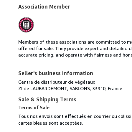
Association Member
Members of these associations are committed to mai
offered for sale. They provide expert and detailed de
accurate pricing, and operate with fairness and hon
Seller's business information
Centre de distributeur de végétaux
ZI de LAUBARDEMONT, SABLONS, 33910, France
Sale & Shipping Terms
Terms of Sale
Tous nos envois sont effectués en courrier ou colis
cartes bleues sont acceptées.