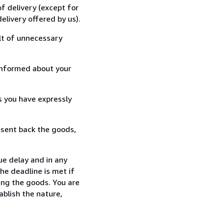
f delivery (except for
elivery offered by us).
lt of unnecessary
informed about your
s you have expressly
 sent back the goods,
ue delay and in any
he deadline is met if
ing the goods. You are
ablish the nature,