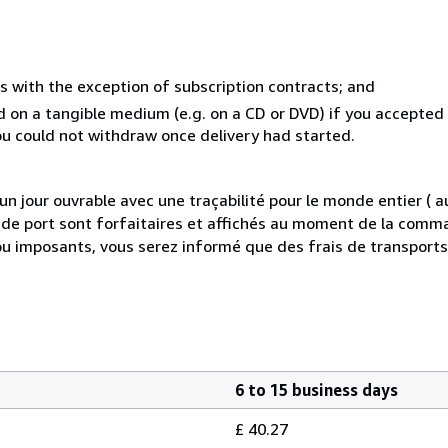
s with the exception of subscription contracts; and
ed on a tangible medium (e.g. on a CD or DVD) if you accepte
you could not withdraw once delivery had started.
 jour ouvrable avec une traçabilité pour le monde entier (
is de port sont forfaitaires et affichés au moment de la comma
ou imposants, vous serez informé que des frais de transport
6 to 15 business days
£ 40.27