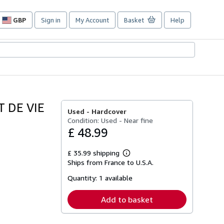
GBP
Sign in
My Account
Basket
Help
Site
shopping
preferences
 DE VIE
Used -
Hardcover
Condition: Used - Near fine
£ 48.99
£ 35.99 shipping
Learn
Ships from France to U.S.A.
more
about
Quantity:
1 available
shipping
rates
Add to basket