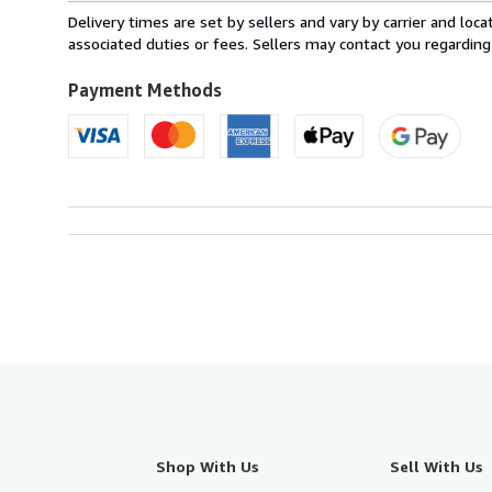
from
Delivery times are set by sellers and vary by carrier and lo
France
associated duties or fees. Sellers may contact you regarding
to
U.S.A.
Payment Methods
Shop With Us
Sell With Us