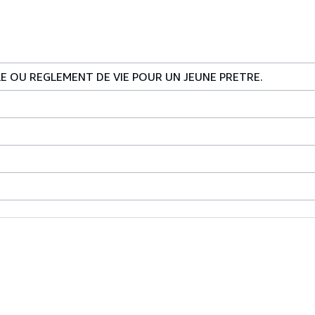
LE OU REGLEMENT DE VIE POUR UN JEUNE PRETRE.