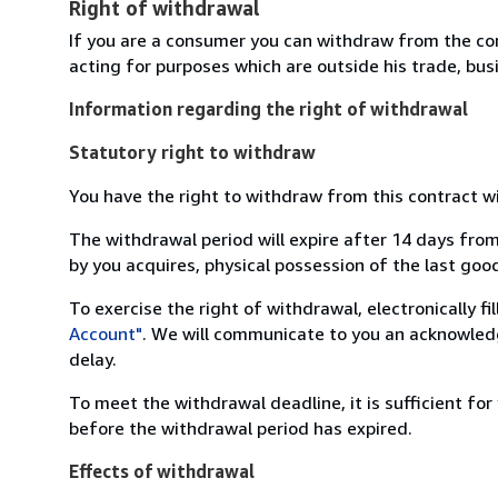
Right of withdrawal
If you are a consumer you can withdraw from the co
acting for purposes which are outside his trade, busi
Information regarding the right of withdrawal
Statutory right to withdraw
You have the right to withdraw from this contract w
The withdrawal period will expire after 14 days from
by you acquires, physical possession of the last good 
To exercise the right of withdrawal, electronically f
Account"
. We will communicate to you an acknowledg
delay.
To meet the withdrawal deadline, it is sufficient fo
before the withdrawal period has expired.
Effects of withdrawal