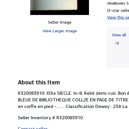
AbeBooks S
(5-star selle
View this se
Seller Image
View Larger Image
View all
About this Item
R320083910: XIXe SIECLE. In-8. Relié demi-cuir. Bon 
BLEUE DE BIBLIOTHEQUE COLL2E EN PAGE DE TITRE - co
en coiffe en pied -. . . . Classification Dewey : 234-La 
Seller Inventory # R320083910
Contact seller