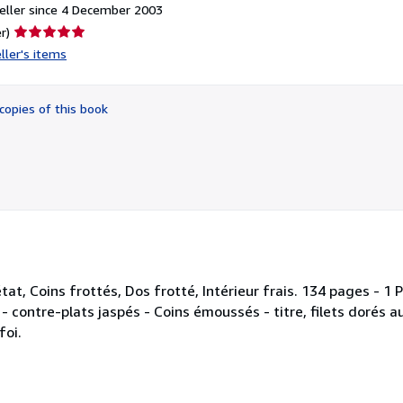
eller since 4 December 2003
Seller
r)
rating
ller's items
5
out
of
copies of this book
5
stars
état, Coins frottés, Dos frotté, Intérieur frais. 134 pages -
ntre-plats jaspés - Coins émoussés - titre, filets dorés au
foi.