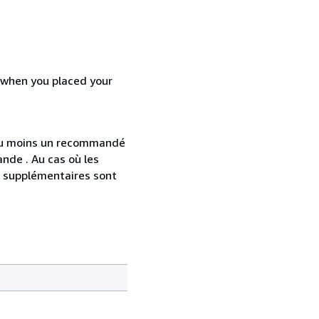
d when you placed your
 au moins un recommandé
nde . Au cas où les
s supplémentaires sont