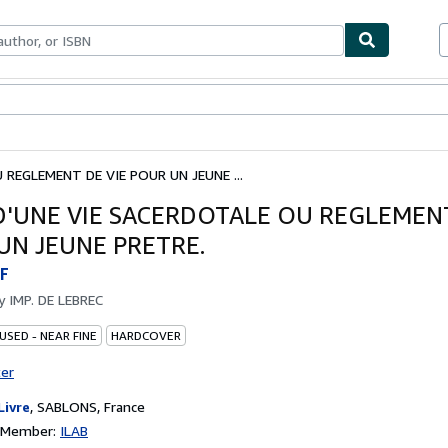
ables
Textbooks
Sellers
Start Selling
REGLEMENT DE VIE POUR UN JEUNE ...
D'UNE VIE SACERDOTALE OU REGLEMENT
UN JEUNE PRETRE.
F
by
IMP. DE LEBREC
USED - NEAR FINE
HARDCOVER
ter
Livre
,
SABLONS, France
n Member:
ILAB