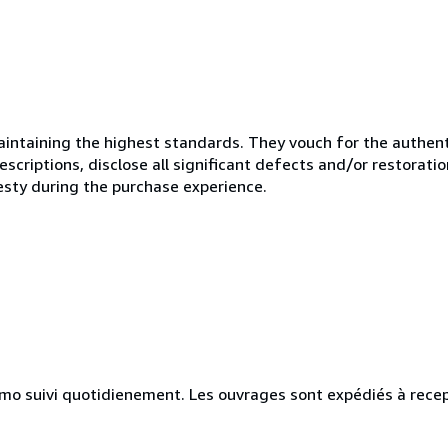
ntaining the highest standards. They vouch for the authenti
scriptions, disclose all significant defects and/or restoratio
esty during the purchase experience.
simo suivi quotidienement. Les ouvrages sont expédiés à rece