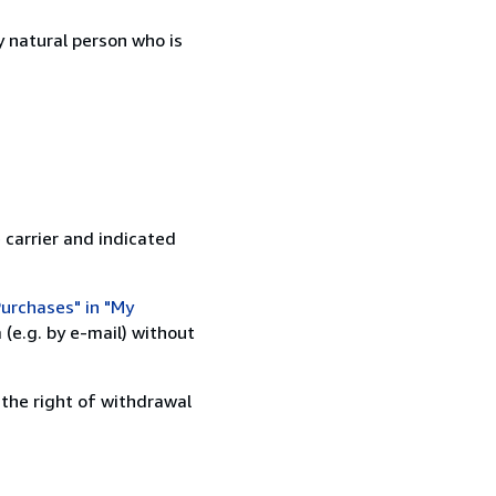
 natural person who is
 carrier and indicated
urchases" in "My
(e.g. by e-mail) without
 the right of withdrawal