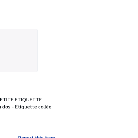
 1 PETITE ETIQUETTE
 dos - Etiquette collée
Report this item