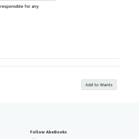
 responsible for any
Add to Wants
Follow AbeBooks