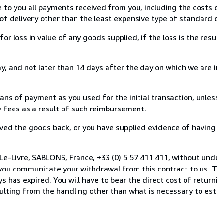
e to you all payments received from you, including the costs o
of delivery other than the least expensive type of standard d
loss in value of any goods supplied, if the loss is the resu
, and not later than 14 days after the day on which we are 
s of payment as you used for the initial transaction, unles
ny fees as a result of such reimbursement.
ed the goods back, or you have supplied evidence of having
Le-Livre, SABLONS, France, +33 (0) 5 57 411 411, without und
you communicate your withdrawal from this contract to us. T
 has expired. You will have to bear the direct cost of return
sulting from the handling other than what is necessary to est