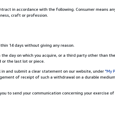
ntract in accordance with the following. Consumer means any
ness, craft or profession.
ithin 14 days without giving any reason.
 the day on which you acquire, or a third party other than the
or the last lot or piece.
ill in and submit a clear statement on our website, under
"My P
ement of receipt of such a withdrawal on a durable medium 
r you to send your communication concerning your exercise of