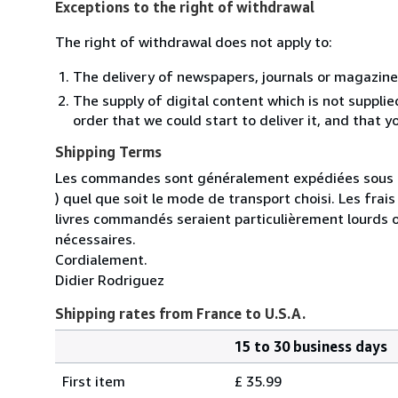
Exceptions to the right of withdrawal
The right of withdrawal does not apply to:
The delivery of newspapers, journals or magazine
The supply of digital content which is not suppli
order that we could start to deliver it, and that 
Shipping Terms
Les commandes sont généralement expédiées sous un
) quel que soit le mode de transport choisi. Les fra
livres commandés seraient particulièrement lourds 
nécessaires.
Cordialement.
Didier Rodriguez
Shipping rates from France to U.S.A.
15 to 30 business days
Order
Shipping
quantity
First item
£ 35.99
rates