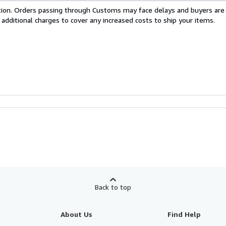
cation. Orders passing through Customs may face delays and buyers are
 additional charges to cover any increased costs to ship your items.
Back to top
About Us
Find Help