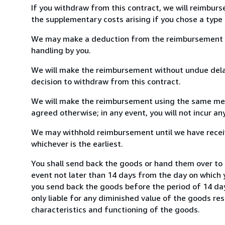
If you withdraw from this contract, we will reimburs
the supplementary costs arising if you chose a type 
We may make a deduction from the reimbursement for 
handling by you.
We will make the reimbursement without undue delay
decision to withdraw from this contract.
We will make the reimbursement using the same mean
agreed otherwise; in any event, you will not incur a
We may withhold reimbursement until we have receiv
whichever is the earliest.
You shall send back the goods or hand them over to 
event not later than 14 days from the day on which 
you send back the goods before the period of 14 days
only liable for any diminished value of the goods re
characteristics and functioning of the goods.