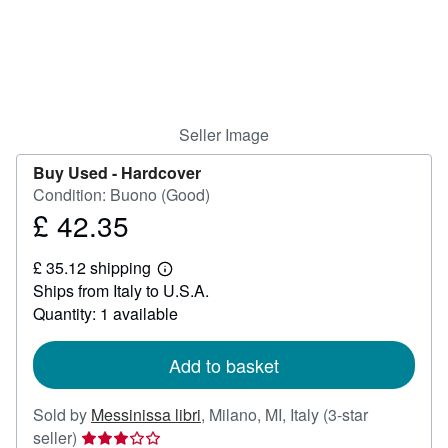
Help
CLOSE
Seller Image
Buy Used -
Hardcover
Condition: Buono (Good)
£ 42.35
Price
£
£ 35.12 shipping
42.35
Learn
Ships from Italy to U.S.A.
more
about
Quantity: 1 available
shipping
rates
Add to basket
Sold by
Messinissa libri
,
Milano, MI, Italy
(3-star
Seller
seller)