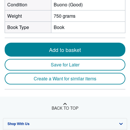
Condition
Buono (Good)
Weight
750 grams
Book Type
Book
Add to basket
Save for Later
Create a Want for similar items
BACK TO TOP
Shop With Us