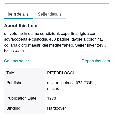
rating
3
Item details
Seller details
out
of
About this Item
5
stars
un volume in ottime condizioni, copertina rigida con
sovracoperta e custodia, 480 pagine, tavole a colori f.t.,
collana d'oro maestri del mediterraneo.
Seller Inventory #
bc_124711
Contact seller
Report this item
Title
PITTORI OGGI
Publisher
milano, petrus 1973 **GR1,
milano
Publication Date
1973
Binding
Hardcover