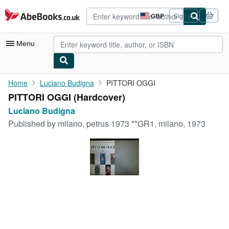
Skip to main content
AbeBooks.co.uk
GBP
Sign in
Site
shopping
preferences
Menu
My Account
Home
Luciano Budigna
PITTORI OGGI
PITTORI OGGI (Hardcover)
My Purchases
Luciano Budigna
Advanced Search
Published by
milano, petrus 1973 **GR1, milano, 1973
Browse Collections
Rare Books
Art & Collectables
Textbooks
Sellers
Start Selling