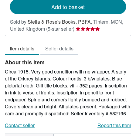
Add to basket
Sold by
Stella & Rose's Books, PBFA
,
Tintern, MON,
Seller
United Kingdom
(5-star seller)
rating
5
Item details
Seller details
out
of
About this Item
5
stars
Circa 1915. Very good condition with no wrapper. A story
of the Orkney Islands. Colour frontis. 3 b/w plates. Blue
pictorial cloth. Gilt title blocks. vii + 352 pages. Inscription
in ink to verso of frontis. Inscription in pencil to front
endpaper. Spine and corners lightly bumped and rubbed.
Covers clean and bright. All plates present. Packaged with
care and promptly dispatched!
Seller Inventory # 582196
Contact seller
Report this item