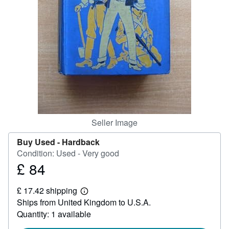
Help
CLOSE
Seller Image
Buy Used -
Hardback
Condition: Used - Very good
£ 84
Price
£
£ 17.42 shipping
84
Learn
Ships from United Kingdom to U.S.A.
more
about
Quantity: 1 available
shipping
rates