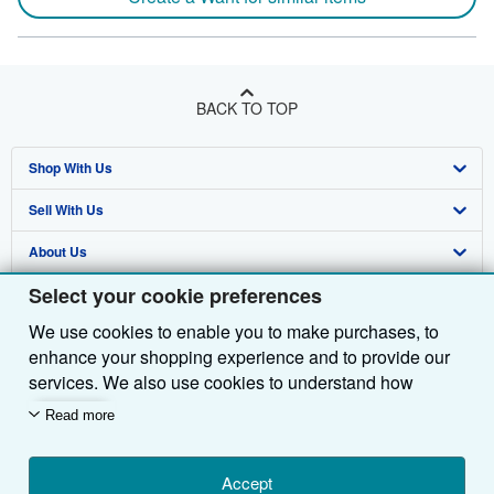
BACK TO TOP
Shop With Us
Sell With Us
Advanced Search
About Us
Browse Collections
Start Selling
Select your cookie preferences
Find Help
My Account
Join Our Affiliate Programme
About AbeBooks
We use cookies to enable you to make purchases, to
Other AbeBooks Companies
My Orders
Book Buyback
Media
Help
enhance your shopping experience and to provide our
Follow AbeBooks
View Basket
Refer a seller
Careers
Customer Service
AbeBooks.com
services. We also use cookies to understand how
customers use our services (for example, by measuring
Read more
Privacy Policy
AbeBooks.de
site visits) so we can make improvements. If you agree,
we'll also use third-party cookies to show relevant
Cookie Preferences
AbeBooks.fr
content in ads and measure ad performance. Choose
Accept