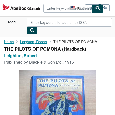
Skip to main content
AbeBooks.co.uk
GBP
Sign in
Site
shopping
preferences
Menu
My Account
Home
Leighton, Robert
THE PILOTS OF POMONA
THE PILOTS OF POMONA (Hardback)
My Purchases
Leighton, Robert
Advanced Search
Published by
Blackie & Son Ltd., 1915
Browse Collections
Rare Books
Art & Collectables
Textbooks
Sellers
Start Selling