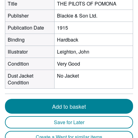
Title
THE PILOTS OF POMONA
Publisher
Blackie & Son Ltd.
Publication Date
1915
Binding
Hardback
Illustrator
Leighton, John
Condition
Very Good
Dust Jacket
No Jacket
Condition
Add to basket
Save for Later
Create a Want for similar items