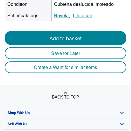
Condition
Cubierta deslucida, moteado
Seller catalogs
Novela
Literatura
Add to basket
Save for Later
Create a Want for similar items
BACK TO TOP
Shop With Us
Sell With Us
Advanced Search