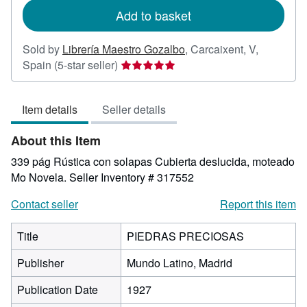
Add to basket
Sold by
Librería Maestro Gozalbo
,
Carcaixent, V,
Seller
Spain
(5-star seller)
rating
5
Item details
Seller details
out
of
About this Item
5
stars
339 pág Rústica con solapas Cubierta deslucida, moteado
Mo Novela.
Seller Inventory # 317552
Contact seller
Report this item
Title
PIEDRAS PRECIOSAS
Publisher
Mundo Latino, Madrid
Publication Date
1927