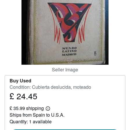
Help
CLOSE
Seller Image
Buy Used
Condition: Cubierta deslucida, moteado
£ 24.45
Price
£
£ 35.99 shipping
24.45
Learn
Ships from Spain to U.S.A.
more
about
Quantity: 1 available
shipping
rates