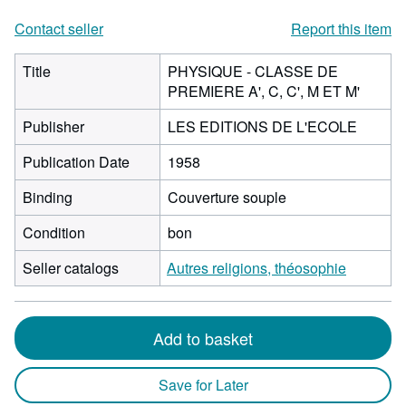
Contact seller
Report this item
Title
PHYSIQUE - CLASSE DE
PREMIERE A', C, C', M ET M'
Publisher
LES EDITIONS DE L'ECOLE
Publication Date
1958
Binding
Couverture souple
Condition
bon
Seller catalogs
Autres religions, théosophie
Add to basket
Save for Later