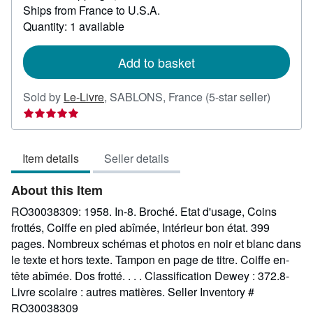
Ships from France to U.S.A.
more
about
Quantity: 1 available
shipping
rates
Add to basket
Seller
Sold by
Le-Livre
,
SABLONS, France
(5-star seller)
rating
5
out
Item details
Seller details
of
5
About this Item
stars
RO30038309: 1958. In-8. Broché. Etat d'usage, Coins
frottés, Coiffe en pied abîmée, Intérieur bon état. 399
pages. Nombreux schémas et photos en noir et blanc dans
le texte et hors texte. Tampon en page de titre. Coiffe en-
tête abîmée. Dos frotté. . . . Classification Dewey : 372.8-
Livre scolaire : autres matières.
Seller Inventory #
RO30038309