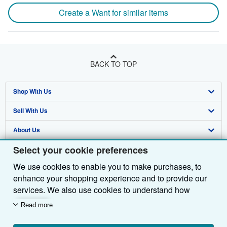
Create a Want for similar items
BACK TO TOP
Shop With Us
Sell With Us
Advanced Search
About Us
Browse Collections
Start Selling
Select your cookie preferences
Find Help
My Account
Join Our Affiliate Programme
About AbeBooks
We use cookies to enable you to make purchases, to
Other AbeBooks Companies
My Orders
Book Buyback
Media
Help
enhance your shopping experience and to provide our
Follow AbeBooks
View Basket
Refer a seller
Careers
Customer Service
AbeBooks.com
services. We also use cookies to understand how
customers use our services (for example, by measuring
Read more
Privacy Policy
AbeBooks.de
site visits) so we can make improvements. If you agree,
we'll also use third-party cookies to show relevant
Cookie Preferences
AbeBooks.fr