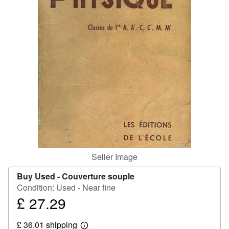
Help
CLOSE
Seller Image
Buy Used -
Couverture souple
Condition: Used - Near fine
£ 27.29
Price
£
£ 36.01 shipping
27.29
Learn