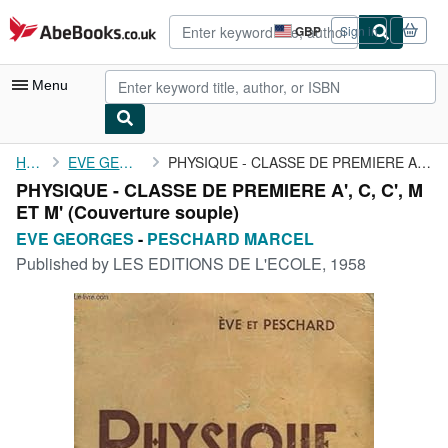
Skip to main content
AbeBooks.co.uk
GBP
Sign in
Site
shopping
preferences
Menu
My Account
Home
EVE GEORGES
PHYSIQUE - CLASSE DE PREMIERE A', C, C', M ET M'
PHYSIQUE - CLASSE DE PREMIERE A', C, C', M
My Purchases
ET M' (Couverture souple)
Advanced Search
EVE GEORGES
-
PESCHARD MARCEL
Published by
LES EDITIONS DE L'ECOLE, 1958
Browse Collections
Rare Books
Art & Collectables
Textbooks
Sellers
Start Selling