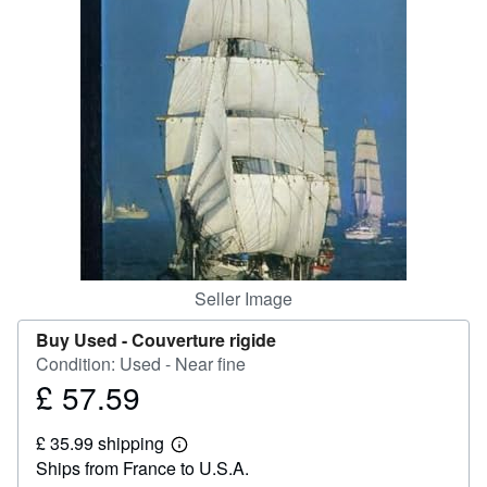
Help
CLOSE
Seller Image
Buy Used -
Couverture rigide
Condition: Used - Near fine
£ 57.59
Price
£
£ 35.99 shipping
57.59
Learn
Ships from France to U.S.A.
more
about