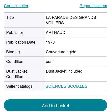
Contact seller
Report this item
Title
LA PARADE DES GRANDS
VOILIERS
Publisher
ARTHAUD
Publication Date
1973
Binding
Couverture rigide
Condition
bon
Dust Jacket
Dust Jacket Included
Condition
Seller catalogs
SCIENCES SOCIALES
Add to basket