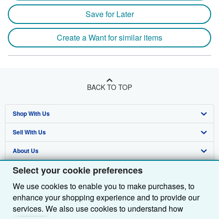
Save for Later
Create a Want for similar items
BACK TO TOP
Shop With Us
Sell With Us
Advanced Search
About Us
Browse Collections
Start Selling
Select your cookie preferences
Find Help
My Account
Join Our Affiliate Programme
About AbeBooks
We use cookies to enable you to make purchases, to
Other AbeBooks Companies
My Orders
Book Buyback
Media
Help
enhance your shopping experience and to provide our
Follow AbeBooks
View Basket
Refer a seller
Careers
Customer Service
AbeBooks.com
services. We also use cookies to understand how