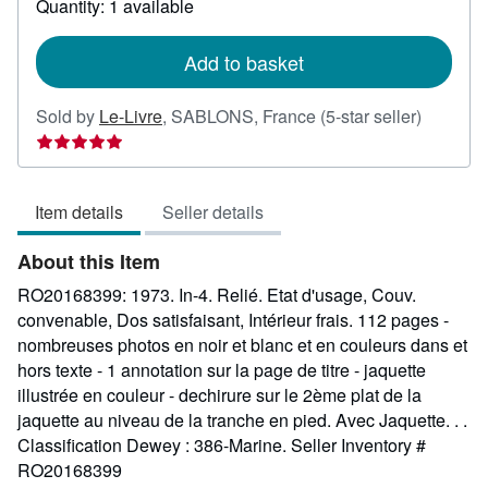
Quantity: 1 available
shipping
rates
Add to basket
Seller
Sold by
Le-Livre
,
SABLONS, France
(5-star seller)
rating
5
out
Item details
Seller details
of
5
About this Item
stars
RO20168399: 1973. In-4. Relié. Etat d'usage, Couv.
convenable, Dos satisfaisant, Intérieur frais. 112 pages -
nombreuses photos en noir et blanc et en couleurs dans et
hors texte - 1 annotation sur la page de titre - jaquette
illustrée en couleur - dechirure sur le 2ème plat de la
jaquette au niveau de la tranche en pied. Avec Jaquette. . .
Classification Dewey : 386-Marine.
Seller Inventory #
RO20168399