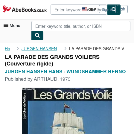
Skip to main content
AbeBooks.co.uk
GBP
Sign in
Site
shopping
preferences
Menu
My Account
Home
JURGEN HANSEN HANS
LA PARADE DES GRANDS VOILIERS
LA PARADE DES GRANDS VOILIERS
My Purchases
(Couverture rigide)
Advanced Search
JURGEN HANSEN HANS
-
WUNDSHAMMER BENNO
Published by
ARTHAUD, 1973
Browse Collections
Rare Books
Art & Collectables
Textbooks
Sellers
Start Selling