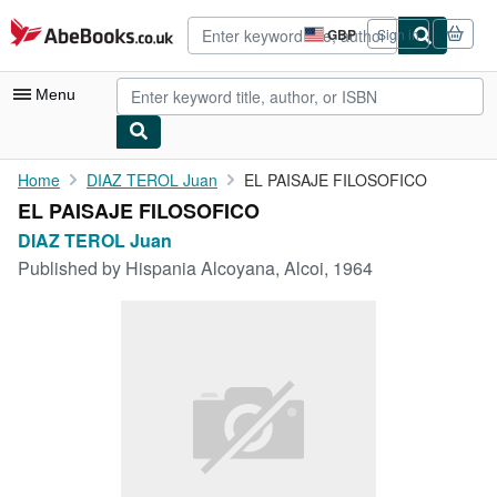
Skip to main content
AbeBooks.co.uk
GBP
Sign in
Site
shopping
preferences
Menu
My Account
Home
DIAZ TEROL Juan
EL PAISAJE FILOSOFICO
EL PAISAJE FILOSOFICO
My Purchases
DIAZ TEROL Juan
Advanced Search
Published by
Hispania Alcoyana, Alcoi, 1964
Browse Collections
Rare Books
Art & Collectables
Textbooks
Sellers
Start Selling