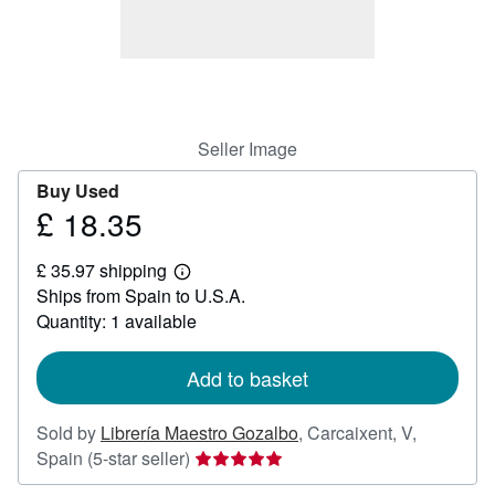
Help
CLOSE
Seller Image
Buy Used
£ 18.35
Price
£
£ 35.97 shipping
18.35
Learn
Ships from Spain to U.S.A.
more
about
Quantity: 1 available
shipping
rates
Add to basket
Sold by
Librería Maestro Gozalbo
,
Carcaixent, V,
Seller
Spain
(5-star seller)
rating