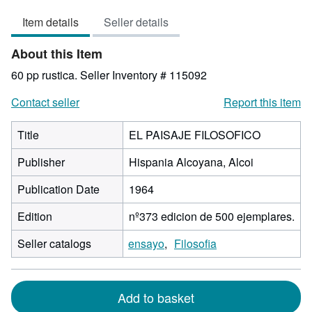
5
Item details
Seller details
out
of
About this Item
5
stars
60 pp rustica.
Seller Inventory # 115092
Contact seller
Report this item
Title
EL PAISAJE FILOSOFICO
Publisher
Hispania Alcoyana, Alcoi
Publication Date
1964
Edition
nº373 edicion de 500 ejemplares.
Seller catalogs
ensayo
Filosofia
Add to basket