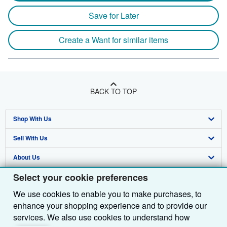
Save for Later
Create a Want for similar items
BACK TO TOP
Shop With Us
Sell With Us
Advanced Search
About Us
Browse Collections
Start Selling
Select your cookie preferences
Find Help
My Account
Join Our Affiliate Programme
About AbeBooks
We use cookies to enable you to make purchases, to
Other AbeBooks Companies
My Orders
Book Buyback
Media
Help
enhance your shopping experience and to provide our
Follow AbeBooks
View Basket
Refer a seller
Careers
Customer Service
AbeBooks.com
services. We also use cookies to understand how