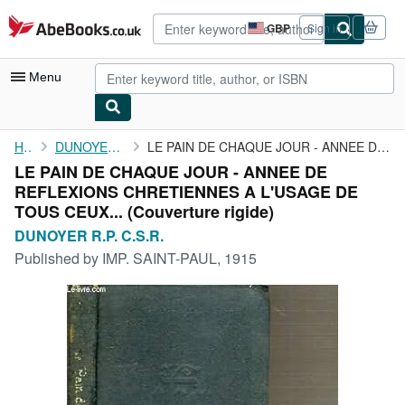
Skip to main content
AbeBooks.co.uk
GBP
Sign in
Site
shopping
preferences
Menu
My Account
Home
DUNOYER R.P. C.S.R.
LE PAIN DE CHAQUE JOUR - ANNEE DE REFLEXIONS CHRETIENNES A ...
LE PAIN DE CHAQUE JOUR - ANNEE DE
My Purchases
REFLEXIONS CHRETIENNES A L'USAGE DE
Advanced Search
TOUS CEUX... (Couverture rigide)
DUNOYER R.P. C.S.R.
Browse Collections
Published by
IMP. SAINT-PAUL, 1915
Rare Books
Art & Collectables
Textbooks
Sellers
Start Selling