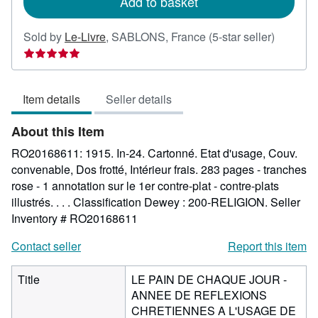
Add to basket
Seller
Sold by
Le-Livre
,
SABLONS, France
(5-star seller)
rating
5
out
Item details
Seller details
of
5
About this Item
stars
RO20168611: 1915. In-24. Cartonné. Etat d'usage, Couv.
convenable, Dos frotté, Intérieur frais. 283 pages - tranches
rose - 1 annotation sur le 1er contre-plat - contre-plats
illustrés. . . . Classification Dewey : 200-RELIGION.
Seller
Inventory # RO20168611
Contact seller
Report this item
Title
LE PAIN DE CHAQUE JOUR -
ANNEE DE REFLEXIONS
CHRETIENNES A L'USAGE DE