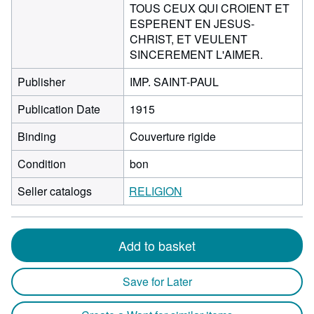
TOUS CEUX QUI CROIENT ET
ESPERENT EN JESUS-
CHRIST, ET VEULENT
SINCEREMENT L'AIMER.
Publisher
IMP. SAINT-PAUL
Publication Date
1915
Binding
Couverture rigide
Condition
bon
Seller catalogs
RELIGION
Add to basket
Save for Later