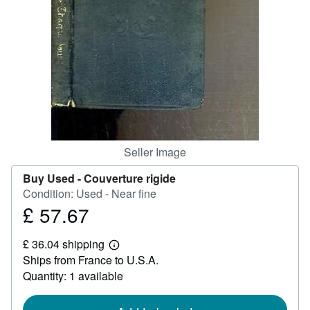
Help
CLOSE
Seller Image
Buy Used -
Couverture rigide
Condition: Used - Near fine
£ 57.67
Price
£
£ 36.04 shipping
57.67
Learn
Ships from France to U.S.A.
more
about
Quantity: 1 available
shipping
rates