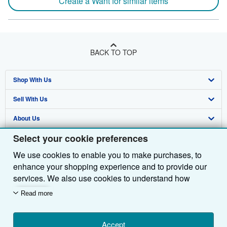
Create a Want for similar items
BACK TO TOP
Shop With Us
Sell With Us
Advanced Search
About Us
Browse Collections
Start Selling
Select your cookie preferences
Find Help
My Account
Join Our Affiliate Programme
About AbeBooks
We use cookies to enable you to make purchases, to
Other AbeBooks Companies
My Orders
Book Buyback
Media
Help
enhance your shopping experience and to provide our
Follow AbeBooks
View Basket
Refer a seller
Careers
Customer Service
AbeBooks.com
services. We also use cookies to understand how
customers use our services (for example, by measuring
Read more
Privacy Policy
AbeBooks.de
site visits) so we can make improvements. If you agree,
we'll also use third-party cookies to show relevant
Cookie Preferences
AbeBooks.fr
content in ads and measure ad performance. Choose
Accept