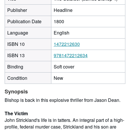
Publisher
Headline
Publication Date
1800
Language
English
ISBN 10
1472212630
ISBN 13
9781472212634
Binding
Soft cover
Condition
New
Synopsis
Bishop is back in this explosive thriller from Jason Dean.
The Victim
John Strickland's life is in tatters. An integral part of a high-
profile, federal murder case, Strickland and his son are