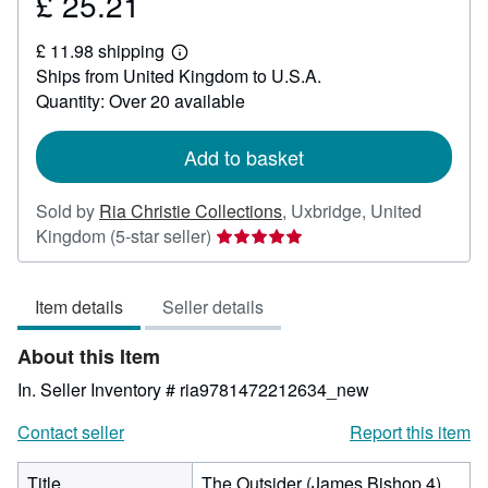
£ 25.21
Price
£
£ 11.98 shipping
25.21
Learn
Ships from United Kingdom to U.S.A.
more
about
Quantity: Over 20 available
shipping
rates
Add to basket
Sold by
Ria Christie Collections
,
Uxbridge, United
Seller
Kingdom
(5-star seller)
rating
5
Item details
Seller details
out
of
About this Item
5
stars
In.
Seller Inventory # ria9781472212634_new
Contact seller
Report this item
Title
The Outsider (James Bishop 4)