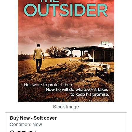
Help
CLOSE
Stock Image
Buy New -
Soft cover
Condition: New