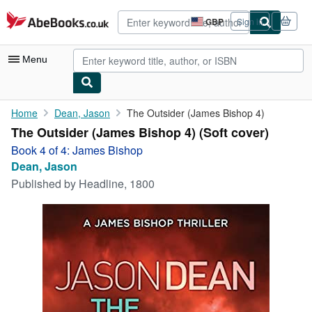
Skip to main content
AbeBooks.co.uk
GBP
Sign in
Site
shopping
preferences
Menu
My Account
Home
Dean, Jason
The Outsider (James Bishop 4)
The Outsider (James Bishop 4) (Soft cover)
My Purchases
Book 4 of 4: James Bishop
Advanced Search
Dean, Jason
Published by
Headline, 1800
Browse Collections
Rare Books
Art & Collectables
Textbooks
Sellers
Start Selling