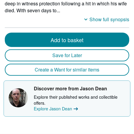
deep in witness protection following a hit in which his wife
died. With seven days to...
Show full synopsis
Add to basket
Save for Later
Create a Want for similar items
Discover more from Jason Dean
Explore their published works and collectible
offers.
Explore Jason Dean