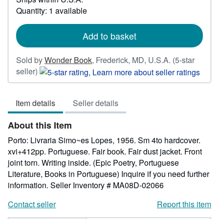
about
Quantity: 1 available
shipping
rates
Add to basket
Sold by
Wonder Book
,
Frederick, MD, U.S.A.
(5-star
Seller
seller)
rating
5
Item details
Seller details
out
of
About this Item
5
stars
Porto: Livraria Simo~es Lopes, 1956. Sm 4to hardcover.
xvi+412pp. Portuguese. Fair book. Fair dust jacket. Front
joint torn. Writing inside. (Epic Poetry, Portuguese
Literature, Books in Portuguese) Inquire if you need further
information.
Seller Inventory # MA08D-02066
Contact seller
Report this item