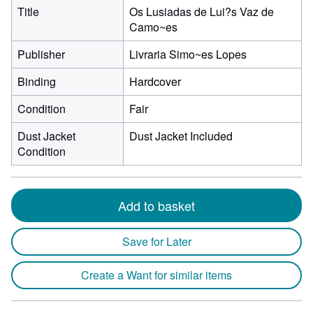
Title
Os Lusiadas de Lui?s Vaz de
Camo~es
Publisher
Livraria Simo~es Lopes
Binding
Hardcover
Condition
Fair
Dust Jacket
Dust Jacket Included
Condition
Add to basket
Save for Later
Create a Want for similar items