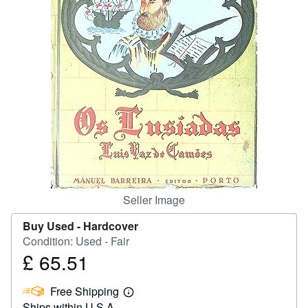
Start Selling
Help
CLOSE
Seller Image
Buy Used -
Hardcover
Condition: Used - Fair
£ 65.51
Price
£
Free Shipping
65.51
Learn
Ships within U.S.A.
more