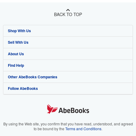
BACK TO TOP
Shop With Us
Sell With Us
Advanced Search
About Us
Browse Collections
Start Selling
Find Help
My Account
Join Our Affiliate Programme
About AbeBooks
Other AbeBooks Companies
My Orders
Book Buyback
Media
Help
Follow AbeBooks
View Basket
Refer a seller
Careers
Customer Service
AbeBooks.com
Privacy Policy
AbeBooks.de
Cookie Preferences
AbeBooks.fr
Cookies Notice
AbeBooks.it
By using the Web site, you confirm that you have read, understood, and agreed
to be bound by the
Terms and Conditions
.
Accessibility
AbeBooks Aus/NZ