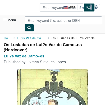
Skip to main content
AbeBooks.co.uk
GBP
Sign in
Site
shopping
preferences
Menu
My Account
Home
Lui?s Vaz de Camo~es
Os Lusiadas de Lui?s Vaz de Camo~es
Os Lusiadas de Lui?s Vaz de Camo~es
My Purchases
(Hardcover)
Sign Off
Lui?s Vaz de Camo~es
Published by
Livraria Simo~es Lopes
Advanced Search
Browse Collections
Rare Books
Art & Collectables
Textbooks
Sellers