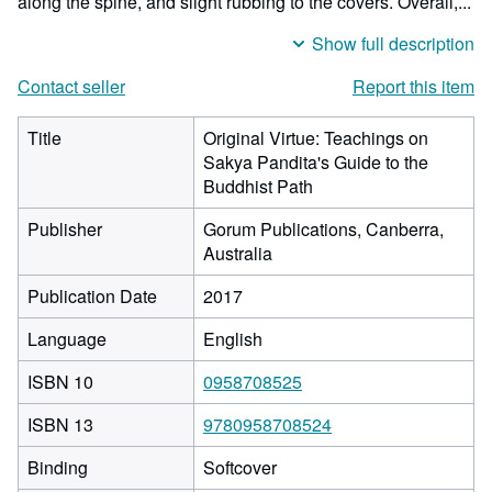
along the spine, and slight rubbing to the covers. Overall,...
Show full description
Contact seller
Report this item
Title
Original Virtue: Teachings on
Sakya Pandita's Guide to the
Buddhist Path
Publisher
Gorum Publications, Canberra,
Australia
Publication Date
2017
Language
English
ISBN 10
0958708525
ISBN 13
9780958708524
Binding
Softcover