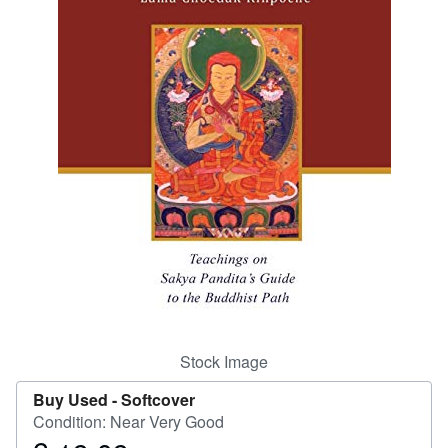
Help
CLOSE
Stock Image
Buy Used -
Softcover
Condition: Near Very Good