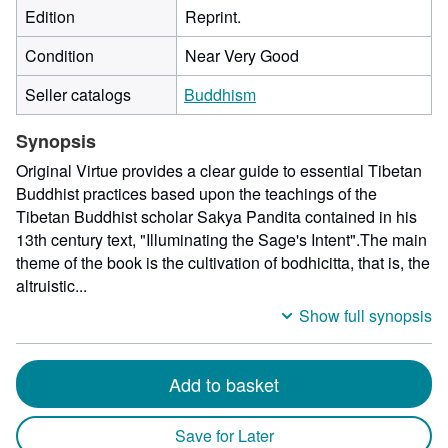
Edition
Reprint.
Condition
Near Very Good
Seller catalogs
Buddhism
Synopsis
Original Virtue provides a clear guide to essential Tibetan
Buddhist practices based upon the teachings of the
Tibetan Buddhist scholar Sakya Pandita contained in his
13th century text, "Illuminating the Sage's Intent".The main
theme of the book is the cultivation of bodhicitta, that is, the
altruistic...
Show full synopsis
Add to basket
Save for Later