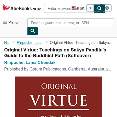
Skip to main content
AbeBooks.co.uk
GBP
Sign in
Site
shopping
preferences
Menu
My Account
Home
Rinpoche, Lama Choedak
Original Virtue: Teachings on Sakya Pandita's Guide to the ...
Original Virtue: Teachings on Sakya Pandita's
My Purchases
Guide to the Buddhist Path (Softcover)
Advanced Search
Rinpoche, Lama Choedak
Published by
Gorum Publications, Canberra, Australia, 2017
Browse Collections
Rare Books
Art & Collectables
Textbooks
Sellers
Start Selling