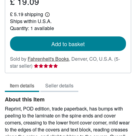
£ 19.09
Price
£
£ 5.19 shipping
19.09
Learn
Ships within U.S.A.
more
about
Quantity: 1 available
shipping
rates
Add to basket
Sold by
Fahrenheit's Books
,
Denver, CO, U.S.A.
(5-
Seller
star seller)
rating
5
Item details
Seller details
out
of
About this Item
5
stars
Reprint, POD edition, trade paperback, has bumps with
peeling to the laminate on the spine ends and cover
corners, creasing to the lower front cover corner, mild wear
to the edges of the covers and text block, reading creases