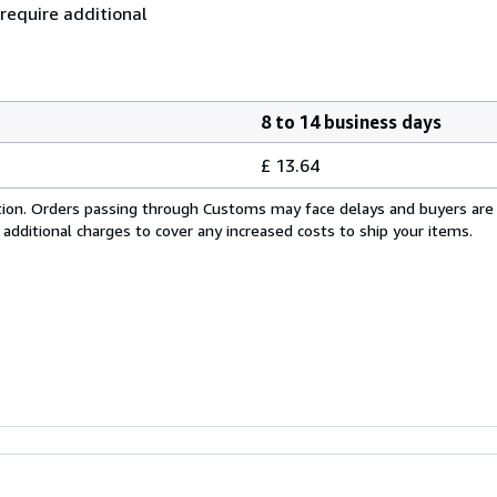
 require additional
8 to 14 business days
£ 13.64
cation. Orders passing through Customs may face delays and buyers are
 additional charges to cover any increased costs to ship your items.