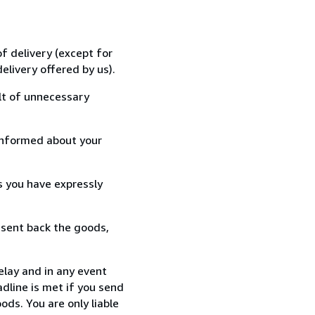
f delivery (except for
elivery offered by us).
lt of unnecessary
informed about your
s you have expressly
 sent back the goods,
elay and in any event
dline is met if you send
ods. You are only liable