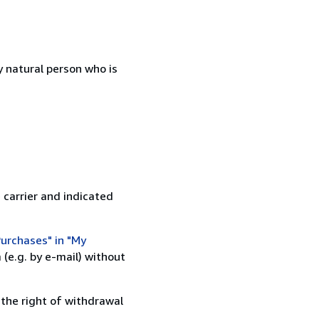
 natural person who is
 carrier and indicated
urchases" in "My
(e.g. by e-mail) without
 the right of withdrawal