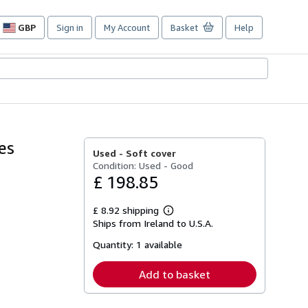
GBP
Sign in
My Account
Basket
Help
Site
shopping
preferences
es
Used -
Soft cover
Condition: Used - Good
£ 198.85
£ 8.92 shipping
Learn
Ships from Ireland to U.S.A.
more
about
Quantity:
1 available
shipping
rates
Add to basket