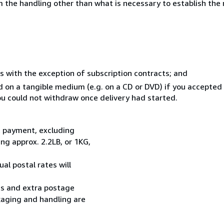
 the handling other than what is necessary to establish the 
s with the exception of subscription contracts; and
ed on a tangible medium (e.g. on a CD or DVD) if you accepte
you could not withdraw once delivery had started.
t payment, excluding
g approx. 2.2LB, or 1KG,
al postal rates will
ess and extra postage
kaging and handling are