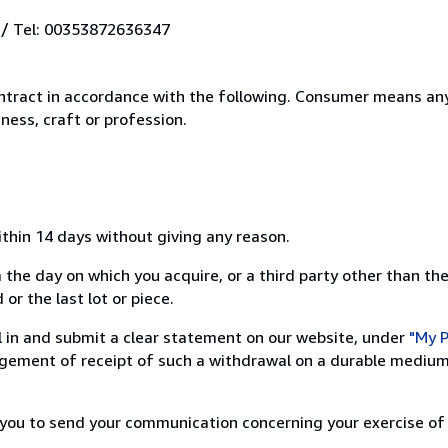
 / Tel: 00353872636347
ntract in accordance with the following. Consumer means any
ness, craft or profession.
ithin 14 days without giving any reason.
 the day on which you acquire, or a third party other than the
or the last lot or piece.
ill in and submit a clear statement on our website, under
"My P
ement of receipt of such a withdrawal on a durable medium 
r you to send your communication concerning your exercise of