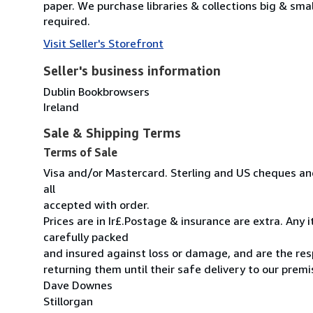
paper. We purchase libraries & collections big & sma
required.
Visit Seller's Storefront
Seller's business information
Dublin Bookbrowsers
Ireland
Sale & Shipping Terms
Terms of Sale
Visa and/or Mastercard. Sterling and US cheques and
all
accepted with order.
Prices are in Ir£.Postage & insurance are extra. Any
carefully packed
and insured against loss or damage, and are the resp
returning them until their safe delivery to our premi
Dave Downes
Stillorgan