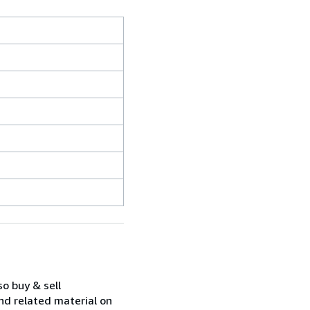
so buy & sell
nd related material on