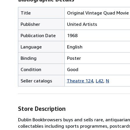
Title
Original Vintage Quad Movie 
Publisher
United Artists
Publication Date
1968
Language
English
Binding
Poster
Condition
Good
Seller catalogs
Theatre 124
L42
N
Store Description
Dublin Bookbrowsers buys and sells rare, antiquarian,
collectables including sports programmes, postcard