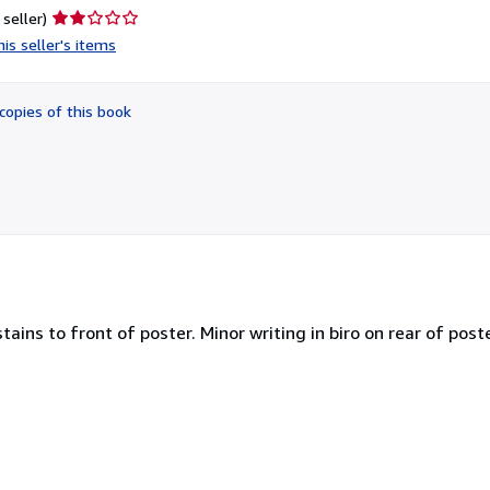
Seller
 seller)
rating
is seller's items
2
out
of
copies of this book
5
stars
ains to front of poster. Minor writing in biro on rear of post