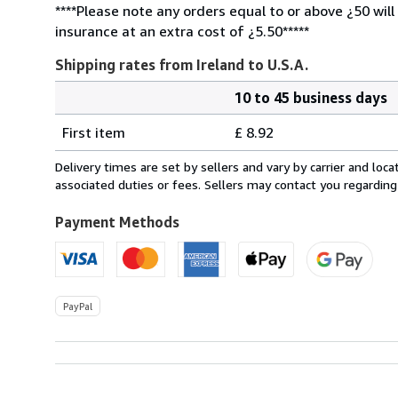
****Please note any orders equal to or above ¿50 will
insurance at an extra cost of ¿5.50*****
Shipping rates from Ireland to U.S.A.
10 to 45 business days
Order
Shipping
quantity
First item
£ 8.92
rates
from
Delivery times are set by sellers and vary by carrier and lo
Ireland
associated duties or fees. Sellers may contact you regarding
to
U.S.A.
Payment Methods
PayPal