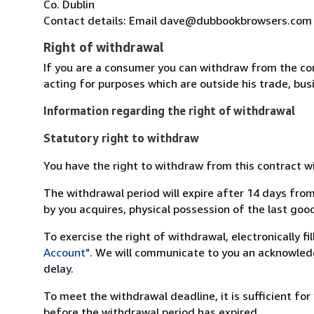
Co. Dublin
Contact details: Email dave@dubbookbrowsers.com
Right of withdrawal
If you are a consumer you can withdraw from the co
acting for purposes which are outside his trade, busi
Information regarding the right of withdrawal
Statutory right to withdraw
You have the right to withdraw from this contract w
The withdrawal period will expire after 14 days from
by you acquires, physical possession of the last good 
To exercise the right of withdrawal, electronically f
Account"
. We will communicate to you an acknowledg
delay.
To meet the withdrawal deadline, it is sufficient fo
before the withdrawal period has expired.