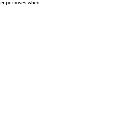
ther purposes when