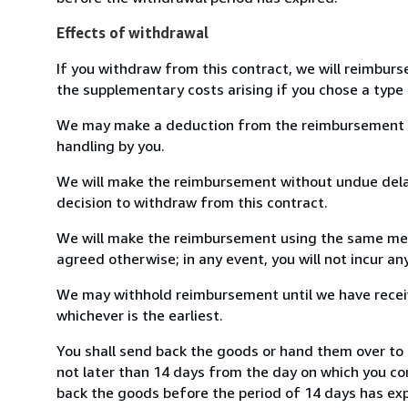
Effects of withdrawal
If you withdraw from this contract, we will reimburs
the supplementary costs arising if you chose a type 
We may make a deduction from the reimbursement for 
handling by you.
We will make the reimbursement without undue delay
decision to withdraw from this contract.
We will make the reimbursement using the same mean
agreed otherwise; in any event, you will not incur a
We may withhold reimbursement until we have receiv
whichever is the earliest.
You shall send back the goods or hand them over to 
not later than 14 days from the day on which you co
back the goods before the period of 14 days has expir