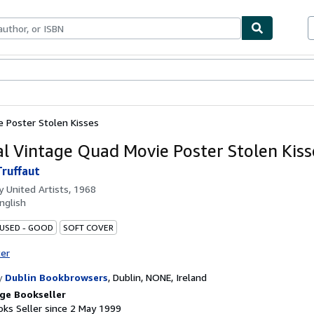
ables
Textbooks
Sellers
Start Selling
e Poster Stolen Kisses
al Vintage Quad Movie Poster Stolen Kiss
Truffaut
by
United Artists, 1968
nglish
 USED - GOOD
SOFT COVER
ter
y
Dublin Bookbrowsers
,
Dublin, NONE, Ireland
ge Bookseller
ks Seller since 2 May 1999