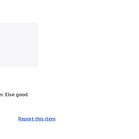
er. Else good.
Report this item