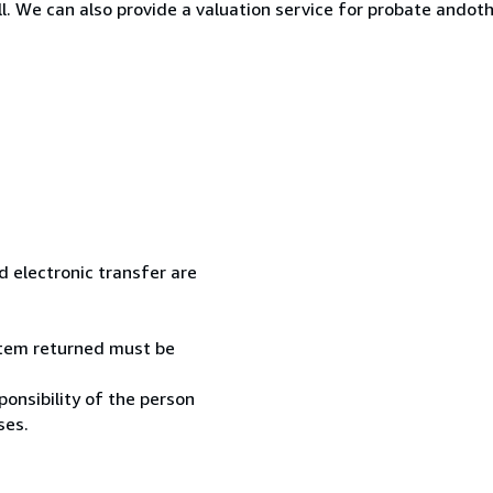
ll. We can also provide a valuation service for probate ando
 electronic transfer are
 item returned must be
onsibility of the person
ses.