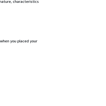
nature, characteristics
d when you placed your