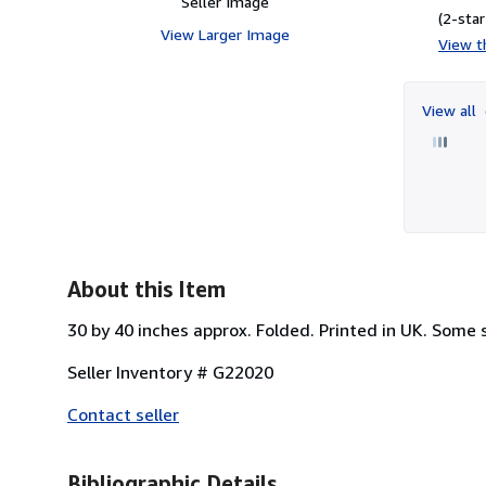
Seller Image
(2-star
View Larger Image
View th
View all
About this Item
30 by 40 inches approx. Folded. Printed in UK. Some st
Seller Inventory # G22020
Contact seller
Bibliographic Details