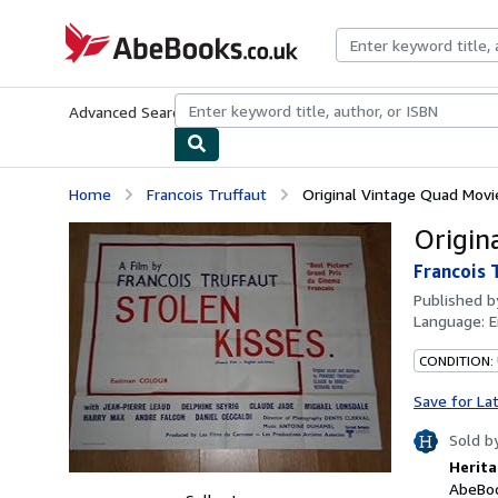
Skip to main content
AbeBooks.co.uk
Advanced Search
Browse Collections
Rare Books
Art & Collect
Home
Francois Truffaut
Original Vintage Quad Movi
Origin
Francois 
Published 
Language:
E
CONDITION:
Save for La
Sold b
Herita
AbeBoo