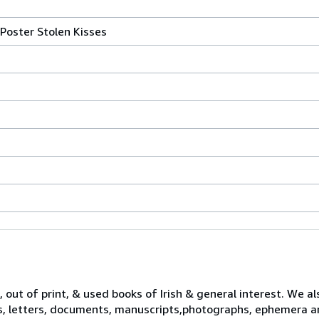
Poster Stolen Kisses
 out of print, & used books of Irish & general interest. We al
s, letters, documents, manuscripts,photographs, ephemera a