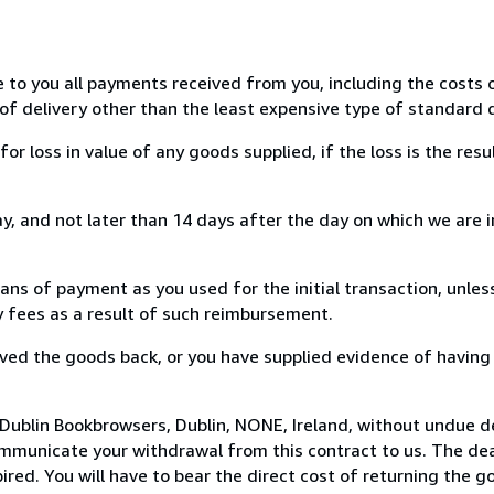
e to you all payments received from you, including the costs o
of delivery other than the least expensive type of standard d
loss in value of any goods supplied, if the loss is the resu
, and not later than 14 days after the day on which we are 
s of payment as you used for the initial transaction, unles
ny fees as a result of such reimbursement.
ed the goods back, or you have supplied evidence of having
Dublin Bookbrowsers, Dublin, NONE, Ireland, without undue d
mmunicate your withdrawal from this contract to us. The dea
ed. You will have to bear the direct cost of returning the go