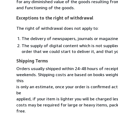
for any diminished value of the goods resulting from
and functioning of the goods.
Exceptions to the right of withdrawal
The right of withdrawal does not apply to:
The delivery of newspapers, journals or magazine
The supply of digital content which is not suppli
order that we could start to deliver it, and that 
Shipping Terms
Orders usually shipped within 24-48 hours of receip
weekends. Shipping costs are based on books weighin
this
is only an estimate, once your order is confirmed actu
be
applied, if your item is lighter you will be charged l
costs may be required for large or heavy items, pac
free.