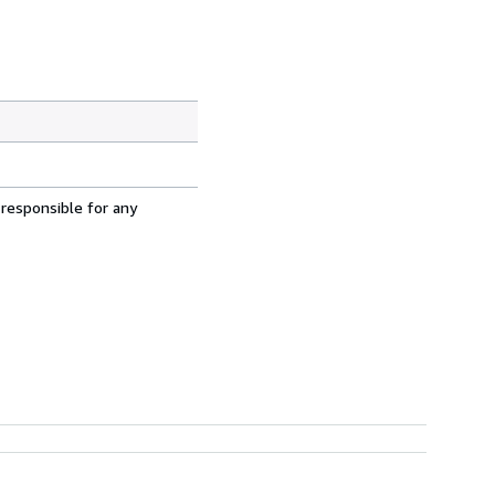
 responsible for any