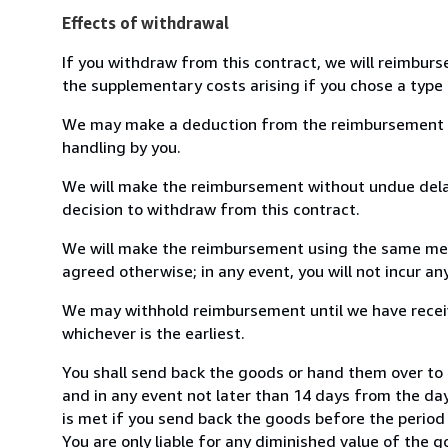
Effects of withdrawal
If you withdraw from this contract, we will reimburs
the supplementary costs arising if you chose a type 
We may make a deduction from the reimbursement for 
handling by you.
We will make the reimbursement without undue delay
decision to withdraw from this contract.
We will make the reimbursement using the same mean
agreed otherwise; in any event, you will not incur a
We may withhold reimbursement until we have receiv
whichever is the earliest.
You shall send back the goods or hand them over t
and in any event not later than 14 days from the da
is met if you send back the goods before the period 
You are only liable for any diminished value of the 