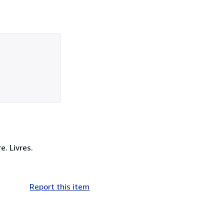
e. Livres.
Report this item