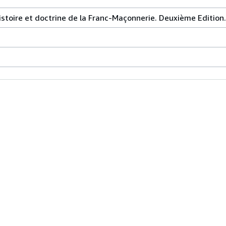
istoire et doctrine de la Franc-Maçonnerie. Deuxième Edition.