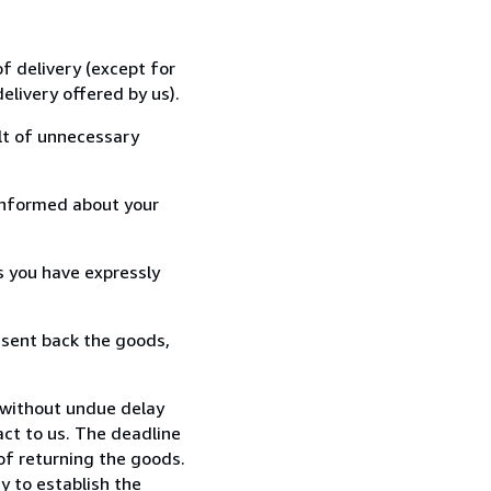
f delivery (except for
elivery offered by us).
lt of unnecessary
informed about your
s you have expressly
 sent back the goods,
 without undue delay
ct to us. The deadline
 of returning the goods.
y to establish the