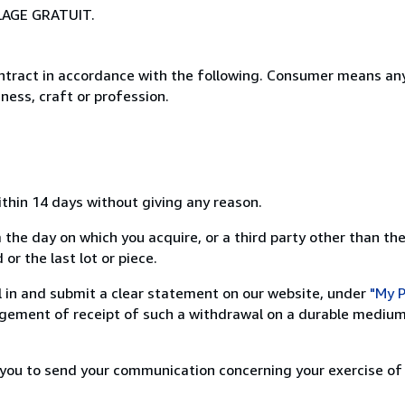
LAGE GRATUIT.
ntract in accordance with the following. Consumer means any
ness, craft or profession.
ithin 14 days without giving any reason.
 the day on which you acquire, or a third party other than the
or the last lot or piece.
ill in and submit a clear statement on our website, under
"My P
ement of receipt of such a withdrawal on a durable medium 
r you to send your communication concerning your exercise of