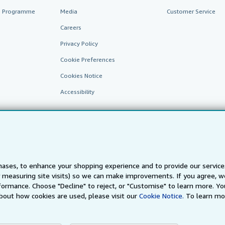
te Programme
Media
Customer Service
Careers
Privacy Policy
Cookie Preferences
Cookies Notice
Accessibility
ases, to enhance your shopping experience and to provide our servic
 measuring site visits) so we can make improvements. If you agree, we
AbeBooks.fr
AbeBooks.it
AbeBooks Aus/NZ
AbeBooks.c
ormance. Choose "Decline" to reject, or "Customise" to learn more. Yo
bout how cookies are used, please visit our
Cookie Notice.
To learn mo
BookFinder.com
Find any book at the best price