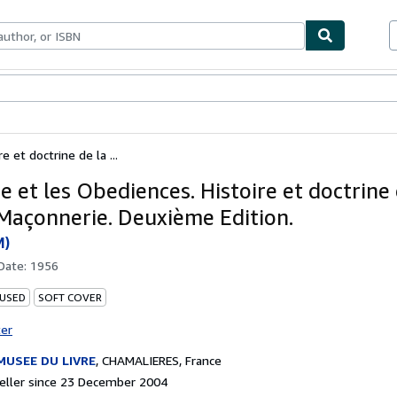
ables
Textbooks
Sellers
Start Selling
e et doctrine de la ...
e et les Obediences. Histoire et doctrine 
Maçonnerie. Deuxième Edition.
M)
 Date:
1956
 USED
SOFT COVER
ter
MUSEE DU LIVRE
,
CHAMALIERES, France
eller since 23 December 2004