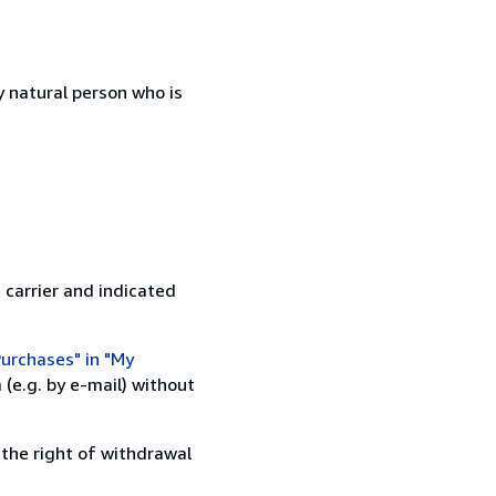
 natural person who is
 carrier and indicated
urchases" in "My
(e.g. by e-mail) without
 the right of withdrawal