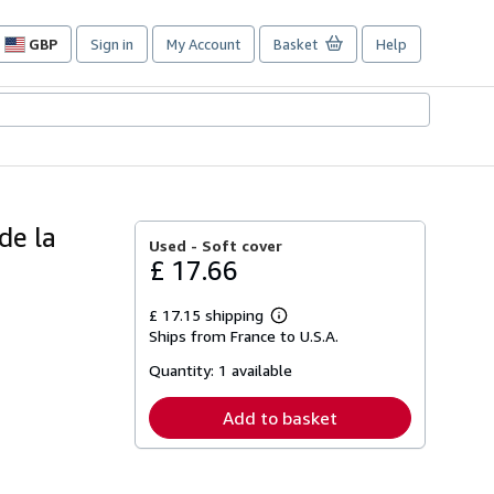
GBP
Sign in
My Account
Basket
Help
Site
shopping
preferences
de la
Used -
Soft cover
£ 17.66
£ 17.15 shipping
Learn
Ships from France to U.S.A.
more
about
Quantity:
1 available
shipping
rates
Add to basket