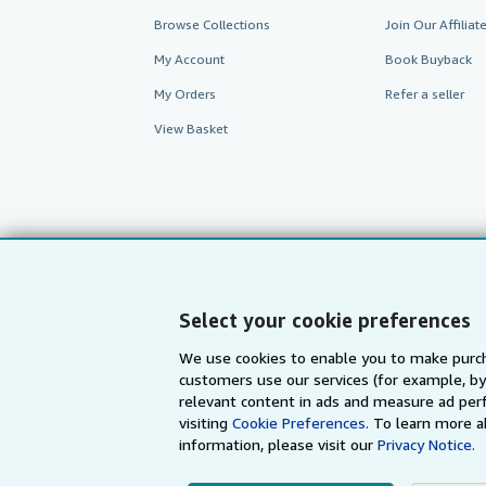
Browse Collections
Join Our Affilia
My Account
Book Buyback
My Orders
Refer a seller
View Basket
Select your cookie preferences
We use cookies to enable you to make purch
customers use our services (for example, by
AbeBooks.com
AbeBooks.de
relevant content in ads and measure ad perf
visiting
Cookie Preferences.
To learn more a
information, please visit our
Privacy Notice.