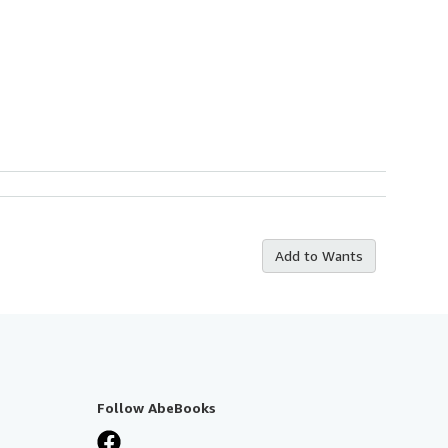
Add to Wants
Follow AbeBooks