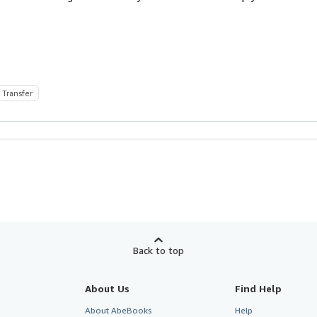
 Transfer
Back to top
About Us
Find Help
About AbeBooks
Help