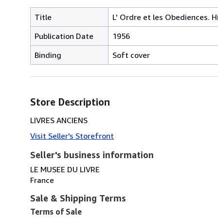
Title
L' Ordre et les Obediences. H
Publication Date
1956
Binding
Soft cover
Store Description
LIVRES ANCIENS
Visit Seller's Storefront
Seller's business information
LE MUSEE DU LIVRE
France
Sale & Shipping Terms
Terms of Sale