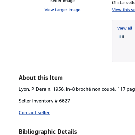
Seller Image
(3-star selle
View Larger Image
View this se
View all
About this Item
Lyon, P. Derain, 1956. In-8 broché non coupé, 117 pag
Seller Inventory # 6627
Contact seller
Bibliographic Details