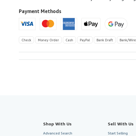
to
U.S.A.
Payment Methods
Check
Money Order
Cash
PayPal
Bank Draft
Bank/Wire
Shop With Us
Sell With Us
Advanced Search
Start Selling