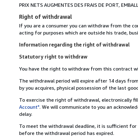
PRIX NETS AUGMENTES DES FRAIS DE PORT, EMBAL
Right of withdrawal
If you are a consumer you can withdraw from the co
acting for purposes which are outside his trade, busi
Information regarding the right of withdrawal
Statutory right to withdraw
You have the right to withdraw from this contract w
The withdrawal period will expire after 14 days from
by you acquires, physical possession of the last good 
To exercise the right of withdrawal, electronically f
Account"
. We will communicate to you an acknowledg
delay.
To meet the withdrawal deadline, it is sufficient fo
before the withdrawal period has expired.