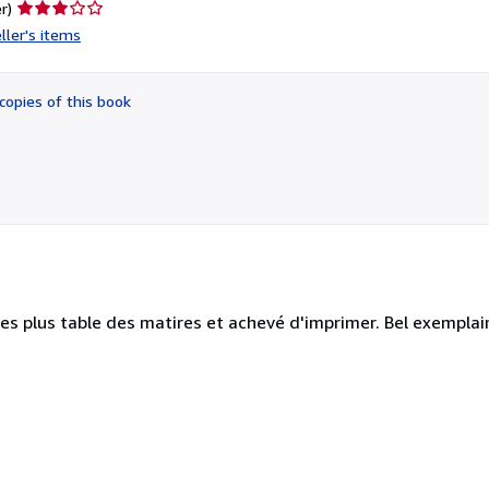
Seller
r)
rating
ller's items
3
out
of
copies of this book
5
stars
es plus table des matires et achevé d'imprimer. Bel exemplair