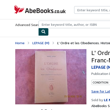
Skip to main content
AbeBooks.co.uk
Advanced Search
Browse Collections
Rare Books
Art & Collect
Home
LEPAGE (M)
L' Ordre et les Obediences. Histoir
L' Ordr
Franc-
LEPAGE (
Publication
CONDITION:
Save for La
Sold by
LE 
AbeBooks S