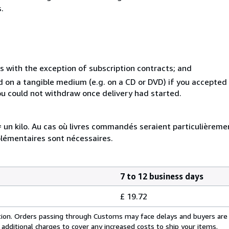
.
s with the exception of subscription contracts; and
ed on a tangible medium (e.g. on a CD or DVD) if you accepte
you could not withdraw once delivery had started.
e = un kilo. Au cas où livres commandés seraient particulièrem
plémentaires sont nécessaires.
7 to 12 business days
£ 19.72
cation. Orders passing through Customs may face delays and buyers are
 additional charges to cover any increased costs to ship your items.