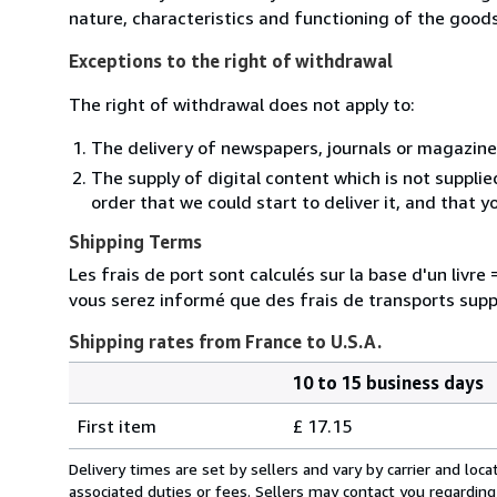
nature, characteristics and functioning of the goods
Exceptions to the right of withdrawal
The right of withdrawal does not apply to:
The delivery of newspapers, journals or magazine
The supply of digital content which is not suppli
order that we could start to deliver it, and that 
Shipping Terms
Les frais de port sont calculés sur la base d'un livr
vous serez informé que des frais de transports sup
Shipping rates from France to U.S.A.
10 to 15 business days
Order
Shipping
quantity
First item
£ 17.15
rates
from
Delivery times are set by sellers and vary by carrier and lo
France
associated duties or fees. Sellers may contact you regarding