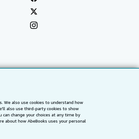
es. We also use cookies to understand how
'll also use third-party cookies to show
a
IberLibro.com
ZVAB.com
u can change your choices at any time by
re about how AbeBooks uses your personal