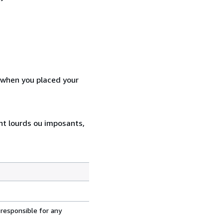
d when you placed your
ent lourds ou imposants,
 responsible for any