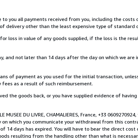
e to you all payments received from you, including the costs o
of delivery other than the least expensive type of standard d
loss in value of any goods supplied, if the loss is the resu
, and not later than 14 days after the day on which we are 
s of payment as you used for the initial transaction, unles
ny fees as a result of such reimbursement.
ed the goods back, or you have supplied evidence of having
o LE MUSEE DU LIVRE, CHAMALIERES, France, +33 0609270924,
y on which you communicate your withdrawal from this contra
of 14 days has expired. You will have to bear the direct cost
goods resulting from the handling other than what is necessar