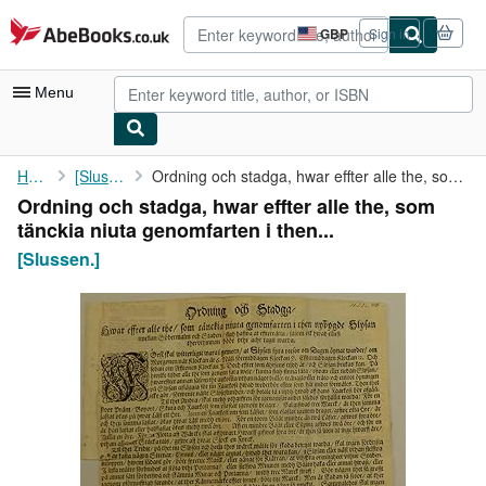
Skip to main content
AbeBooks.co.uk
GBP
Sign in
Site
shopping
preferences
Menu
My Account
Home
[Slussen.]
Ordning och stadga, hwar effter alle the, som tänckia niuta ...
Ordning och stadga, hwar effter alle the, som
My Purchases
tänckia niuta genomfarten i then...
Advanced Search
[Slussen.]
Browse Collections
Rare Books
Art & Collectables
Textbooks
Sellers
Start Selling