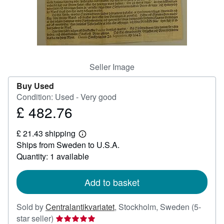
Help
CLOSE
Seller Image
Buy Used
Condition: Used - Very good
£ 482.76
Price
£
£ 21.43 shipping
482.76
Learn
Ships from Sweden to U.S.A.
more
about
Quantity: 1 available
shipping
rates
Add to basket
Sold by
Centralantikvariatet
,
Stockholm, Sweden
(5-
Seller
star seller)