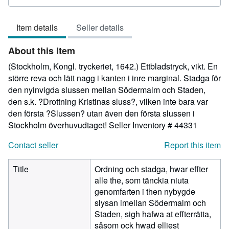
rating
5
Item details
Seller details
out
of
About this Item
5
stars
(Stockholm, Kongl. tryckeriet, 1642.) Ettbladstryck, vikt. En
större reva och lätt nagg i kanten i inre marginal. Stadga för
den nyinvigda slussen mellan Södermalm och Staden,
den s.k. ?Drottning Kristinas sluss?, vilken inte bara var
den första ?Slussen? utan även den första slussen i
Stockholm överhuvudtaget!
Seller Inventory # 44331
Contact seller
Report this item
Title
Ordning och stadga, hwar effter
alle the, som tänckia niuta
genomfarten i then nybygde
slysan imellan Södermalm och
Staden, sigh hafwa at effterrätta,
såsom ock hwad elliest