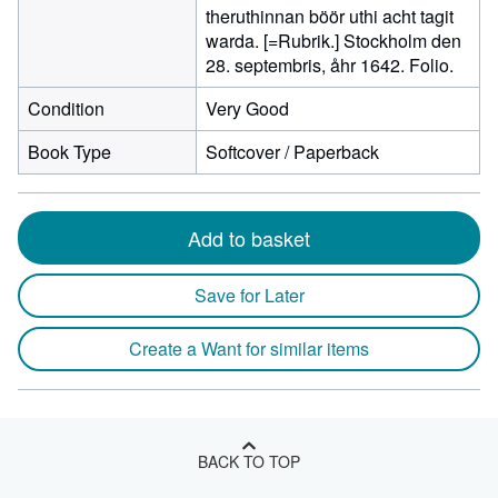
theruthinnan böör uthi acht tagit
warda. [=Rubrik.] Stockholm den
28. septembris, åhr 1642. Folio.
Condition
Very Good
Book Type
Softcover / Paperback
Add to basket
Save for Later
Create a Want for similar items
BACK TO TOP