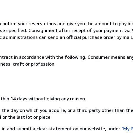
 confirm your reservations and give you the amount to pay in
wise specified. Consignment after recept of your payment v
c administrations can send an official purchase order by mail.
ntract in accordance with the following. Consumer means any
ness, craft or profession.
ithin 14 days without giving any reason.
 the day on which you acquire, or a third party other than the
or the last lot or piece.
ill in and submit a clear statement on our website, under
"My P