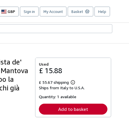
GBP
Sign in
My Account
Basket
Help
Site
shopping
preferences
sta de'
Used
i Mantova
£ 15.88
po la
£ 55.67 shipping
Learn
hi già
Ships from Italy to U.S.A.
more
about
Quantity:
1 available
shipping
rates
Add to basket