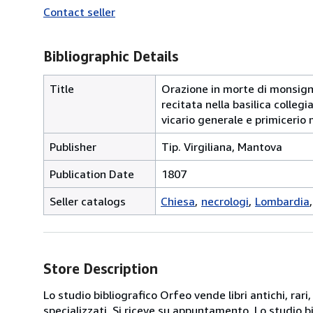
Contact seller
Bibliographic Details
Title
Orazione in morte di monsign
recitata nella basilica colle
vicario generale e primicerio 
Publisher
Tip. Virgiliana, Mantova
Publication Date
1807
Seller catalogs
Chiesa
necrologi
Lombardia
Store Description
Lo studio bibliografico Orfeo vende libri antichi, rari,
specializzati. Si riceve su appuntamento. Lo studio b