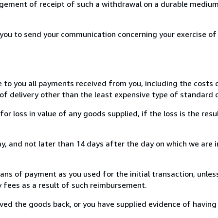
ement of receipt of such a withdrawal on a durable medium 
r you to send your communication concerning your exercise of
e to you all payments received from you, including the costs o
of delivery other than the least expensive type of standard d
loss in value of any goods supplied, if the loss is the resu
, and not later than 14 days after the day on which we are 
s of payment as you used for the initial transaction, unles
ny fees as a result of such reimbursement.
ed the goods back, or you have supplied evidence of having