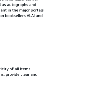
ell as autographs and
sent in the major portals
ian booksellers ALAI and
city of all items
ns, provide clear and