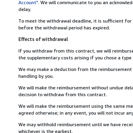
Account"
. We will communicate to you an acknowledg
delay.
To meet the withdrawal deadline, it is sufficient fo
before the withdrawal period has expired.
Effects of withdrawal
If you withdraw from this contract, we will reimburs
the supplementary costs arising if you chose a type 
We may make a deduction from the reimbursement for 
handling by you.
We will make the reimbursement without undue delay
decision to withdraw from this contract.
We will make the reimbursement using the same mean
agreed otherwise; in any event, you will not incur a
We may withhold reimbursement until we have receiv
whichever is the earliest.