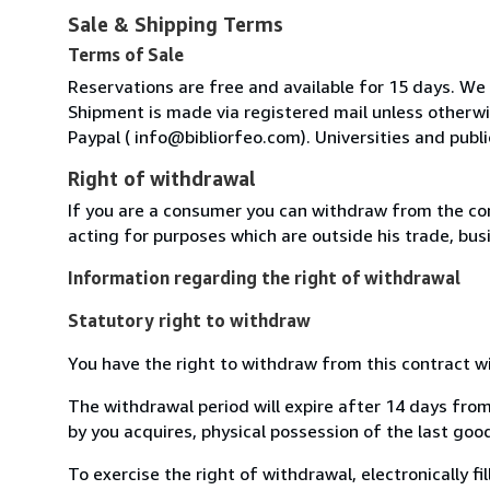
Sale & Shipping Terms
Terms of Sale
Reservations are free and available for 15 days. We
Shipment is made via registered mail unless other
Paypal ( info@bibliorfeo.com). Universities and publi
Right of withdrawal
If you are a consumer you can withdraw from the co
acting for purposes which are outside his trade, busi
Information regarding the right of withdrawal
Statutory right to withdraw
You have the right to withdraw from this contract w
The withdrawal period will expire after 14 days from
by you acquires, physical possession of the last good 
To exercise the right of withdrawal, electronically f