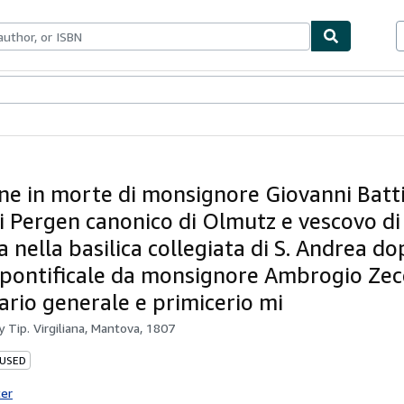
ables
Textbooks
Sellers
Start Selling
ne in morte di monsignore Giovanni Batti
di Pergen canonico di Olmutz e vescovo d
a nella basilica collegiata di S. Andrea do
pontificale da monsignore Ambrogio Zecc
ario generale e primicerio mi
by
Tip. Virgiliana, Mantova, 1807
 USED
ter