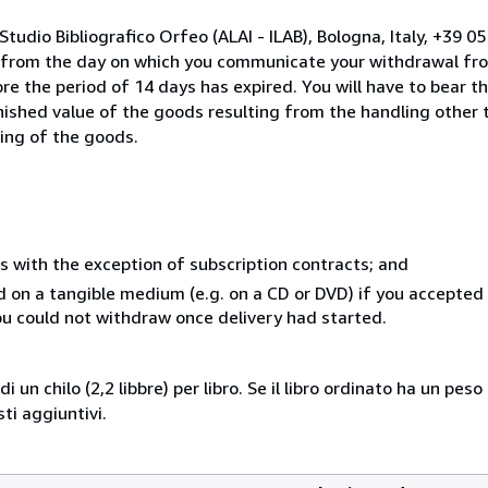
tudio Bibliografico Orfeo (ALAI - ILAB), Bologna, Italy, +39 
s from the day on which you communicate your withdrawal from
e the period of 14 days has expired. You will have to bear th
inished value of the goods resulting from the handling other
ning of the goods.
s with the exception of subscription contracts; and
ed on a tangible medium (e.g. on a CD or DVD) if you accepte
you could not withdraw once delivery had started.
i un chilo (2,2 libbre) per libro. Se il libro ordinato ha un pe
i aggiuntivi.