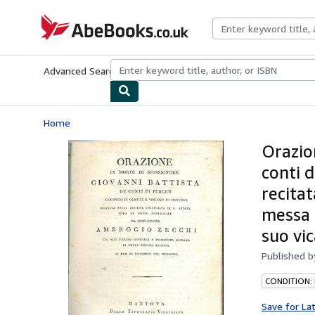
Skip to main content
AbeBooks.co.uk
Advanced Search
Browse Collections
Rare Books
Art & Collect
Home
Orazio
conti 
recitat
messa 
suo vic
Published 
CONDITION:
Save for La