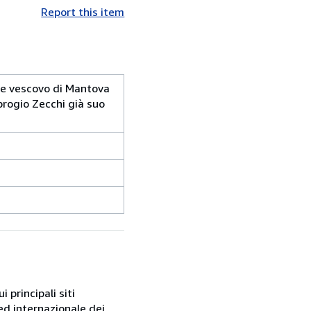
Report this item
 e vescovo di Mantova
brogio Zecchi già suo
 principali siti
ed internazionale dei