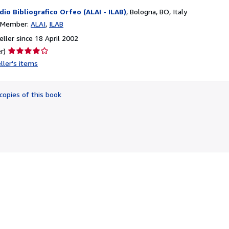
dio Bibliografico Orfeo (ALAI - ILAB)
,
Bologna, BO, Italy
n Member:
ALAI
ILAB
ller since 18 April 2002
Seller
r)
rating
ller's items
4
out
of
copies of this book
5
stars