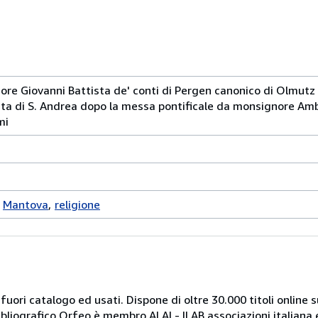
ore Giovanni Battista de' conti di Pergen canonico di Olmutz
giata di S. Andrea dopo la messa pontificale da monsignore Am
mi
Mantova
religione
 fuori catalogo ed usati. Dispone di oltre 30.000 titoli online sui
ibliografico Orfeo è membro ALAI - ILAB associazioni italiana 