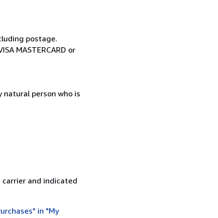
cluding postage.
ia VISA MASTERCARD or
 natural person who is
 carrier and indicated
urchases" in "My