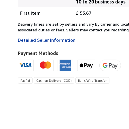
10 to 20 business days
Order
Shipping
quantity
First item
£ 55.67
rates
from
Delivery times are set by sellers and vary by carrier and lo
Italy
associated duties or fees. Sellers may contact you regarding
to
Detailed Seller Information
U.S.A.
Payment Methods
PayPal
Cash on Delivery (COD)
Bank/Wire Transfer