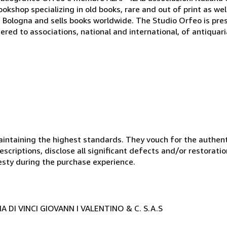
bookshop specializing in old books, rare and out of print as w
r of Bologna and sells books worldwide. The Studio Orfeo is pre
tered to associations, national and international, of antiquar
ntaining the highest standards. They vouch for the authenti
scriptions, disclose all significant defects and/or restoratio
esty during the purchase experience.
 DI VINCI GIOVANN I VALENTINO & C. S.A.S