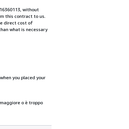
0516360113, without
 this contract to us.
e direct cost of
 than what is necessary
d when you placed your
so maggiore o è troppo