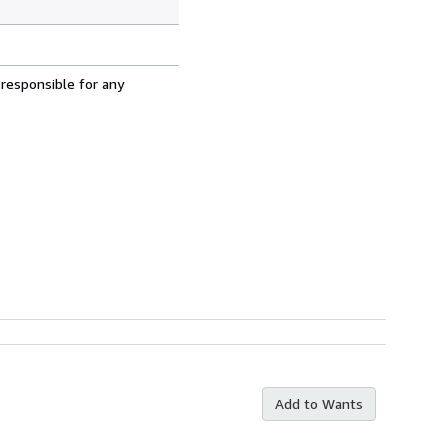
 responsible for any
Add to Wants