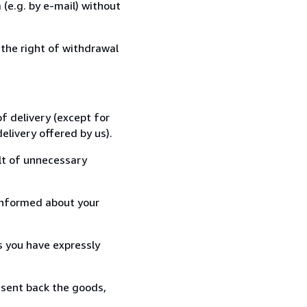
(e.g. by e-mail) without
 the right of withdrawal
f delivery (except for
elivery offered by us).
lt of unnecessary
informed about your
s you have expressly
 sent back the goods,