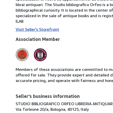
librai antiquari. The Studio bibliografico Orfeo is a 
bibliographical curiosity. It is located in the cente
specialized in the sale of antique books and is regis
ILAB
Visit Seller's Storefront
Association Member
Members of these associations are committed to mai
offered for sale. They provide expert and detailed de
accurate pricing, and operate with fairness and hon
Seller's business information
STUDIO BIBLIOGRAFICO ORFEO LIBRERIA ANTIQUARIA
Via Torleone 20/a, Bologna, 40125, Italy