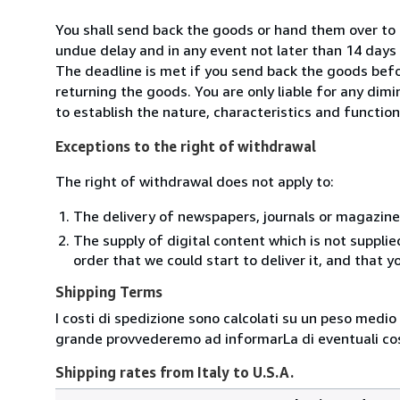
You shall send back the goods or hand them over to S
undue delay and in any event not later than 14 day
The deadline is met if you send back the goods befor
returning the goods. You are only liable for any dim
to establish the nature, characteristics and functio
Exceptions to the right of withdrawal
The right of withdrawal does not apply to:
The delivery of newspapers, journals or magazine
The supply of digital content which is not suppli
order that we could start to deliver it, and that 
Shipping Terms
I costi di spedizione sono calcolati su un peso medio d
grande provvederemo ad informarLa di eventuali cost
Shipping rates from Italy to U.S.A.