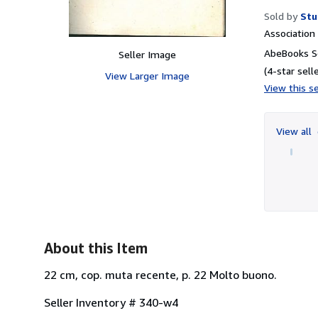
Sold by
Stu
Associatio
AbeBooks Se
Seller Image
(4-star selle
View Larger Image
View this se
View all
About this Item
22 cm, cop. muta recente, p. 22 Molto buono.
Seller Inventory # 340-w4