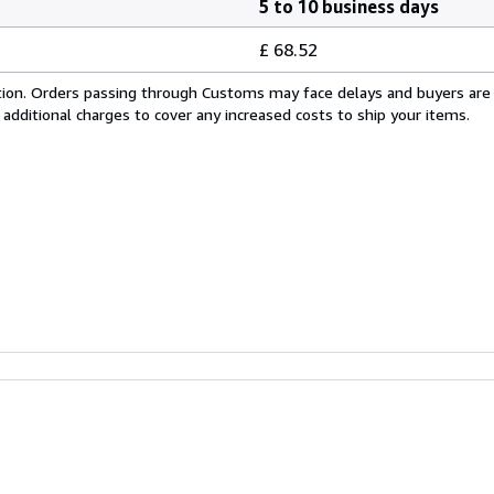
5 to 10 business days
£ 68.52
cation. Orders passing through Customs may face delays and buyers are
 additional charges to cover any increased costs to ship your items.