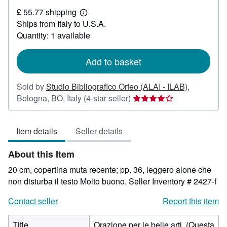
£
£ 55.77 shipping
24.75
Learn
Ships from Italy to U.S.A.
more
about
Quantity: 1 available
shipping
rates
Add to basket
Sold by
Studio Bibliografico Orfeo (ALAI - ILAB)
,
Seller
Bologna, BO, Italy
(4-star seller)
rating
4
Item details
Seller details
out
of
About this Item
5
stars
20 cm, copertina muta recente; pp. 36, leggero alone che
non disturba il testo Molto buono.
Seller Inventory # 2427-f
Contact seller
Report this item
Title
Orazione per le belle arti. (Questa