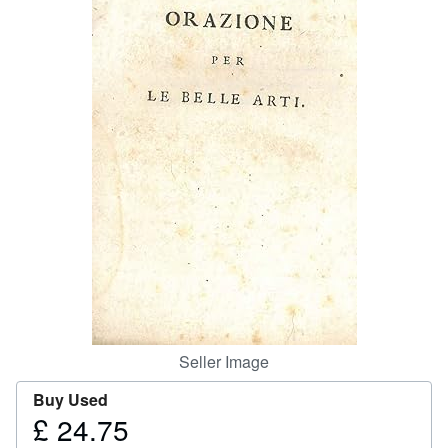
Help
CLOSE
Seller Image
Buy Used
£ 24.75
Price