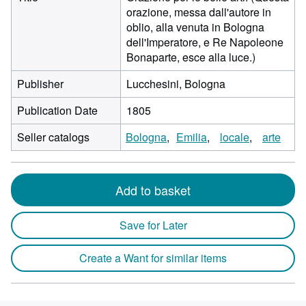
orazione, messa dall'autore in
oblio, alla venuta in Bologna
dell'Imperatore, e Re Napoleone
Bonaparte, esce alla luce.)
Publisher
Lucchesini, Bologna
Publication Date
1805
Seller catalogs
Bologna
Emilia
locale
arte
Add to basket
Save for Later
Create a Want for similar items