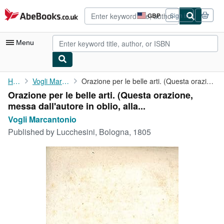
Skip to main content
AbeBooks.co.uk
GBP
Sign in
Site
shopping
preferences
Menu
My Account
Home
Vogli Marcantonio
Orazione per le belle arti. (Questa orazione, messa dall'autore ...
Orazione per le belle arti. (Questa orazione,
My Purchases
messa dall'autore in oblio, alla...
Advanced Search
Vogli Marcantonio
Published by
Lucchesini, Bologna, 1805
Browse Collections
Rare Books
Art & Collectables
Textbooks
Sellers
Start Selling