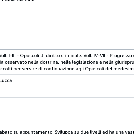
oll. I-III - Opuscoli di diritto criminale. Voll. IV-VII - Progress
a osservato nella dottrina, nella legislazione e nella giurispru
accolti per servire di continuazione agli Opuscoli del medesim
 Lucca
 sabato su appuntamento. Sviluppa su due livelli ed ha una vast