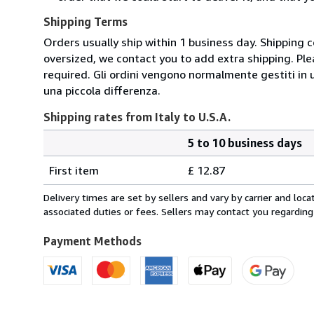
Shipping Terms
Orders usually ship within 1 business day. Shipping 
oversized, we contact you to add extra shipping. Ple
required. Gli ordini vengono normalmente gestiti in un 
una piccola differenza.
Shipping rates from Italy to U.S.A.
5 to 10 business days
Order
Shipping
quantity
First item
£ 12.87
rates
from
Delivery times are set by sellers and vary by carrier and lo
Italy
associated duties or fees. Sellers may contact you regarding
to
U.S.A.
Payment Methods