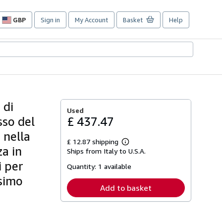
GBP
Sign in
My Account
Basket
Help
Site
shopping
preferences
 di
Used
sso del
£ 437.47
 nella
£ 12.87 shipping
Learn
za in
Ships from Italy to U.S.A.
more
about
i per
Quantity:
1 available
shipping
rates
esimo
Add to basket