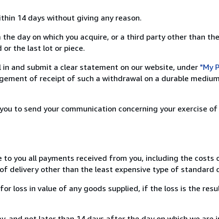
ithin 14 days without giving any reason.
 the day on which you acquire, or a third party other than the
or the last lot or piece.
ill in and submit a clear statement on our website, under
"My P
ement of receipt of such a withdrawal on a durable medium 
r you to send your communication concerning your exercise of
e to you all payments received from you, including the costs o
of delivery other than the least expensive type of standard d
loss in value of any goods supplied, if the loss is the resu
, and not later than 14 days after the day on which we are 