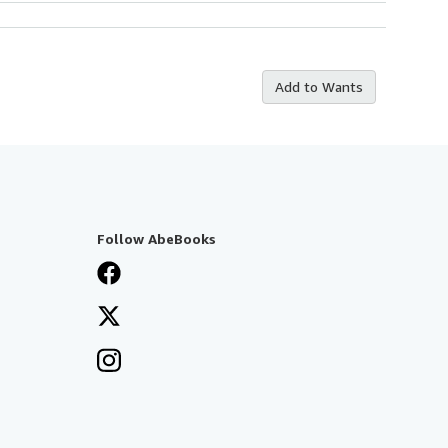
Add to Wants
Follow AbeBooks