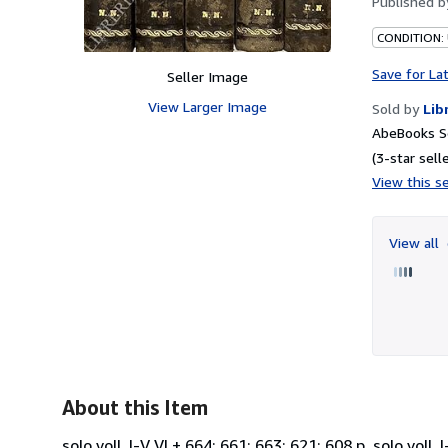
Published 
CONDITION:
Save for La
Seller Image
View Larger Image
Sold by
Lib
AbeBooks S
(3-star selle
View this se
View all
About this Item
solo voll. I-V VI + 664; 661; 663; 621; 608 p. solo voll