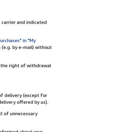
 carrier and indicated
urchases" in "My
(e.g. by e-mail) without
 the right of withdrawal
f delivery (except for
elivery offered by us).
lt of unnecessary
informed about your