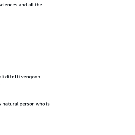
sciences and all the
ali difetti vengono
.
 natural person who is