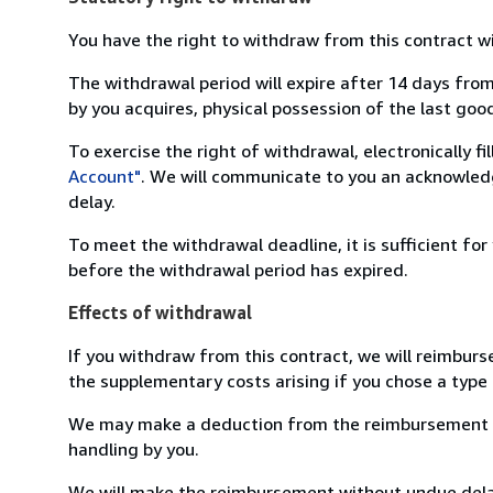
You have the right to withdraw from this contract w
The withdrawal period will expire after 14 days from
by you acquires, physical possession of the last good 
To exercise the right of withdrawal, electronically f
Account"
. We will communicate to you an acknowledg
delay.
To meet the withdrawal deadline, it is sufficient fo
before the withdrawal period has expired.
Effects of withdrawal
If you withdraw from this contract, we will reimburs
the supplementary costs arising if you chose a type 
We may make a deduction from the reimbursement for 
handling by you.
We will make the reimbursement without undue delay