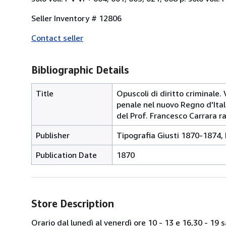
Seller Inventory # 12806
Contact seller
Bibliographic Details
Title
Opuscoli di diritto criminale. V
penale nel nuovo Regno d'Itali
del Prof. Francesco Carrara r
Publisher
Tipografia Giusti 1870-1874,
Publication Date
1870
Store Description
Orario dal lunedì al venerdì ore 10 - 13 e 16,30 - 19