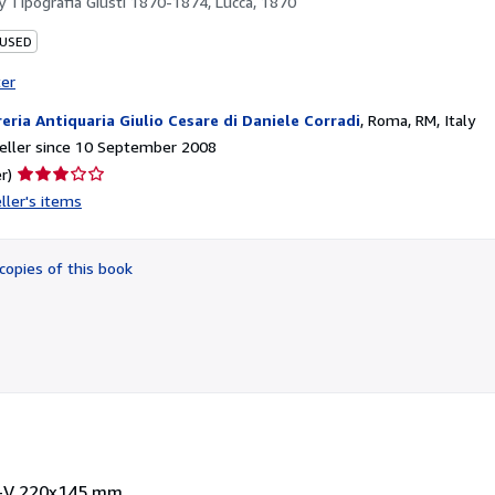
by
Tipografia Giusti 1870-1874, Lucca, 1870
 USED
ter
reria Antiquaria Giulio Cesare di Daniele Corradi
,
Roma, RM, Italy
eller since 10 September 2008
Seller
r)
rating
ller's items
3
out
of
copies of this book
5
stars
. I-V 220x145 mm.