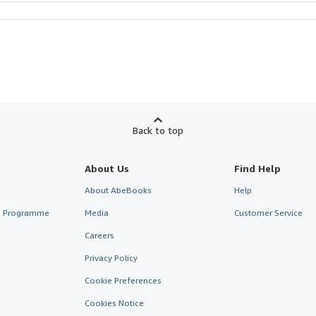
Back to top
About Us
Find Help
About AbeBooks
Help
te Programme
Media
Customer Service
Careers
Privacy Policy
Cookie Preferences
Cookies Notice