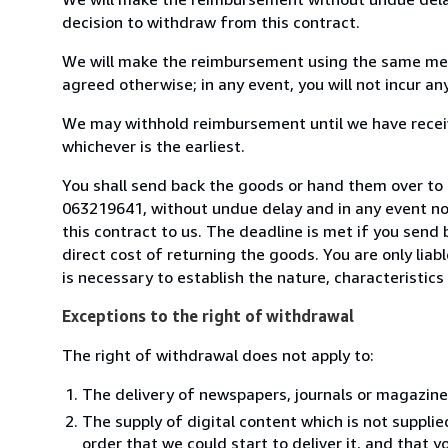
decision to withdraw from this contract.
We will make the reimbursement using the same mean
agreed otherwise; in any event, you will not incur a
We may withhold reimbursement until we have receiv
whichever is the earliest.
You shall send back the goods or hand them over to L
063219641, without undue delay and in any event n
this contract to us. The deadline is met if you send
direct cost of returning the goods. You are only lia
is necessary to establish the nature, characteristic
Exceptions to the right of withdrawal
The right of withdrawal does not apply to:
The delivery of newspapers, journals or magazine
The supply of digital content which is not suppli
order that we could start to deliver it, and that 