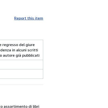
Report this item
o e regresso del giure
denza in alcuni scritti
o autore già pubblicati
o assortimento di libri