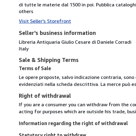
di tutte le materie dal 1500 in poi. Pubblica catalogh
others
Visit Seller's Storefront
Seller's business information
Libreria Antiquaria Giulio Cesare di Daniele Corradi
Italy
Sale & Shipping Terms
Terms of Sale
Le opere proposte, salvo indicazione contraria, sono 
evidenziati nella scheda descrittiva. La merce può e
Right of withdrawal
If you are a consumer you can withdraw from the co
acting for purposes which are outside his trade, busi
Information regarding the right of withdrawal
Statutory right to withdraw