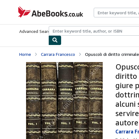
Skip to main content
AbeBooks.co.uk
Advanced Search
Browse Collections
Rare Books
Art & Collect
Home
Carrara Francesco
Opuscoli di diritto criminale. 
Opuscol
diritto
giure 
dottrin
alcuni 
servir
autore
Carrara F