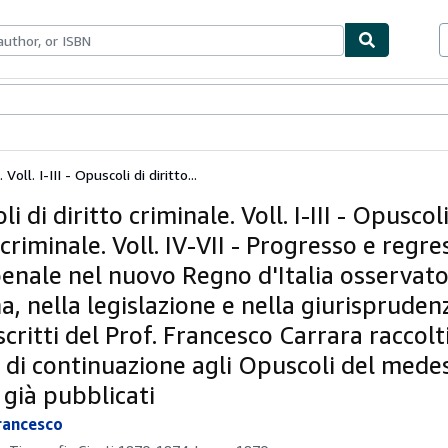
ables
Textbooks
Sellers
Start Selling
Voll. I-III - Opuscoli di diritto...
i di diritto criminale. Voll. I-III - Opuscoli
 criminale. Voll. IV-VII - Progresso e regre
penale nel nuovo Regno d'Italia osservato
a, nella legislazione e nella giurispruden
scritti del Prof. Francesco Carrara raccolt
e di continuazione agli Opuscoli del med
 già pubblicati
rancesco