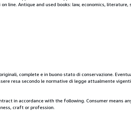
i on line. Antique and used books: law, economics, literature, 
originali, complete e in buono stato di conservazione. Eventu
ssere resa secondo le normative di legge attualmente vigenti
ntract in accordance with the following. Consumer means any
ness, craft or profession.