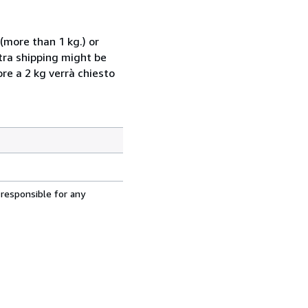
(more than 1 kg.) or
xtra shipping might be
ore a 2 kg verrà chiesto
 responsible for any