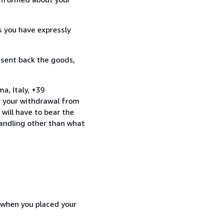
s you have expressly
 sent back the goods,
a, Italy, +39
e your withdrawal from
will have to bear the
handling other than what
d when you placed your