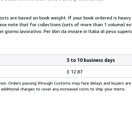
costs are based on book weight. If your book ordered is heavy 
ase note that for collections (sets of more than 1 volume) e
giorno lavorativo. Per libri da inviare in Italia di peso superi
5 to 10 business days
£ 12.87
cation. Orders passing through Customs may face delays and buyers are
 additional charges to cover any increased costs to ship your items.