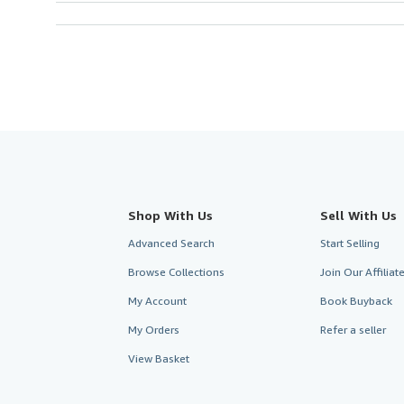
Shop With Us
Sell With Us
Advanced Search
Start Selling
Browse Collections
Join Our Affilia
My Account
Book Buyback
My Orders
Refer a seller
View Basket