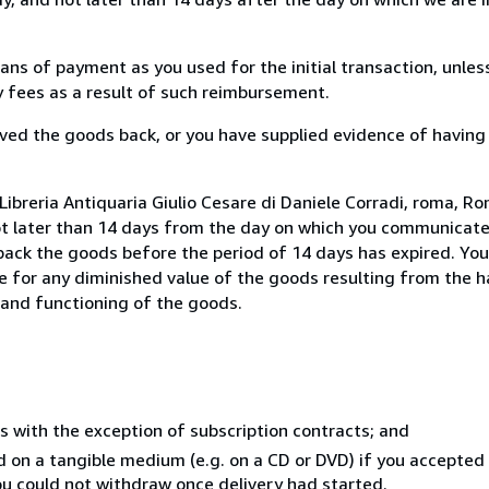
s of payment as you used for the initial transaction, unles
ny fees as a result of such reimbursement.
ed the goods back, or you have supplied evidence of having
ibreria Antiquaria Giulio Cesare di Daniele Corradi, roma, Rom
ot later than 14 days from the day on which you communicat
 back the goods before the period of 14 days has expired. You 
ble for any diminished value of the goods resulting from the 
s and functioning of the goods.
s with the exception of subscription contracts; and
ed on a tangible medium (e.g. on a CD or DVD) if you accepte
you could not withdraw once delivery had started.