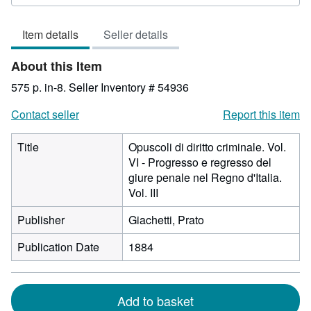
rating
3
Item details
Seller details
out
of
About this Item
5
stars
575 p. in-8.
Seller Inventory # 54936
Contact seller
Report this item
Title
Opuscoli di diritto criminale. Vol.
VI - Progresso e regresso del
giure penale nel Regno d'Italia.
Vol. III
Publisher
Giachetti, Prato
Publication Date
1884
Add to basket