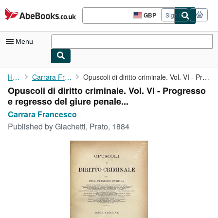
Skip to main content
AbeBooks.co.uk
GBP
Sign in
Site
shopping
preferences
Menu
My Account
Home
Carrara Francesco
Opuscoli di diritto criminale. Vol. VI - Progresso e regresso ...
Opuscoli di diritto criminale. Vol. VI - Progresso
My Purchases
e regresso del giure penale...
Advanced Search
Carrara Francesco
Published by
Giachetti, Prato, 1884
Browse Collections
Rare Books
Art & Collectables
Textbooks
Sellers
Start Selling