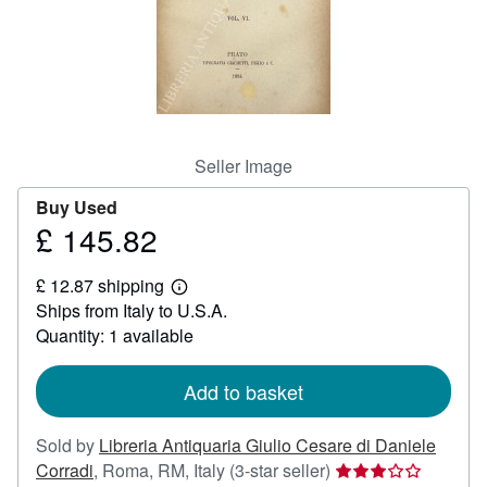
Help
CLOSE
Seller Image
Buy Used
£ 145.82
Price
£
£ 12.87 shipping
145.82
Learn
Ships from Italy to U.S.A.
more
about
Quantity: 1 available
shipping
rates
Add to basket
Sold by
Libreria Antiquaria Giulio Cesare di Daniele
Seller
Corradi
,
Roma, RM, Italy
(3-star seller)