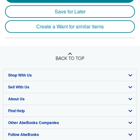
Save for Later
Create a Want for similar items
BACK TO TOP
Shop With Us
Sell With Us
Advanced Search
About Us
Browse Collections
Start Selling
Find Help
My Account
Join Our Affiliate Programme
About AbeBooks
Other AbeBooks Companies
My Orders
Book Buyback
Media
Help
Follow AbeBooks
View Basket
Refer a seller
Careers
Customer Service
AbeBooks.com