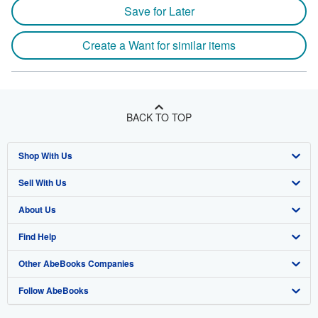
Save for Later
Create a Want for similar items
BACK TO TOP
Shop With Us
Sell With Us
Advanced Search
About Us
Browse Collections
Start Selling
Find Help
My Account
Join Our Affiliate Programme
About AbeBooks
Other AbeBooks Companies
My Orders
Book Buyback
Media
Help
Follow AbeBooks
View Basket
Refer a seller
Careers
Customer Service
AbeBooks.com
Privacy Policy
AbeBooks.de