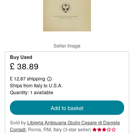
Help
CLOSE
Seller Image
Buy Used
£ 38.89
Price
£
£ 12.87 shipping
38.89
Learn
Ships from Italy to U.S.A.
more
about
Quantity: 1 available
shipping
rates
Add to basket
Sold by
Libreria Antiquaria Giulio Cesare di Daniele
Seller
Corradi
,
Roma, RM, Italy
(3-star seller)