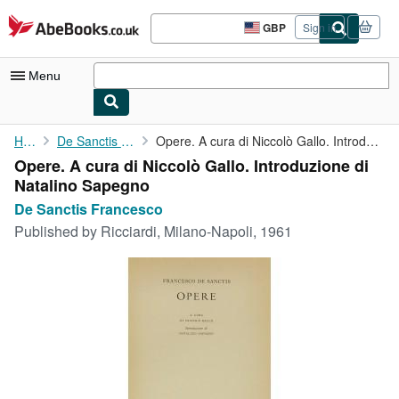
Skip to main content
AbeBooks.co.uk
GBP
Sign in
Site
shopping
preferences
Menu
My Account
Home
De Sanctis Francesco
Opere. A cura di Niccolò Gallo. Introduzione di Natalino Sapegno
Opere. A cura di Niccolò Gallo. Introduzione di
My Purchases
Natalino Sapegno
Advanced Search
De Sanctis Francesco
Published by
Ricciardi, Milano-Napoli, 1961
Browse Collections
Rare Books
Art & Collectables
Textbooks
Sellers
Start Selling