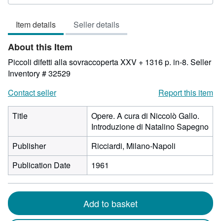
rating
3
Item details
Seller details
out
of
About this Item
5
stars
Piccoli difetti alla sovraccoperta XXV + 1316 p. in-8.
Seller
Inventory # 32529
Contact seller
Report this item
Title
Opere. A cura di Niccolò Gallo.
Introduzione di Natalino Sapegno
Publisher
Ricciardi, Milano-Napoli
Publication Date
1961
Add to basket