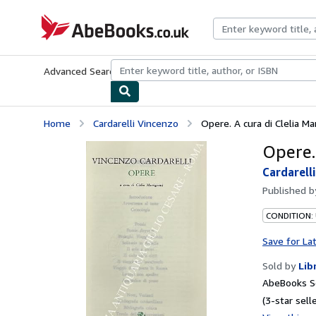
Skip to main content
AbeBooks.co.uk
Advanced Search
Browse Collections
Rare Books
Art & Collect
Home
Cardarelli Vincenzo
Opere. A cura di Clelia Ma
Opere.
Cardarell
Published 
CONDITION:
Save for La
Sold by
Lib
AbeBooks S
(3-star selle