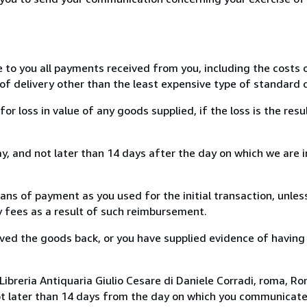
e to you all payments received from you, including the costs o
of delivery other than the least expensive type of standard d
loss in value of any goods supplied, if the loss is the resu
, and not later than 14 days after the day on which we are 
s of payment as you used for the initial transaction, unles
ny fees as a result of such reimbursement.
ed the goods back, or you have supplied evidence of having
ibreria Antiquaria Giulio Cesare di Daniele Corradi, roma, Rom
ot later than 14 days from the day on which you communicat