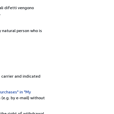
ali difetti vengono
.
 natural person who is
 carrier and indicated
urchases" in "My
(e.g. by e-mail) without
 the right of withdrawal