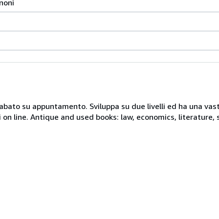
gnoni
 sabato su appuntamento. Sviluppa su due livelli ed ha una vast
i on line. Antique and used books: law, economics, literature, 