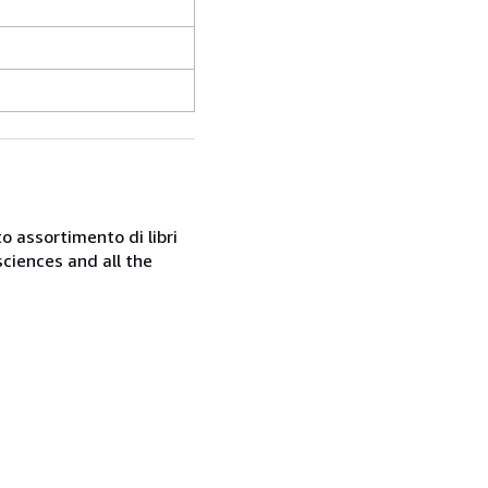
o assortimento di libri
sciences and all the