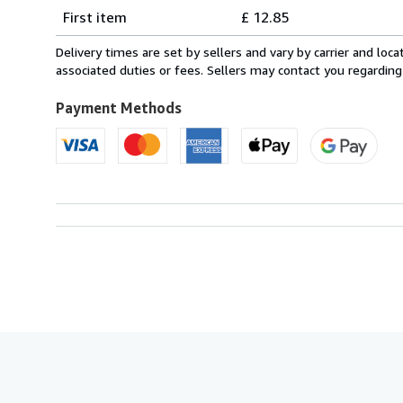
Shipping
quantity
First item
£ 12.85
rates
from
Delivery times are set by sellers and vary by carrier and lo
Italy
associated duties or fees. Sellers may contact you regarding
to
U.S.A.
Payment Methods