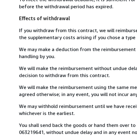
before the withdrawal period has expired.
Effects of withdrawal
If you withdraw from this contract, we will reimburs
the supplementary costs arising if you chose a type 
We may make a deduction from the reimbursement for 
handling by you.
We will make the reimbursement without undue delay
decision to withdraw from this contract.
We will make the reimbursement using the same mean
agreed otherwise; in any event, you will not incur a
We may withhold reimbursement until we have receiv
whichever is the earliest.
You shall send back the goods or hand them over to L
063219641, without undue delay and in any event n