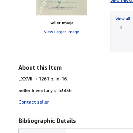
View this se
View all
Seller Image
View Larger Image
About this Item
LXXVIII + 1261 p. in-16.
Seller Inventory # 53436
Contact seller
Bibliographic Details