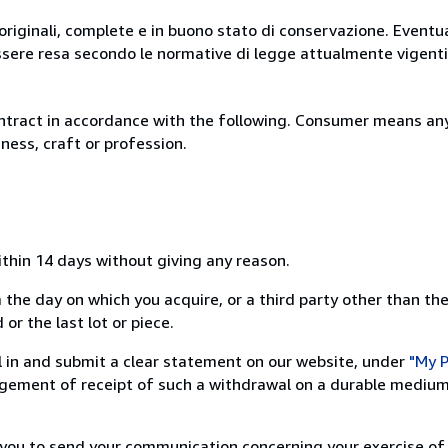
originali, complete e in buono stato di conservazione. Eventu
ssere resa secondo le normative di legge attualmente vigenti
ntract in accordance with the following. Consumer means any
ness, craft or profession.
ithin 14 days without giving any reason.
 the day on which you acquire, or a third party other than the
or the last lot or piece.
ill in and submit a clear statement on our website, under
"My P
ement of receipt of such a withdrawal on a durable medium 
r you to send your communication concerning your exercise of