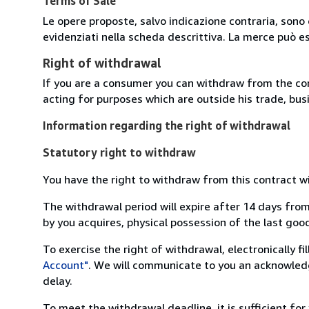
Terms of Sale
Le opere proposte, salvo indicazione contraria, sono 
evidenziati nella scheda descrittiva. La merce può e
Right of withdrawal
If you are a consumer you can withdraw from the co
acting for purposes which are outside his trade, busi
Information regarding the right of withdrawal
Statutory right to withdraw
You have the right to withdraw from this contract w
The withdrawal period will expire after 14 days from
by you acquires, physical possession of the last good 
To exercise the right of withdrawal, electronically f
Account"
. We will communicate to you an acknowledg
delay.
To meet the withdrawal deadline, it is sufficient fo