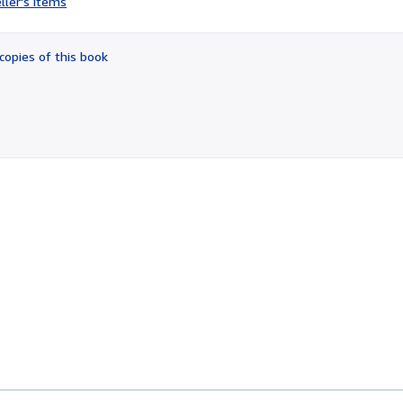
ller's items
3
out
of
copies of this book
5
stars