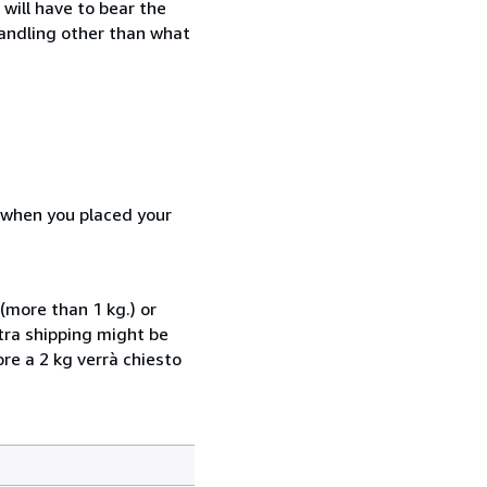
will have to bear the
handling other than what
d when you placed your
(more than 1 kg.) or
xtra shipping might be
ore a 2 kg verrà chiesto