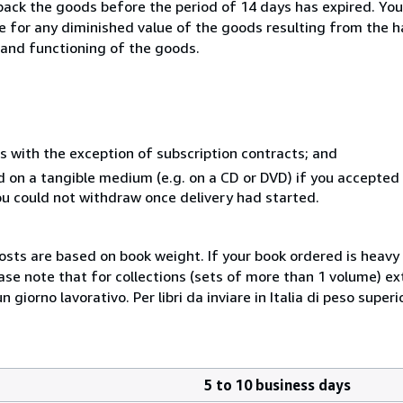
 back the goods before the period of 14 days has expired. You 
ble for any diminished value of the goods resulting from the 
s and functioning of the goods.
s with the exception of subscription contracts; and
ed on a tangible medium (e.g. on a CD or DVD) if you accepte
you could not withdraw once delivery had started.
costs are based on book weight. If your book ordered is heavy 
ase note that for collections (sets of more than 1 volume) e
giorno lavorativo. Per libri da inviare in Italia di peso superi
5 to 10 business days