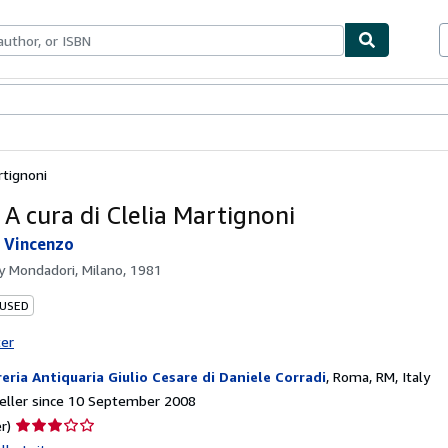
ables
Textbooks
Sellers
Start Selling
rtignoni
 A cura di Clelia Martignoni
i Vincenzo
by
Mondadori, Milano, 1981
 USED
ter
reria Antiquaria Giulio Cesare di Daniele Corradi
,
Roma, RM, Italy
eller since 10 September 2008
Seller
r)
rating