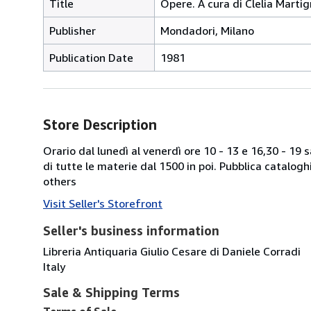
Title
Opere. A cura di Clelia Marti
Publisher
Mondadori, Milano
Publication Date
1981
Store Description
Orario dal lunedì al venerdì ore 10 - 13 e 16,30 - 19
di tutte le materie dal 1500 in poi. Pubblica catalogh
others
Visit Seller's Storefront
Seller's business information
Libreria Antiquaria Giulio Cesare di Daniele Corradi
Italy
Sale & Shipping Terms