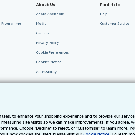
About Us
Find Help
About AbeBooks
Help
te Programme
Media
Customer Service
Careers
Privacy Policy
Cookie Preferences
Cookies Notice
Accessibility
ases, to enhance your shopping experience and to provide our servic
 measuring site visits) so we can make improvements. If you agree, we
AbeBooks.fr
AbeBooks.it
AbeBooks Aus/NZ
AbeBooks.c
ormance. Choose "Decline" to reject, or "Customise" to learn more. Yo
bout how cookies are used, please visit our
Cookie Notice.
To learn mo