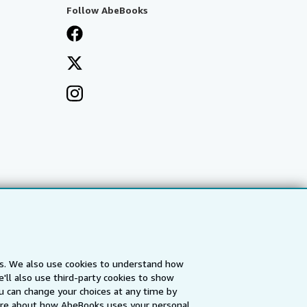
Follow AbeBooks
es. We also use cookies to understand how
'll also use third-party cookies to show
a
IberLibro.com
ZVAB.com
u can change your choices at any time by
re about how AbeBooks uses your personal