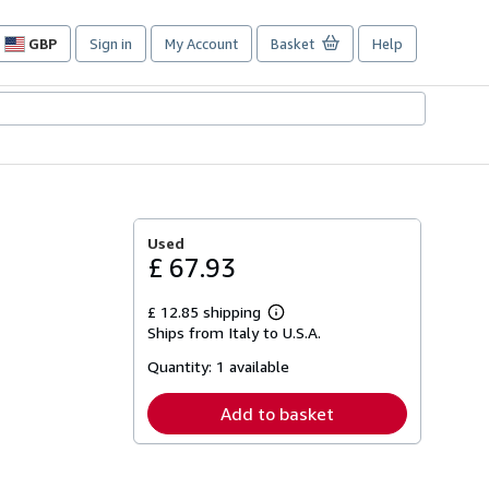
GBP
Sign in
My Account
Basket
Help
Site
shopping
preferences
Used
£ 67.93
£ 12.85 shipping
Learn
Ships from Italy to U.S.A.
more
about
Quantity:
1 available
shipping
rates
Add to basket