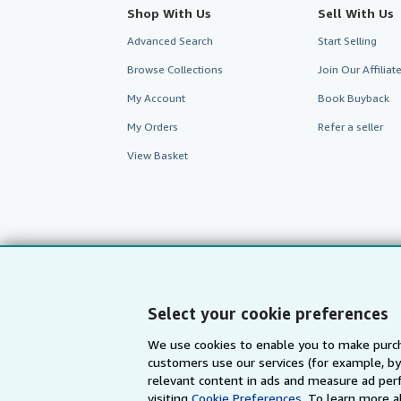
Shop With Us
Sell With Us
Advanced Search
Start Selling
Browse Collections
Join Our Affilia
My Account
Book Buyback
My Orders
Refer a seller
View Basket
Select your cookie preferences
We use cookies to enable you to make purch
customers use our services (for example, by
AbeBooks.com
AbeBooks.de
relevant content in ads and measure ad perf
visiting
Cookie Preferences.
To learn more a