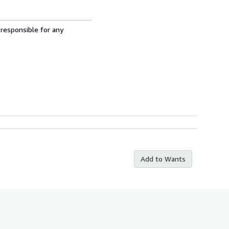
 responsible for any
Add to Wants