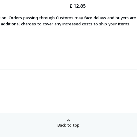
£ 12.85
cation. Orders passing through Customs may face delays and buyers are
 additional charges to cover any increased costs to ship your items.
Back to top