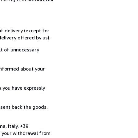
f delivery (except for
elivery offered by us).
lt of unnecessary
informed about your
s you have expressly
 sent back the goods,
a, Italy, +39
e your withdrawal from