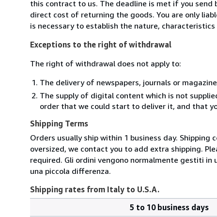
this contract to us. The deadline is met if you send
direct cost of returning the goods. You are only lia
is necessary to establish the nature, characteristic
Exceptions to the right of withdrawal
The right of withdrawal does not apply to:
The delivery of newspapers, journals or magazine
The supply of digital content which is not suppli
order that we could start to deliver it, and that 
Shipping Terms
Orders usually ship within 1 business day. Shipping 
oversized, we contact you to add extra shipping. Ple
required. Gli ordini vengono normalmente gestiti in un 
una piccola differenza.
Shipping rates from Italy to U.S.A.
5 to 10 business days
Order