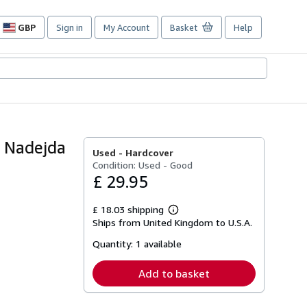
GBP
Sign in
My Account
Basket
Help
Site
shopping
preferences
f Nadejda
Used -
Hardcover
Condition: Used - Good
£ 29.95
£ 18.03 shipping
Learn
Ships from United Kingdom to U.S.A.
more
about
Quantity:
1 available
shipping
rates
Add to basket