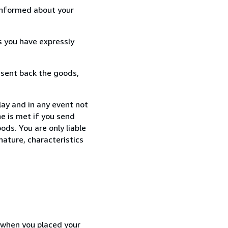
informed about your
s you have expressly
 sent back the goods,
ay and in any event not
e is met if you send
ods. You are only liable
nature, characteristics
d when you placed your