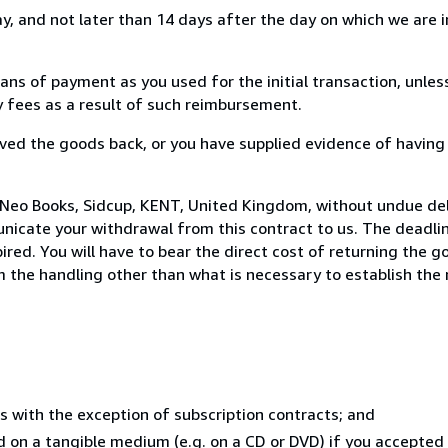
, and not later than 14 days after the day on which we are 
s of payment as you used for the initial transaction, unles
ny fees as a result of such reimbursement.
ed the goods back, or you have supplied evidence of having
 Neo Books, Sidcup, KENT, United Kingdom, without undue del
icate your withdrawal from this contract to us. The deadlin
ed. You will have to bear the direct cost of returning the go
 the handling other than what is necessary to establish the 
s with the exception of subscription contracts; and
ed on a tangible medium (e.g. on a CD or DVD) if you accepte