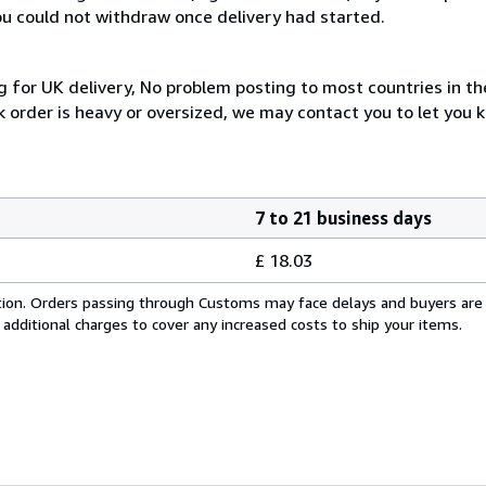
you could not withdraw once delivery had started.
 for UK delivery, No problem posting to most countries in th
 order is heavy or oversized, we may contact you to let you k
7 to 21 business days
£ 18.03
cation. Orders passing through Customs may face delays and buyers are
 additional charges to cover any increased costs to ship your items.