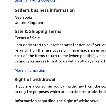
Visit Seller's Storefront
Seller's business information
Neo Books
United Kingdom
Sale & Shipping Terms
Terms of Sale
I am dedicated to customer satisfaction so if you are
refund. If on the rare occasion I have made an error i
cost of the items return to me (when possible) via se
listing) you may return it to us within 30 days for a f
More Information
Right of withdrawal
If you are a consumer you can withdraw from the co
acting for purposes which are outside his trade, busi
Information regarding the right of withdrawal