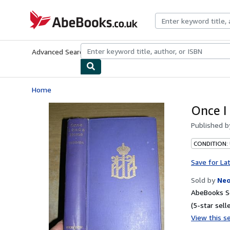
Skip to main content
AbeBooks.co.uk
Advanced Search
Browse Collections
Rare Books
Art & Collect
Home
Once I
Published 
CONDITION:
Save for La
Sold by
Neo
AbeBooks Se
(5-star selle
View this se