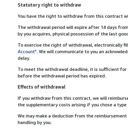
Statutory right to withdraw
You have the right to withdraw from this contract w
The withdrawal period will expire after 14 days from
by you acquires, physical possession of the last good 
To exercise the right of withdrawal, electronically f
Account"
. We will communicate to you an acknowledg
delay.
To meet the withdrawal deadline, it is sufficient fo
before the withdrawal period has expired.
Effects of withdrawal
If you withdraw from this contract, we will reimburs
the supplementary costs arising if you chose a type 
We may make a deduction from the reimbursement for 
handling by you.