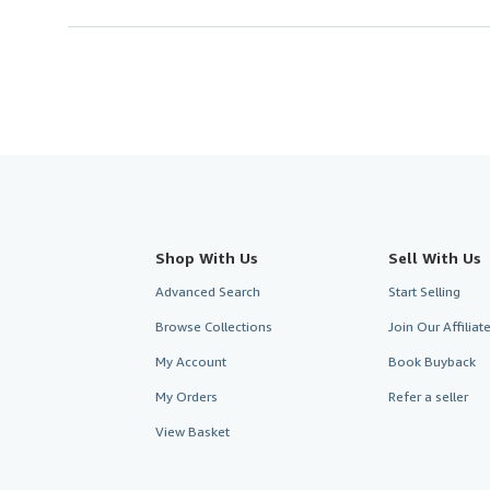
Shop With Us
Sell With Us
Advanced Search
Start Selling
Browse Collections
Join Our Affilia
My Account
Book Buyback
My Orders
Refer a seller
View Basket