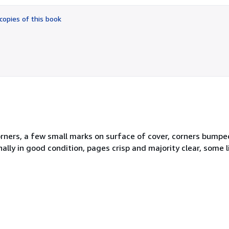
out
of
copies of this book
5
stars
ners, a few small marks on surface of cover, corners bumped 
ally in good condition, pages crisp and majority clear, some l