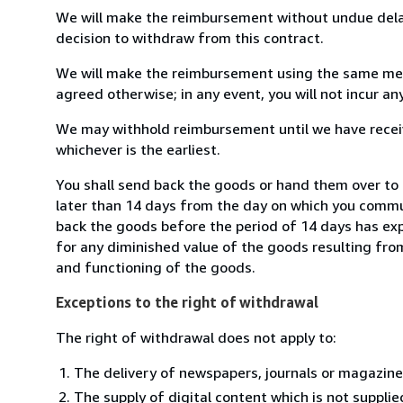
We will make the reimbursement without undue delay
decision to withdraw from this contract.
We will make the reimbursement using the same mean
agreed otherwise; in any event, you will not incur a
We may withhold reimbursement until we have receiv
whichever is the earliest.
You shall send back the goods or hand them over to
later than 14 days from the day on which you commun
back the goods before the period of 14 days has expir
for any diminished value of the goods resulting from
and functioning of the goods.
Exceptions to the right of withdrawal
The right of withdrawal does not apply to:
The delivery of newspapers, journals or magazine
The supply of digital content which is not suppli