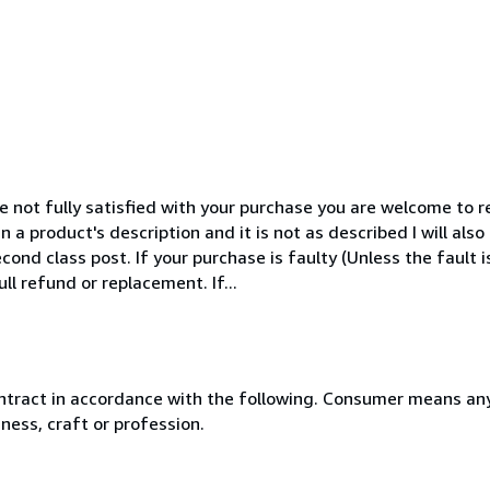
 not fully satisfied with your purchase you are welcome to ret
n a product's description and it is not as described I will als
cond class post. If your purchase is faulty (Unless the fault 
ull refund or replacement. If...
ntract in accordance with the following. Consumer means any
ness, craft or profession.