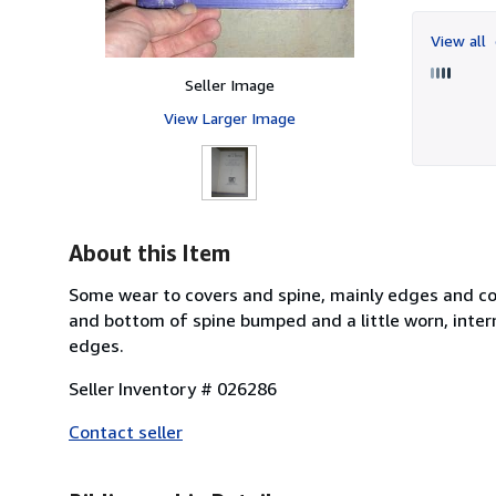
View all
Seller Image
View Larger Image
About this Item
Some wear to covers and spine, mainly edges and cor
and bottom of spine bumped and a little worn, intern
edges.
Seller Inventory # 026286
Contact seller