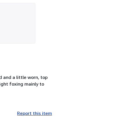
and a little worn, top
ight foxing mainly to
Report this item