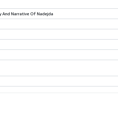
y And Narrative Of Nadejda