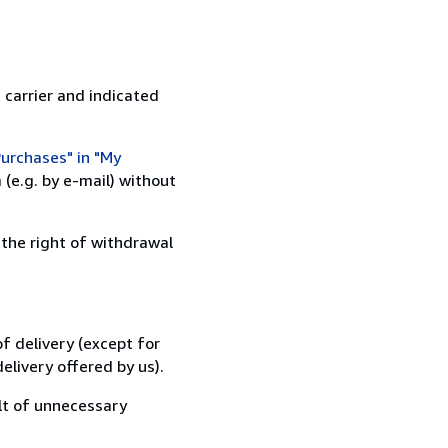
 carrier and indicated
urchases" in "My
(e.g. by e-mail) without
 the right of withdrawal
f delivery (except for
elivery offered by us).
lt of unnecessary