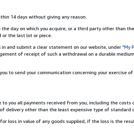
ithin 14 days without giving any reason.
 the day on which you acquire, or a third party other than the
or the last lot or piece.
ill in and submit a clear statement on our website, under
"My P
ement of receipt of such a withdrawal on a durable medium 
r you to send your communication concerning your exercise of
e to you all payments received from you, including the costs o
of delivery other than the least expensive type of standard d
loss in value of any goods supplied, if the loss is the resu