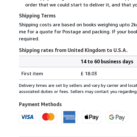
order that we could start to deliver it, and that 
Shipping Terms
Shipping costs are based on books weighing upto 2kg
me for a quote for Postage and packing. If your book
required.
Shipping rates from United Kingdom to U.S.A.
14 to 60 business days
Order
Shipping
quantity
First item
£ 18.03
rates
from
Delivery times are set by sellers and vary by carrier and lo
United
associated duties or fees. Sellers may contact you regarding
Kingdom
to
Payment Methods
U.S.A.