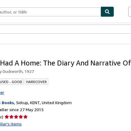
ables
Textbooks
Sellers
Start Selling
 Had A Home: The Diary And Narrative O
by
Duckworth, 1927
 USED - GOOD
HARDCOVER
ter
 Books
,
Sidcup, KENT, United Kingdom
ller since 27 May 2015
Seller
r)
rating
ller's items
5