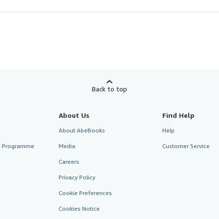
Back to top
About Us
Find Help
About AbeBooks
Help
te Programme
Media
Customer Service
Careers
Privacy Policy
Cookie Preferences
Cookies Notice