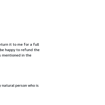
urn it to me for a full
o be happy to refund the
is mentioned in the
 natural person who is