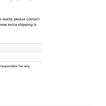
e world, please contact
now extra shipping is
 responsible for any