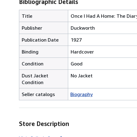
Bibliographic Details
Title
Once I Had A Home: The Diar
Publisher
Duckworth
Publication Date
1927
Binding
Hardcover
Condition
Good
Dust Jacket
No Jacket
Condition
Seller catalogs
Biography
Store Description