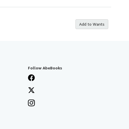
Add to Wants
Follow AbeBooks