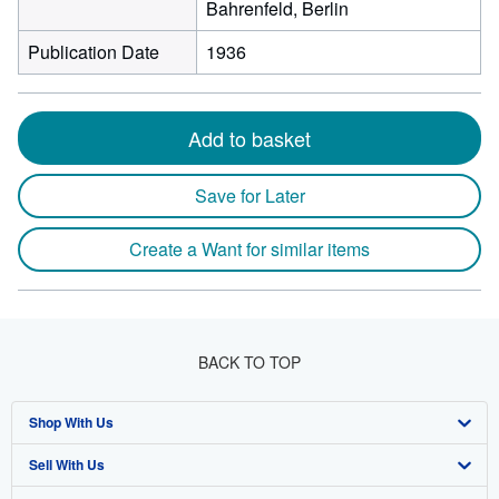
Bahrenfeld, Berlin
Publication Date
1936
Add to basket
Save for Later
Create a Want for similar items
BACK TO TOP
Shop With Us
Sell With Us
Advanced Search