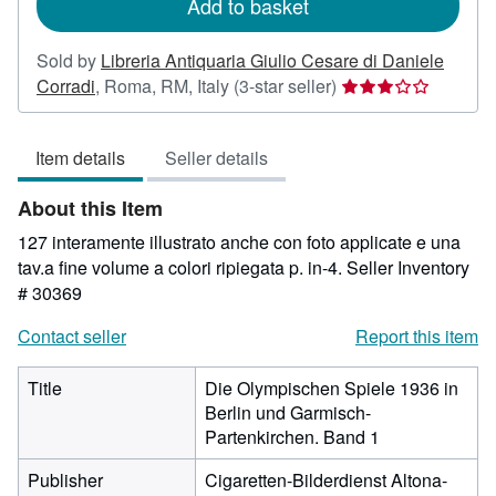
Add to basket
Sold by
Libreria Antiquaria Giulio Cesare di Daniele
Seller
Corradi
,
Roma, RM, Italy
(3-star seller)
rating
3
Item details
Seller details
out
of
About this Item
5
stars
127 interamente illustrato anche con foto applicate e una
tav.a fine volume a colori ripiegata p. in-4.
Seller Inventory
# 30369
Contact seller
Report this item
Title
Die Olympischen Spiele 1936 in
Berlin und Garmisch-
Partenkirchen. Band 1
Publisher
Cigaretten-Bilderdienst Altona-