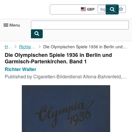
Skip to main content
AbeBooks.co.uk
GBP
Sign in
Site
shopping
preferences
Menu
My Account
Home
Richter Walter
Die Olympischen Spiele 1936 in Berlin und Garmisch-Partenkirchen...
Die Olympischen Spiele 1936 in Berlin und
My Purchases
Garmisch-Partenkirchen. Band 1
Advanced Search
Richter Walter
Published by
Cigaretten-Bilderdienst Altona-Bahrenfeld, Berlin, 1936
Browse Collections
Rare Books
Art & Collectables
Textbooks
Sellers
Start Selling