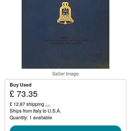
Help
CLOSE
Seller Image
Buy Used
£ 73.35
Price
£
£ 12.87 shipping
73.35
Learn
Ships from Italy to U.S.A.
more
Quantity: 1 available
about
shipping
rates