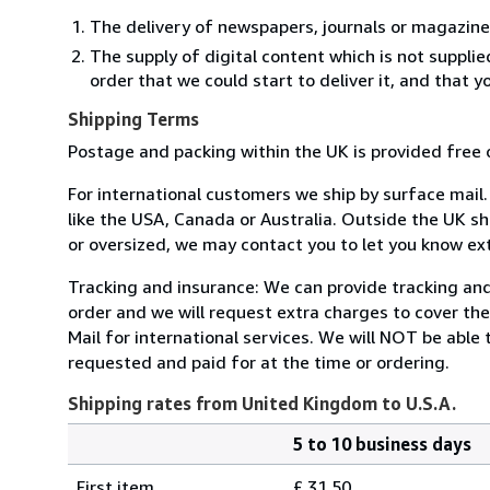
The delivery of newspapers, journals or magazine
The supply of digital content which is not suppli
order that we could start to deliver it, and that 
Shipping Terms
Postage and packing within the UK is provided free 
For international customers we ship by surface mail
like the USA, Canada or Australia. Outside the UK sh
or oversized, we may contact you to let you know ext
Tracking and insurance: We can provide tracking and 
order and we will request extra charges to cover th
Mail for international services. We will NOT be able
requested and paid for at the time or ordering.
Shipping rates from United Kingdom to U.S.A.
5 to 10 business days
Order
Shipping
quantity
First item
£ 31.50