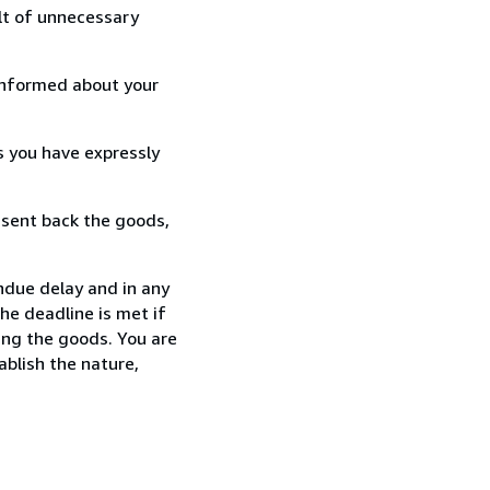
lt of unnecessary
informed about your
s you have expressly
 sent back the goods,
due delay and in any
he deadline is met if
ing the goods. You are
ablish the nature,