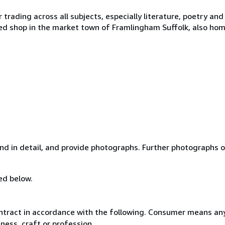
rading across all subjects, especially literature, poetry and t
ed shop in the market town of Framlingham Suffolk, also ho
and in detail, and provide photographs. Further photographs o
ed below.
ntract in accordance with the following. Consumer means any
ness, craft or profession.