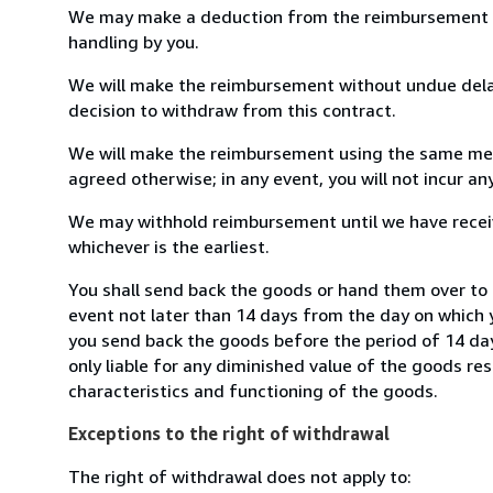
We may make a deduction from the reimbursement for 
handling by you.
We will make the reimbursement without undue delay
decision to withdraw from this contract.
We will make the reimbursement using the same mean
agreed otherwise; in any event, you will not incur a
We may withhold reimbursement until we have receiv
whichever is the earliest.
You shall send back the goods or hand them over t
event not later than 14 days from the day on which 
you send back the goods before the period of 14 days
only liable for any diminished value of the goods re
characteristics and functioning of the goods.
Exceptions to the right of withdrawal
The right of withdrawal does not apply to: