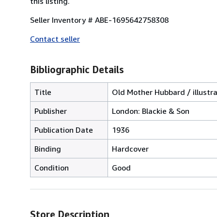
this listing.
Seller Inventory # ABE-1695642758308
Contact seller
Bibliographic Details
Title
Old Mother Hubbard / illustr
Publisher
London: Blackie & Son
Publication Date
1936
Binding
Hardcover
Condition
Good
Store Description