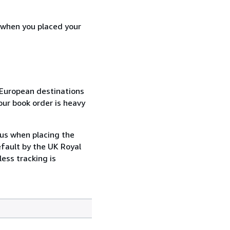
d when you placed your
n-European destinations
our book order is heavy
 us when placing the
efault by the UK Royal
ess tracking is