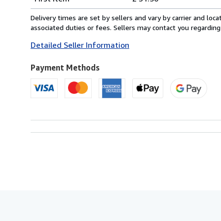
rates
from
Delivery times are set by sellers and vary by carrier and lo
United
associated duties or fees. Sellers may contact you regarding
Kingdom
Detailed Seller Information
to
U.S.A.
Payment Methods