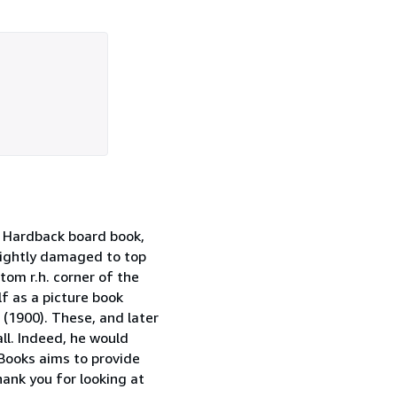
. Hardback board book,
slightly damaged to top
tom r.h. corner of the
f as a picture book
 (1900). These, and later
ll. Indeed, he would
 Books aims to provide
hank you for looking at