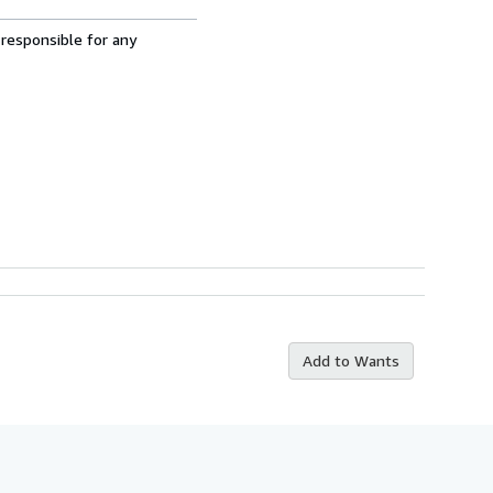
 responsible for any
Add to Wants