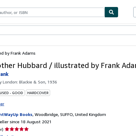
ables
Textbooks
Sellers
Start Selling
ted by Frank Adams
ther Hubbard / illustrated by Frank Ad
rank
by
London: Blackie & Son, 1936
 USED - GOOD
HARDCOVER
ter
htWayUp Books
,
Woodbridge, SUFFO, United Kingdom
ller since 18 August 2021
Seller
r)
rating