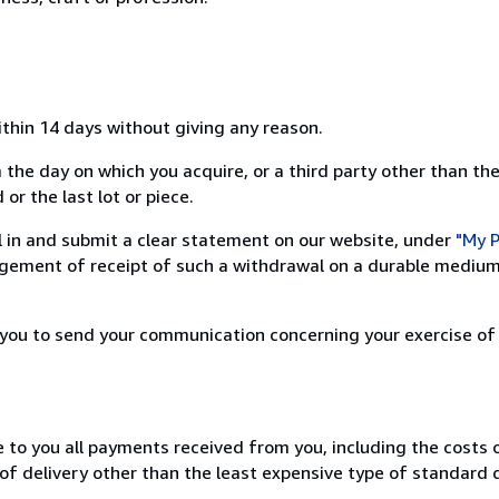
ithin 14 days without giving any reason.
 the day on which you acquire, or a third party other than the
or the last lot or piece.
ill in and submit a clear statement on our website, under
"My P
ement of receipt of such a withdrawal on a durable medium 
r you to send your communication concerning your exercise of
e to you all payments received from you, including the costs o
of delivery other than the least expensive type of standard d