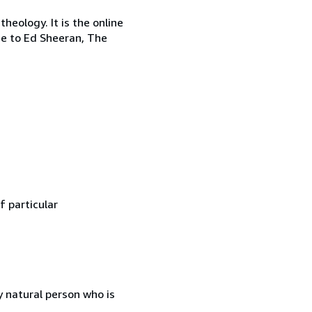
heology. It is the online
me to Ed Sheeran, The
f particular
 natural person who is