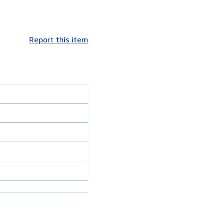
Report this item