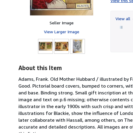
View this se
View all
Seller Image
View Larger Image
About this Item
Adams, Frank. Old Mother Hubbard / illustrated by F
Good. Pictorial board covers, bumped to corners, wit
and base. Binding strong. Small gift inscription at 
image and text on p.6 missing; otherwise contents c
illustrator in the early 1900s with such crisp and w
illustrations for Blackie, show the influence of Lon
later collaborate with Hassall, among others, on Th
accurate and detailed descriptions. All images are o