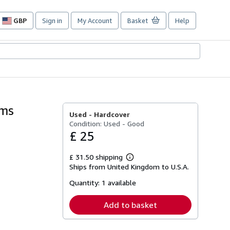
GBP
Sign in
My Account
Basket
Help
Site
shopping
preferences
ams
Used -
Hardcover
Condition: Used - Good
£ 25
£ 31.50 shipping
Learn
Ships from United Kingdom to U.S.A.
more
about
Quantity:
1 available
shipping
rates
Add to basket