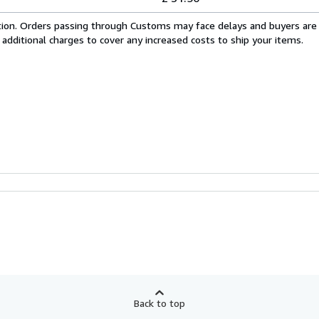
cation. Orders passing through Customs may face delays and buyers are
 additional charges to cover any increased costs to ship your items.
Back to top