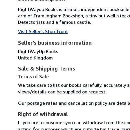
RightWayup Books is a small, independent bookseller t
arm of Framlingham Bookshop, a tiny but well-stock
Detectorists and a famous castle.
Visit Seller's Storefront
Seller's business information
RightWayUp Books
United Kingdom
Sale & Shipping Terms
Terms of Sale
We take care to list our books carefully, accurately 
views/details can be supplied on request.
Our postage rates and cancellation policy are detail
Right of withdrawal
If you are a consumer you can withdraw from the co
acting for purposes which are outside his trade, busi