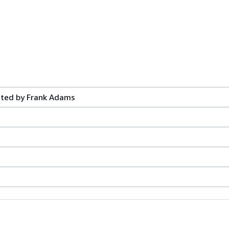
ated by Frank Adams