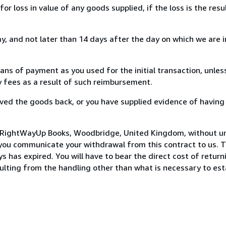
loss in value of any goods supplied, if the loss is the resu
, and not later than 14 days after the day on which we are 
s of payment as you used for the initial transaction, unles
ny fees as a result of such reimbursement.
ed the goods back, or you have supplied evidence of having
o RightWayUp Books, Woodbridge, United Kingdom, without un
you communicate your withdrawal from this contract to us. T
 has expired. You will have to bear the direct cost of return
sulting from the handling other than what is necessary to est