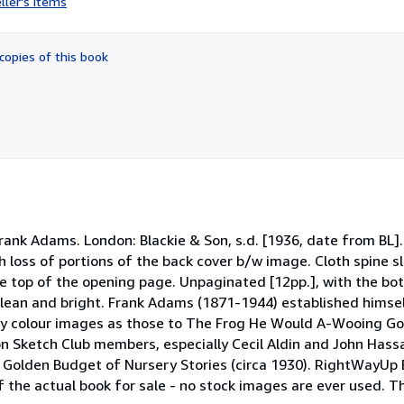
ller's items
5
out
of
copies of this book
5
stars
rank Adams. London: Blackie & Son, s.d. [1936, date from BL]
h loss of portions of the back cover b/w image. Cloth spine 
the top of the opening page. Unpaginated [12pp.], with the bot
lean and bright. Frank Adams (1871-1944) established himsel
itty colour images as those to The Frog He Would A-Wooing Go
don Sketch Club members, especially Cecil Aldin and John Hassa
e Golden Budget of Nursery Stories (circa 1930). RightWayUp
f the actual book for sale - no stock images are ever used. T