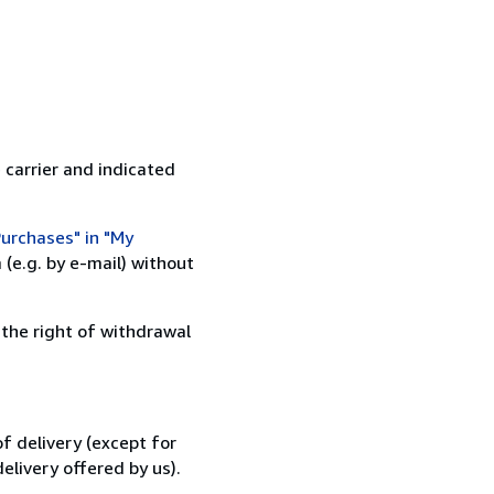
 carrier and indicated
urchases" in "My
(e.g. by e-mail) without
 the right of withdrawal
f delivery (except for
elivery offered by us).