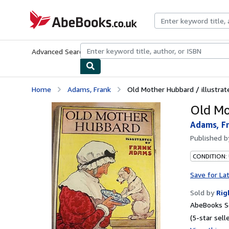
Skip to main content
AbeBooks.co.uk
Advanced Search
Browse Collections
Rare Books
Art & Collect
Home
Adams, Frank
Old Mother Hubbard / illustra
Old Mo
Adams, F
Published 
CONDITION:
Save for La
Sold by
Rig
AbeBooks Se
(5-star selle