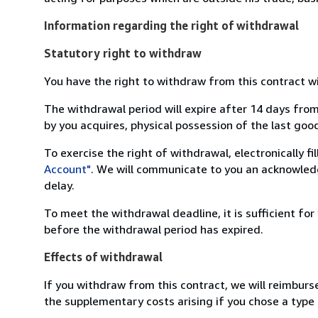
Information regarding the right of withdrawal
Statutory right to withdraw
You have the right to withdraw from this contract w
The withdrawal period will expire after 14 days from
by you acquires, physical possession of the last good 
To exercise the right of withdrawal, electronically f
Account"
. We will communicate to you an acknowledg
delay.
To meet the withdrawal deadline, it is sufficient fo
before the withdrawal period has expired.
Effects of withdrawal
If you withdraw from this contract, we will reimburs
the supplementary costs arising if you chose a type 