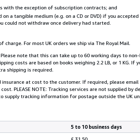
s with the exception of subscription contracts; and
ed on a tangible medium (e.g. on a CD or DVD) if you accepte
you could not withdraw once delivery had started.
of charge. For most UK orders we ship via The Royal Mail.
. Please note that this can take up to 60 working days to no
ipping costs are based on books weighing 2.2 LB, or 1 KG. If y
ra shipping is required.
insurance at cost to the customer. If required, please email
e cost. PLEASE NOTE: Tracking services are not supplied by d
 to supply tracking information for postage outside the UK unl
5 to 10 business days
£ 31.50