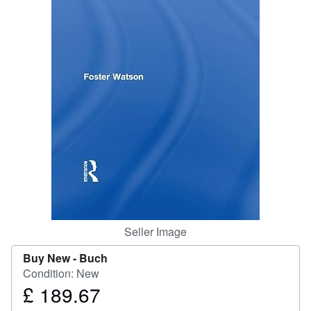
Help
CLOSE
Seller Image
Buy New -
Buch
Condition: New
£ 189.67
Price
£