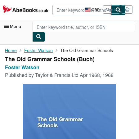
Skip to main content
AbeBooks.co.uk
GBP
Sign in
Site
shopping
preferences
Menu
My Account
Home
Foster Watson
The Old Grammar Schools
The Old Grammar Schools (Buch)
My Purchases
Foster Watson
Advanced Search
Published by
Taylor & Francis Ltd Apr 1968, 1968
Browse Collections
Rare Books
Art & Collectables
Textbooks
Sellers
Start Selling