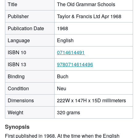
Title
The Old Grammar Schools
Publisher
Taylor & Francis Ltd Apr 1968
Publication Date
1968
Language
English
ISBN 10
0714614491
ISBN 13
9780714614496
Binding
Buch
Condition
Neu
222
Dimensions
222W x 147H x 15D millimeters
milli
Weight
320 grams
width
by
Synopsis
147
milli
First published in 1968. At the time when the English