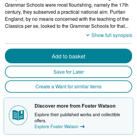
heigh
Grammar Schools were most flourishing, namely the 17th
by
century, they subserved a practical national aim. Puritan
15
England, by no means concerned with the teaching of the
milli
Classics per se, looked to the Grammar Schools for that...
depth
Show full synopsis
Add to basket
Save for Later
Create a Want for similar items
Discover more from Foster Watson
Explore their published works and collectible
offers.
Explore Foster Watson