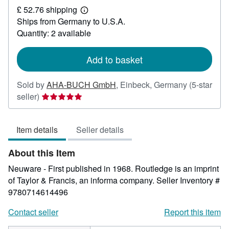
£ 52.76 shipping
189.67
Learn
Ships from Germany to U.S.A.
more
about
Quantity: 2 available
shipping
rates
Add to basket
Sold by
AHA-BUCH GmbH
,
Einbeck, Germany
(5-star
Seller
seller)
rating
5
Item details
Seller details
out
of
About this Item
5
stars
Neuware - First published in 1968. Routledge is an imprint
of Taylor & Francis, an informa company.
Seller Inventory #
9780714614496
Contact seller
Report this item