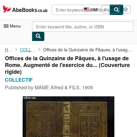
Skip to main content
AbeBooks.co.uk
GBP
Sign in
Site
shopping
preferences
Menu
My Account
Home
COLLECTIF
Offices de la Quinzaine de Pâques, à l'usage de Rome. Augmenté ...
Offices de la Quinzaine de Pâques, à l'usage de
My Purchases
Rome. Augmenté de l'exercice du... (Couverture
Advanced Search
rigide)
COLLECTIF
Browse Collections
Published by
MAME Alfred & FILS, 1909
Rare Books
Art & Collectables
Textbooks
Sellers
Start Selling