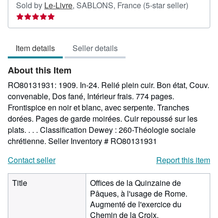
Seller
Sold by
Le-Livre
,
SABLONS, France
(5-star seller)
rating
5
out
Item details
Seller details
of
5
About this Item
stars
RO80131931: 1909. In-24. Relié plein cuir. Bon état, Couv.
convenable, Dos fané, Intérieur frais. 774 pages.
Frontispice en noir et blanc, avec serpente. Tranches
dorées. Pages de garde moirées. Cuir repoussé sur les
plats. . . . Classification Dewey : 260-Théologie sociale
chrétienne.
Seller Inventory # RO80131931
Contact seller
Report this item
Title
Offices de la Quinzaine de
Pâques, à l'usage de Rome.
Augmenté de l'exercice du
Chemin de la Croix.