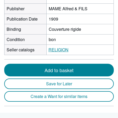
Publisher
MAME Alfred & FILS
Publication Date
1909
Binding
Couverture rigide
Condition
bon
Seller catalogs
RELIGION
Add to basket
Save for Later
Create a Want for similar items