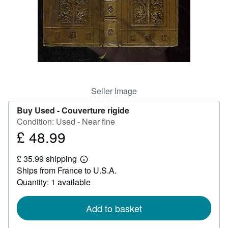
Help
CLOSE
Seller Image
Buy Used -
Couverture rigide
Condition: Used - Near fine
£ 48.99
Price
£
£ 35.99 shipping
48.99
Learn
Ships from France to U.S.A.
more
about
Quantity: 1 available
shipping
rates
Add to basket