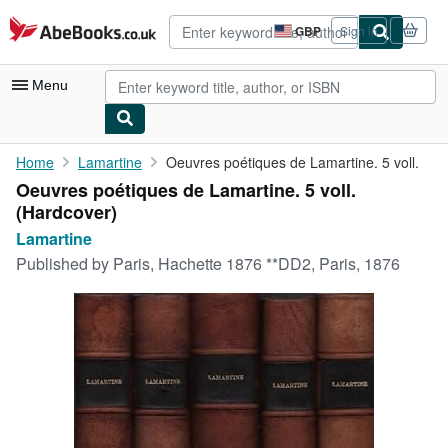
Skip to main content
AbeBooks.co.uk
GBP
Sign in
Site
shopping
preferences
Menu
My Account
Home
Lamartine
Oeuvres poétiques de Lamartine. 5 voll.
Oeuvres poétiques de Lamartine. 5 voll.
My Purchases
(Hardcover)
Advanced Search
Lamartine
Published by
Paris, Hachette 1876 **DD2, Paris, 1876
Browse Collections
Rare Books
Art & Collectables
Textbooks
Sellers
Start Selling