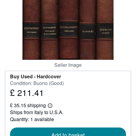
Help
CLOSE
Seller Image
Buy Used -
Hardcover
Condition: Buono (Good)
£ 211.41
Price
£
£ 35.15 shipping
211.41
Learn
Ships from Italy to U.S.A.
more
about
Quantity: 1 available
shipping
rates
Add to basket