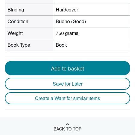
Binding
Hardcover
Condition
Buono (Good)
Weight
750 grams
Book Type
Book
Add to basket
Save for Later
Create a Want for similar items
BACK TO TOP