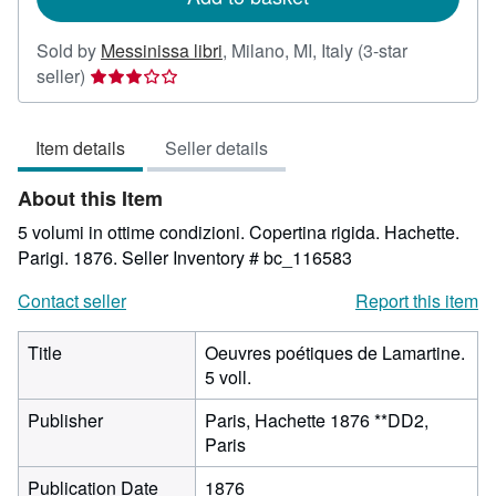
Sold by
Messinissa libri
,
Milano, MI, Italy
(3-star
Seller
seller)
rating
3
Item details
Seller details
out
of
About this Item
5
stars
5 volumi in ottime condizioni. Copertina rigida. Hachette.
Parigi. 1876.
Seller Inventory # bc_116583
Contact seller
Report this item
Title
Oeuvres poétiques de Lamartine.
5 voll.
Publisher
Paris, Hachette 1876 **DD2,
Paris
Publication Date
1876