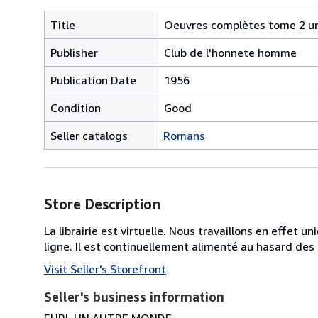
Title
Oeuvres complètes tome 2 un 
Publisher
Club de l'honnete homme
Publication Date
1956
Condition
Good
Seller catalogs
Romans
Store Description
La librairie est virtuelle. Nous travaillons en effet 
ligne. Il est continuellement alimenté au hasard des
Visit Seller's Storefront
Seller's business information
EURL UN AUTRE MONDE