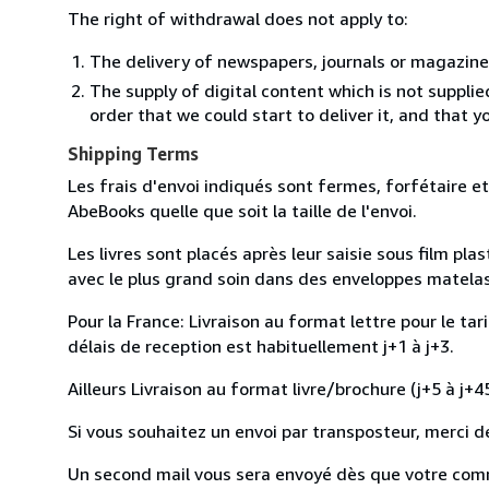
The right of withdrawal does not apply to:
The delivery of newspapers, journals or magazine
The supply of digital content which is not suppli
order that we could start to deliver it, and that 
Shipping Terms
Les frais d'envoi indiqués sont fermes, forfétaire et
AbeBooks quelle que soit la taille de l'envoi.
Les livres sont placés après leur saisie sous film pl
avec le plus grand soin dans des enveloppes matelassé
Pour la France: Livraison au format lettre pour le tar
délais de reception est habituellement j+1 à j+3.
Ailleurs Livraison au format livre/brochure (j+5 à j+45
Si vous souhaitez un envoi par transposteur, merci d
Un second mail vous sera envoyé dès que votre com