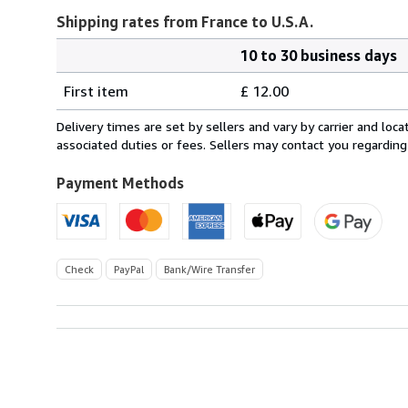
Shipping rates from France to U.S.A.
10 to 30 business days
Order
Shipping
quantity
First item
£ 12.00
rates
from
Delivery times are set by sellers and vary by carrier and lo
France
associated duties or fees. Sellers may contact you regarding
to
U.S.A.
Payment Methods
Check
PayPal
Bank/Wire Transfer