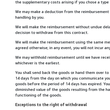
the supplementary costs arising if you chose a type 
We may make a deduction from the reimbursement for 
handling by you.
We will make the reimbursement without undue delay
decision to withdraw from this contract.
We will make the reimbursement using the same mean
agreed otherwise; in any event, you will not incur a
We may withhold reimbursement until we have receiv
whichever is the earliest.
You shall send back the goods or hand them over to c
14 days from the day on which you communicate your
goods before the period of 14 days has expired. You w
diminished value of the goods resulting from the ha
functioning of the goods.
Exceptions to the right of withdrawal