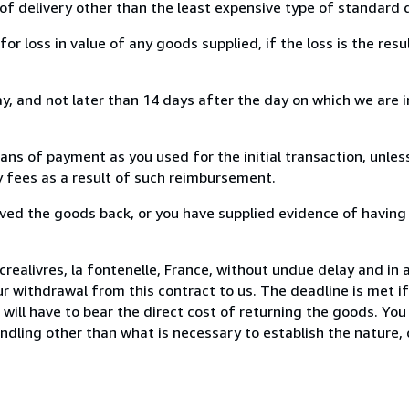
of delivery other than the least expensive type of standard d
loss in value of any goods supplied, if the loss is the resu
, and not later than 14 days after the day on which we are 
s of payment as you used for the initial transaction, unles
ny fees as a result of such reimbursement.
ed the goods back, or you have supplied evidence of having
realivres, la fontenelle, France, without undue delay and in 
 withdrawal from this contract to us. The deadline is met i
ill have to bear the direct cost of returning the goods. You a
ndling other than what is necessary to establish the nature, 