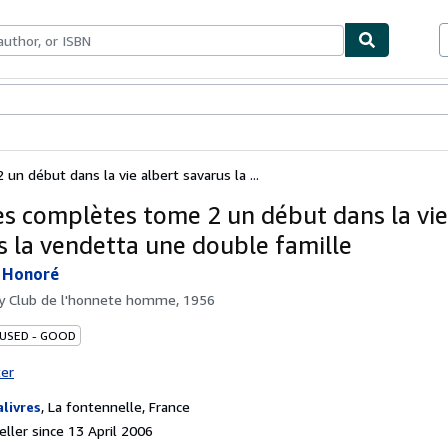
ables
Textbooks
Sellers
Start Selling
n début dans la vie albert savarus la ...
s complètes tome 2 un début dans la vie
s la vendetta une double famille
 Honoré
by
Club de l'honnete homme, 1956
 USED - GOOD
ter
alivres
,
La fontennelle, France
ller since 13 April 2006