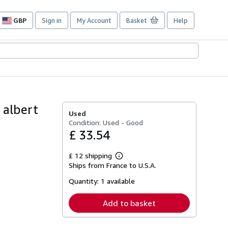
GBP
Sign in
My Account
Basket
Help
Site
shopping
preferences
 albert
Used
Condition: Used - Good
£ 33.54
£ 12 shipping
Learn
Ships from France to U.S.A.
more
about
Quantity:
1 available
shipping
rates
Add to basket