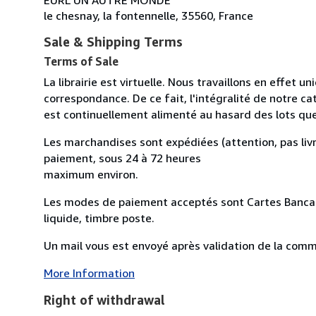
le chesnay, la fontennelle, 35560, France
Sale & Shipping Terms
Terms of Sale
La librairie est virtuelle. Nous travaillons en effet 
correspondance. De ce fait, l'intégralité de notre cat
est continuellement alimenté au hasard des lots qu
Les marchandises sont expédiées (attention, pas livr
paiement, sous 24 à 72 heures
maximum environ.
Les modes de paiement acceptés sont Cartes Bancai
liquide, timbre poste.
Un mail vous est envoyé après validation de la comman
More Information
Right of withdrawal