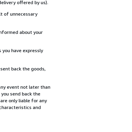
elivery offered by us).
lt of unnecessary
informed about your
s you have expressly
 sent back the goods,
any event not later than
f you send back the
re only liable for any
characteristics and