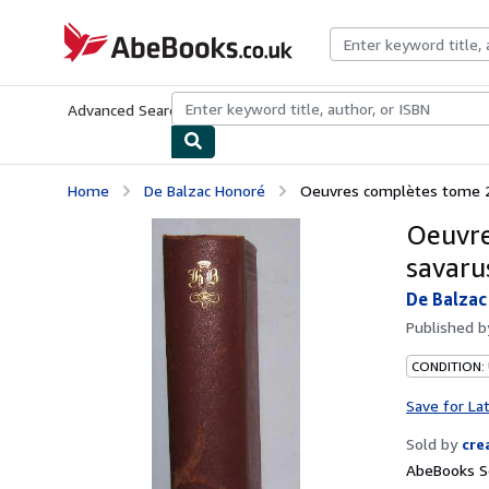
Skip to main content
AbeBooks.co.uk
Advanced Search
Browse Collections
Rare Books
Art & Collect
Home
De Balzac Honoré
Oeuvres complètes tome 2 u
Oeuvre
savaru
De Balzac
Published 
CONDITION:
Save for La
Sold by
cre
AbeBooks Se