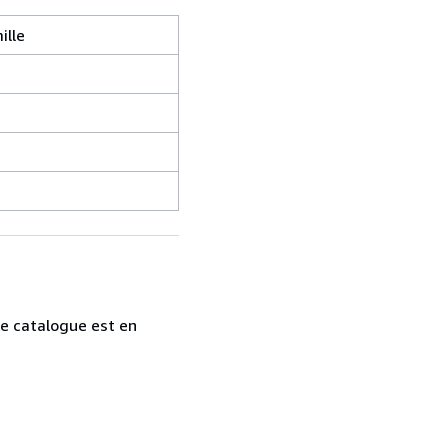
ille
tre catalogue est en