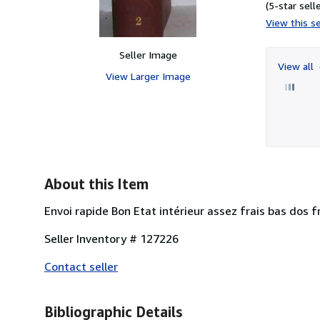
(5-star selle
View this se
Seller Image
View all
View Larger Image
About this Item
Envoi rapide Bon Etat intérieur assez frais bas dos f
Seller Inventory # 127226
Contact seller
Bibliographic Details