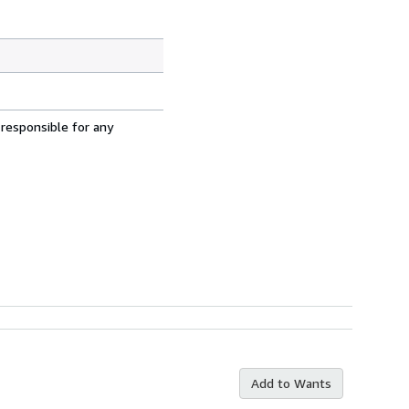
 responsible for any
Add to Wants