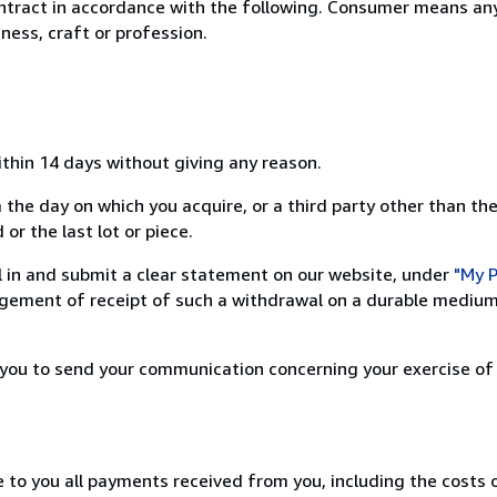
ntract in accordance with the following. Consumer means any
ness, craft or profession.
ithin 14 days without giving any reason.
 the day on which you acquire, or a third party other than the
or the last lot or piece.
ill in and submit a clear statement on our website, under
"My P
ement of receipt of such a withdrawal on a durable medium 
r you to send your communication concerning your exercise of
e to you all payments received from you, including the costs o