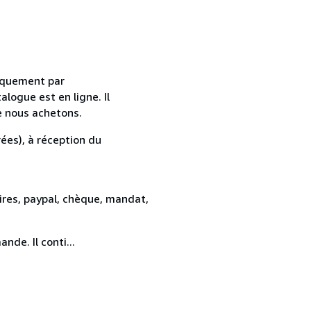
uniquement par
alogue est en ligne. Il
e nous achetons.
ées), à réception du
res, paypal, chèque, mandat,
de. Il conti...