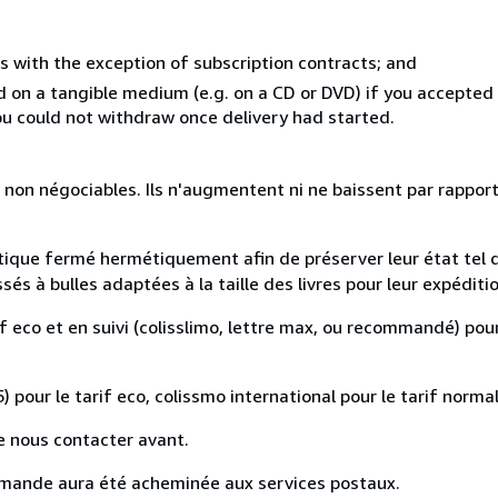
s with the exception of subscription contracts; and
ed on a tangible medium (e.g. on a CD or DVD) if you accepte
you could not withdraw once delivery had started.
 non négociables. Ils n'augmentent ni ne baissent par rapport
astique fermé hermétiquement afin de préserver leur état tel 
s à bulles adaptées à la taille des livres pour leur expéditio
if eco et en suivi (colisslimo, lettre max, ou recommandé) pour
) pour le tarif eco, colissmo international pour le tarif normal
e nous contacter avant.
mande aura été acheminée aux services postaux.