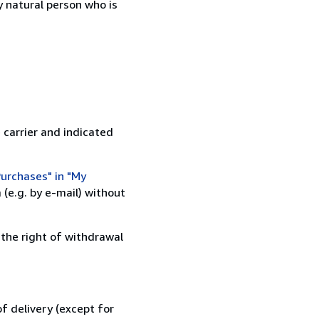
 natural person who is
 carrier and indicated
urchases" in "My
(e.g. by e-mail) without
 the right of withdrawal
f delivery (except for