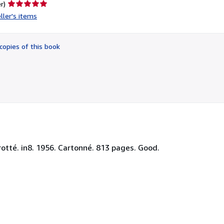
Seller
r)
rating
ller's items
5
out
of
copies of this book
5
stars
rotté. in8. 1956. Cartonné. 813 pages. Good.