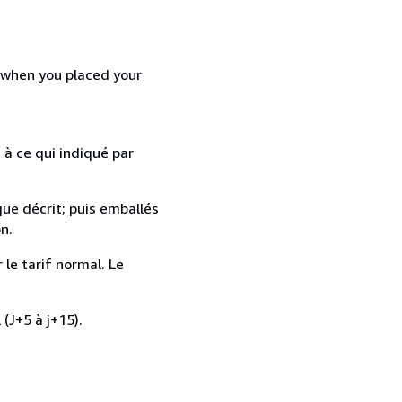
d when you placed your
 à ce qui indiqué par
que décrit; puis emballés
n.
 le tarif normal. Le
 (J+5 à j+15).