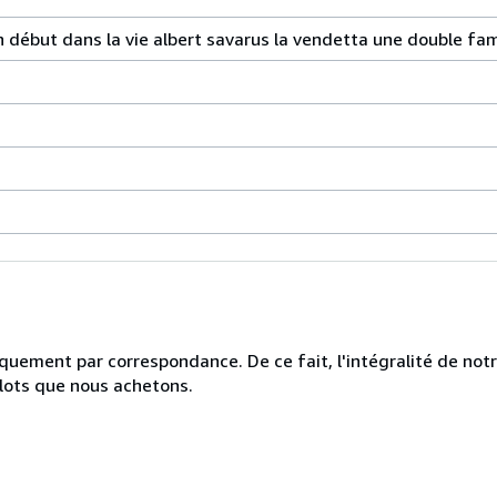
début dans la vie albert savarus la vendetta une double fam
uniquement par correspondance. De ce fait, l'intégralité de no
 lots que nous achetons.