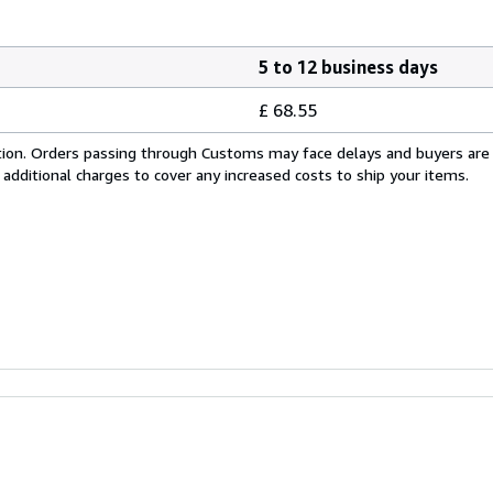
5 to 12 business days
£ 68.55
cation. Orders passing through Customs may face delays and buyers are
 additional charges to cover any increased costs to ship your items.