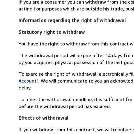
If you are a consumer you can withdraw from the co
acting for purposes which are outside his trade, busi
Information regarding the right of withdrawal
Statutory right to withdraw
You have the right to withdraw from this contract w
The withdrawal period will expire after 14 days from
by you acquires, physical possession of the last good 
To exercise the right of withdrawal, electronically f
Account"
. We will communicate to you an acknowledg
delay.
To meet the withdrawal deadline, it is sufficient fo
before the withdrawal period has expired.
Effects of withdrawal
If you withdraw from this contract, we will reimburs