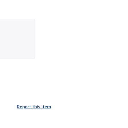
Report this item