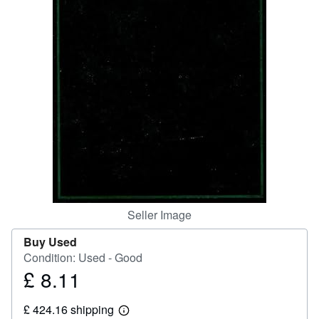
Help
CLOSE
Seller Image
Buy Used
Condition: Used - Good
£ 8.11
Price
£
£ 424.16 shipping
8.11
Learn