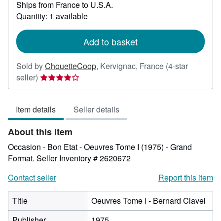
Ships from France to U.S.A.
more
about
Quantity: 1 available
shipping
rates
Add to basket
Sold by
ChouetteCoop
,
Kervignac, France
(4-star
Seller
seller)
rating
4
Item details
Seller details
out
of
About this Item
5
stars
Occasion - Bon Etat - Oeuvres Tome I (1975) - Grand
Format.
Seller Inventory # 2620672
Contact seller
Report this item
Title
Oeuvres Tome I - Bernard Clavel
Publisher
1975