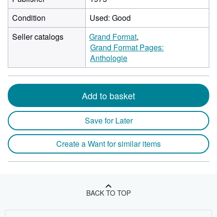
Condition
Used: Good
Seller catalogs
Grand Format
Grand Format Pages:
Anthologie
Add to basket
Save for Later
Create a Want for similar items
BACK TO TOP