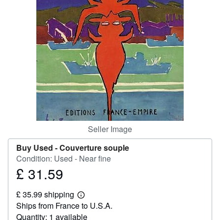
Help
CLOSE
Seller Image
Buy Used -
Couverture souple
Condition: Used - Near fine
£ 31.59
Price
£
£ 35.99 shipping
31.59
Learn
Ships from France to U.S.A.
more
about
Quantity: 1 available