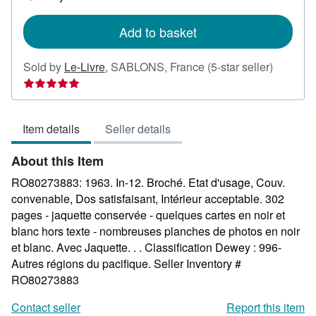
shipping
rates
Add to basket
Seller
Sold by
Le-Livre
,
SABLONS, France
(5-star seller)
rating
5
out
Item details
Seller details
of
5
About this Item
stars
RO80273883: 1963. In-12. Broché. Etat d'usage, Couv.
convenable, Dos satisfaisant, Intérieur acceptable. 302
pages - jaquette conservée - quelques cartes en noir et
blanc hors texte - nombreuses planches de photos en noir
et blanc. Avec Jaquette. . . Classification Dewey : 996-
Autres régions du pacifique.
Seller Inventory #
RO80273883
Contact seller
Report this item