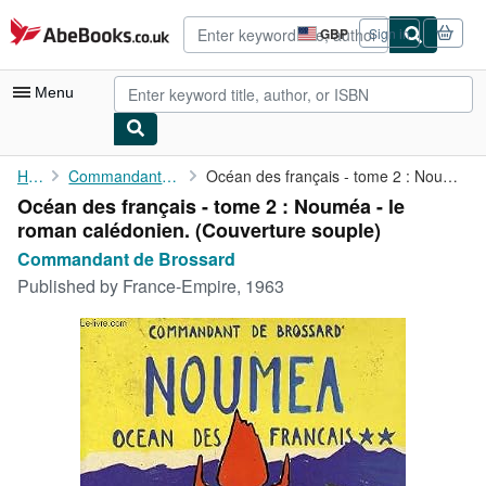
Skip to main content
AbeBooks.co.uk
GBP
Sign in
Site
shopping
preferences
Menu
My Account
Home
Commandant de Brossard
Océan des français - tome 2 : Nouméa - le roman calédonien.
Océan des français - tome 2 : Nouméa - le
My Purchases
roman calédonien. (Couverture souple)
Advanced Search
Commandant de Brossard
Published by
France-Empire, 1963
Browse Collections
Rare Books
Art & Collectables
Textbooks
Sellers
Start Selling