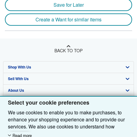
Save for Later
Create a Want for similar items
BACK TO TOP
Shop With Us
Sell With Us
Advanced Search
About Us
Browse Collections
Start Selling
Select your cookie preferences
Find Help
My Account
Join Our Affiliate Programme
About AbeBooks
We use cookies to enable you to make purchases, to
Other AbeBooks Companies
My Orders
Book Buyback
Media
Help
enhance your shopping experience and to provide our
Follow AbeBooks
View Basket
Refer a seller
Careers
Customer Service
AbeBooks.com
services. We also use cookies to understand how
customers use our services (for example, by measuring
Read more
Privacy Policy
AbeBooks.de