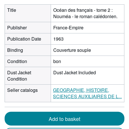
Title
Océan des français - tome 2 :
Nouméa - le roman calédonien.
Publisher
France-Empire
Publication Date
1963
Binding
Couverture souple
Condition
bon
Dust Jacket
Dust Jacket Included
Condition
Seller catalogs
GEOGRAPHIE, HISTOIRE,
SCIENCES AUXILIAIRES DE L...
Add to basket