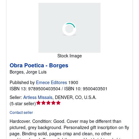
Stock Image
Obra Poetica - Borges
Borges, Jorge Luis
Published by
Emece Editores
1900
ISBN 13: 9789500403504 / ISBN 10: 9500403501
Seller:
Artless Missals
,
DENVER, CO, U.S.A.
Seller
(
5-star seller
)
rating
Contact seller
5
Hardcover.
Condition: Good.
Cover may be different than
out
pictured, grey background. Personalized gift inscription on fly
of
page. Binding solid, pages crisp and clean, no other
5