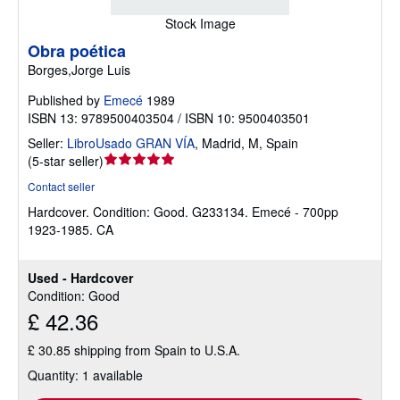
Stock Image
Obra poética
Borges,Jorge Luis
Published by
Emecé
1989
ISBN 13: 9789500403504 / ISBN 10: 9500403501
Seller:
LibroUsado GRAN VÍA
,
Madrid, M, Spain
Seller
(
5-star seller
)
rating
Contact seller
5
Hardcover.
Condition: Good.
G233134. Emecé - 700pp
out
1923-1985. CA
of
5
stars
Used - Hardcover
Condition: Good
£ 42.36
£ 30.85 shipping from Spain to U.S.A.
Quantity: 1 available