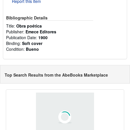
Report this item
Bibliographic Details
Title:
Obra poética
Publisher:
Emece Editores
Publication Date:
1900
Binding:
Soft cover
Condition:
Bueno
Top Search Results from the AbeBooks Marketplace