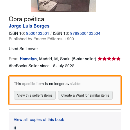
Help
Obra poética
CLOSE
Jorge Luis Borges
ISBN 10:
9500403501
/
ISBN 13:
9789500403504
Published by
Emece Editores, 1900
Used
Soft cover
Seller
From
Hamelyn
,
Madrid, M, Spain
(5-star seller)
rating
AbeBooks Seller since 18 July 2022
5
out
of
This specific item is no longer available.
5
stars
View this seller's items
Create a Want for similar items
View all
copies of this book