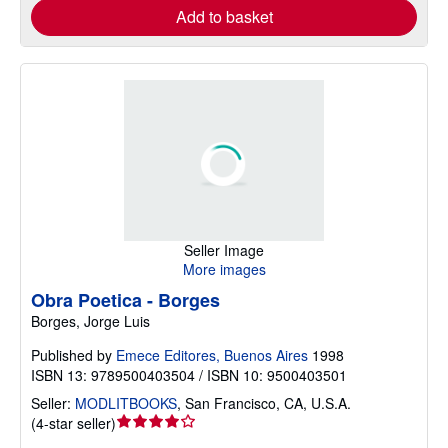
Add to basket
Seller Image
More images
Obra Poetica - Borges
Borges, Jorge Luis
Published by
Emece Editores, Buenos Aires
1998
ISBN 13: 9789500403504 / ISBN 10: 9500403501
Seller:
MODLITBOOKS
,
San Francisco, CA, U.S.A.
Seller
(
4-star seller
)
rating