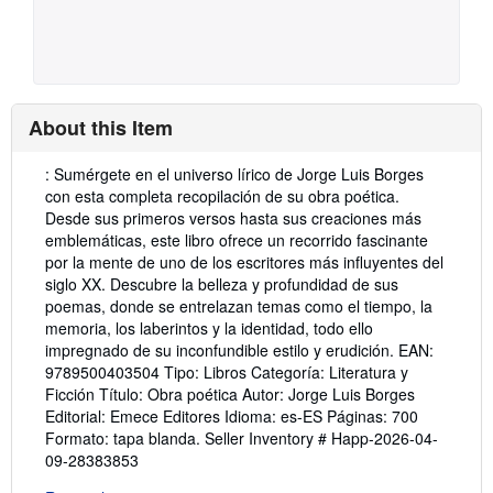
About this Item
Description:
: Sumérgete en el universo lírico de Jorge Luis Borges
con esta completa recopilación de su obra poética.
Desde sus primeros versos hasta sus creaciones más
emblemáticas, este libro ofrece un recorrido fascinante
por la mente de uno de los escritores más influyentes del
siglo XX. Descubre la belleza y profundidad de sus
poemas, donde se entrelazan temas como el tiempo, la
memoria, los laberintos y la identidad, todo ello
impregnado de su inconfundible estilo y erudición. EAN:
9789500403504 Tipo: Libros Categoría: Literatura y
Ficción Título: Obra poética Autor: Jorge Luis Borges
Editorial: Emece Editores Idioma: es-ES Páginas: 700
Formato: tapa blanda.
Seller Inventory # Happ-2026-04-
09-28383853