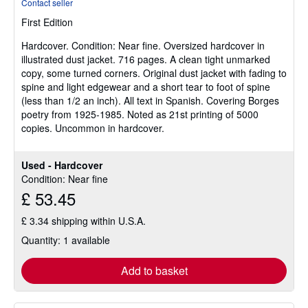
Contact seller
4
First Edition
out
of
Hardcover.
Condition: Near fine.
Oversized hardcover in
5
illustrated dust jacket. 716 pages. A clean tight unmarked
stars
copy, some turned corners. Original dust jacket with fading to
spine and light edgewear and a short tear to foot of spine
(less than 1/2 an inch). All text in Spanish. Covering Borges
poetry from 1925-1985. Noted as 21st printing of 5000
copies. Uncommon in hardcover.
Used - Hardcover
Condition: Near fine
£ 53.45
£ 3.34 shipping within U.S.A.
Quantity: 1 available
Add to basket