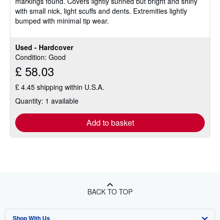
markings found. Covers lightly sunned but bright and shiny
stars
with small nick, light scuffs and dents. Extremities lightly
bumped with minimal tip wear.
Used - Hardcover
Condition: Good
£ 58.03
£ 4.45 shipping within U.S.A.
Quantity: 1 available
Add to basket
BACK TO TOP
Shop With Us