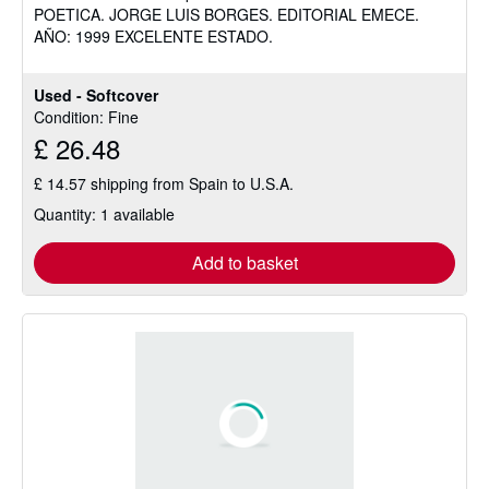
POETICA. JORGE LUIS BORGES. EDITORIAL EMECE.
of
AÑO: 1999 EXCELENTE ESTADO.
5
stars
Used - Softcover
Condition: Fine
£ 26.48
£ 14.57 shipping from Spain to U.S.A.
Quantity: 1 available
Add to basket