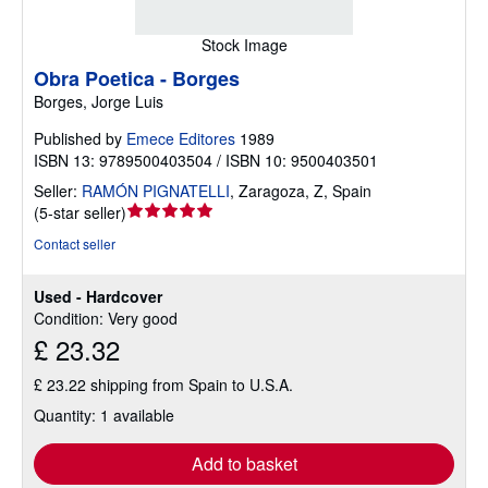
Stock Image
Obra Poetica - Borges
Borges, Jorge Luis
Published by
Emece Editores
1989
ISBN 13: 9789500403504 / ISBN 10: 9500403501
Seller:
RAMÓN PIGNATELLI
,
Zaragoza, Z, Spain
Seller
(
5-star seller
)
rating
Contact seller
5
out
Used - Hardcover
of
Condition: Very good
5
£ 23.32
stars
£ 23.22 shipping from Spain to U.S.A.
Quantity: 1 available
Add to basket