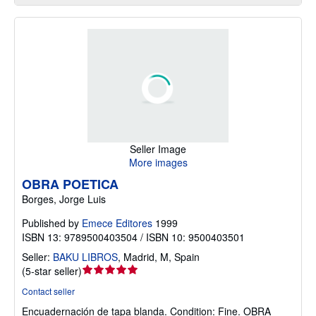
Seller Image
More images
OBRA POETICA
Borges, Jorge Luis
Published by
Emece Editores
1999
ISBN 13: 9789500403504 / ISBN 10: 9500403501
Seller:
BAKU LIBROS
,
Madrid, M, Spain
Seller
(
5-star seller
)
rating
Contact seller
5
Encuadernación de tapa blanda.
Condition: Fine.
OBRA
out