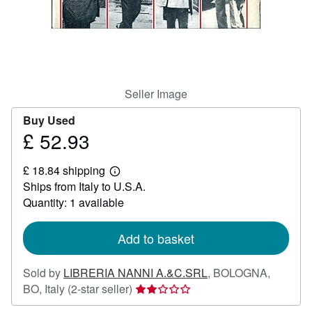
Help
CLOSE
Seller Image
Buy Used
£ 52.93
Price
£
£ 18.84 shipping
52.93
Learn
Ships from Italy to U.S.A.
more
about
Quantity: 1 available
shipping
rates
Add to basket
Sold by
LIBRERIA NANNI A.&C.SRL
,
BOLOGNA,
Seller
BO, Italy
(2-star seller)
rating