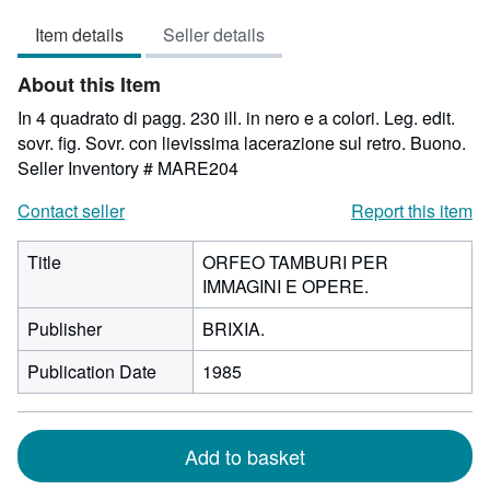
2
Item details
Seller details
out
of
About this Item
5
stars
In 4 quadrato di pagg. 230 ill. in nero e a colori. Leg. edit.
sovr. fig. Sovr. con lievissima lacerazione sul retro. Buono.
Seller Inventory # MARE204
Contact seller
Report this item
Title
ORFEO TAMBURI PER
IMMAGINI E OPERE.
Publisher
BRIXIA.
Publication Date
1985
Add to basket