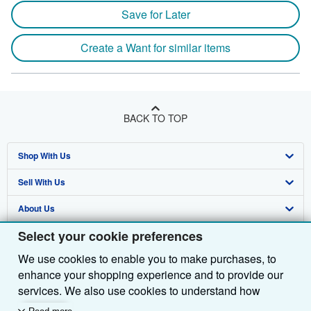
Save for Later
Create a Want for similar items
BACK TO TOP
Shop With Us
Sell With Us
Advanced Search
About Us
Browse Collections
Start Selling
Select your cookie preferences
Find Help
My Account
Join Our Affiliate Programme
About AbeBooks
We use cookies to enable you to make purchases, to
Other AbeBooks Companies
My Orders
Book Buyback
Media
Help
enhance your shopping experience and to provide our
Follow AbeBooks
View Basket
Refer a seller
Careers
Customer Service
AbeBooks.com
services. We also use cookies to understand how
customers use our services (for example, by measuring