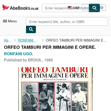
Skip to main content
AbeBooks.co.uk
GBP
Sign in
Site
shopping
preferences
Menu
My Account
Home
RONFANI UGO.
ORFEO TAMBURI PER IMMAGINI E OPERE.
ORFEO TAMBURI PER IMMAGINI E OPERE.
My Purchases
RONFANI UGO.
Advanced Search
Published by
BRIXIA., 1985
Browse Collections
Rare Books
Art & Collectables
Textbooks
Sellers
Start Selling