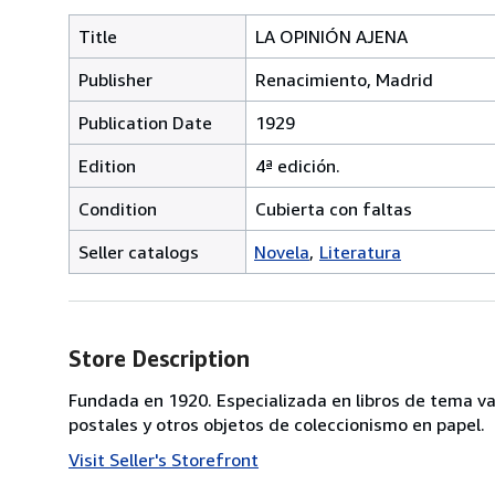
Title
LA OPINIÓN AJENA
Publisher
Renacimiento, Madrid
Publication Date
1929
Edition
4ª edición.
Condition
Cubierta con faltas
Seller catalogs
Novela
Literatura
Store Description
Fundada en 1920. Especializada en libros de tema va
postales y otros objetos de coleccionismo en papel.
Visit Seller's Storefront