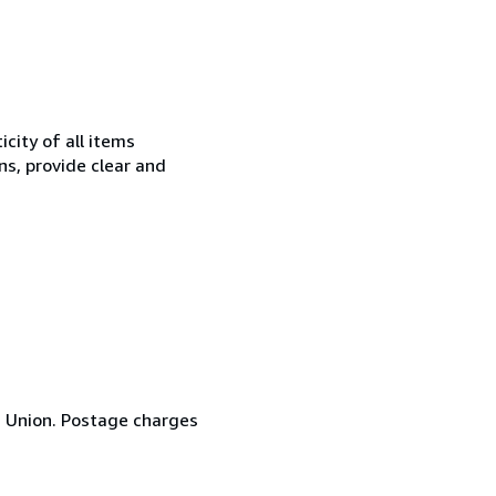
city of all items
ns, provide clear and
n Union. Postage charges