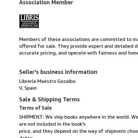
Association Member
Members of these associations are committed to mai
offered for sale. They provide expert and detailed de
accurate pricing, and operate with fairness and hon
Seller's business information
Librería Maestro Gozalbo
V, Spain
Sale & Shipping Terms
Terms of Sale
SHIPMENT: We ship books anywhere in the world. We
are not included in the book's
price, and they depend on the way of shipment cho
datos: