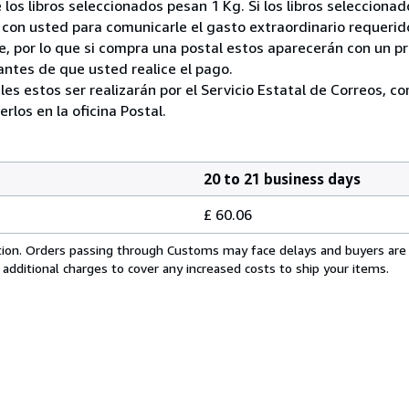
 los libros seleccionados pesan 1 Kg. Si los libros seleccion
on usted para comunicarle el gasto extraordinario requerid
, por lo que si compra una postal estos aparecerán con un p
ntes de que usted realice el pago.
ales estos ser realizarán por el Servicio Estatal de Correos, 
los en la oficina Postal.
20 to 21 business days
£ 60.06
cation. Orders passing through Customs may face delays and buyers are
 additional charges to cover any increased costs to ship your items.