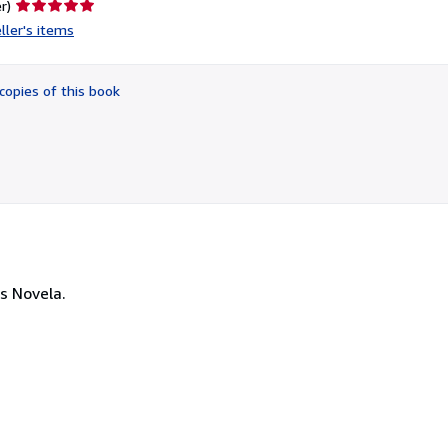
Seller
r)
rating
ller's items
5
out
of
copies of this book
5
stars
s Novela.