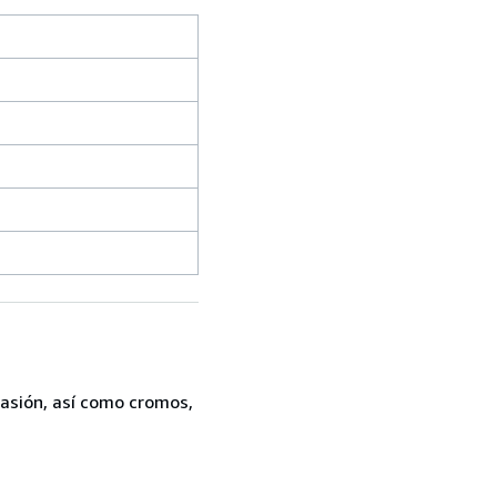
casión, así como cromos,