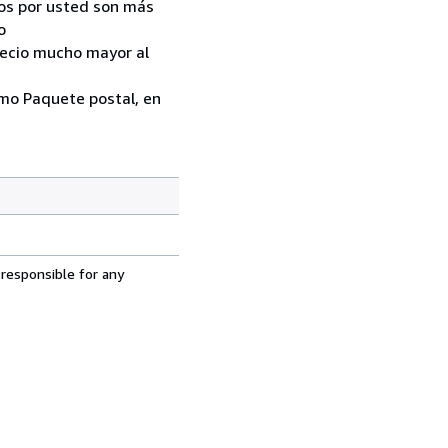
ados por usted son más
o
recio mucho mayor al
como Paquete postal, en
 responsible for any