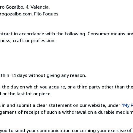
o Gozalbo, 4. Valencia.
rogozalbo.com. Filo Fogués.
ntract in accordance with the following. Consumer means any
ness, craft or profession.
ithin 14 days without giving any reason.
 the day on which you acquire, or a third party other than the
or the last lot or piece.
ill in and submit a clear statement on our website, under
"My P
ement of receipt of such a withdrawal on a durable medium 
r you to send your communication concerning your exercise of