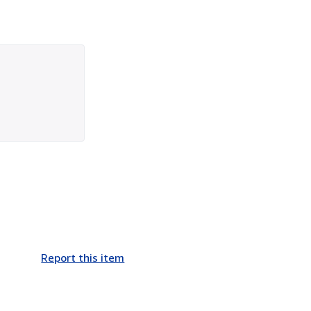
Report this item