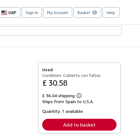
GBP
Sign in
My Account
Basket
Help
Site
shopping
preferences
Used
Condition: Cubierta con faltas
£ 30.58
£ 36.04 shipping
Learn
Ships from Spain to U.S.A.
more
about
Quantity:
1 available
shipping
rates
Add to basket