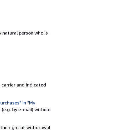
 natural person who is
 carrier and indicated
urchases" in "My
(e.g. by e-mail) without
 the right of withdrawal