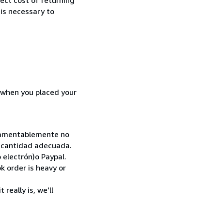
 is necessary to
d when you placed your
. Lamentablemente no
la cantidad adecuada.
 electrón)o Paypal.
k order is heavy or
really is, we'll