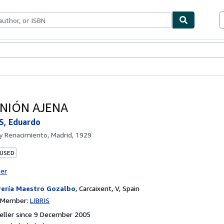
ables
Textbooks
Sellers
Start Selling
INIÓN AJENA
, Eduardo
by
Renacimiento, Madrid, 1929
 USED
ter
rería Maestro Gozalbo
,
Carcaixent, V, Spain
n Member:
LIBRIS
eller since 9 December 2005