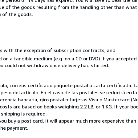
lue of the goods resulting from the handling other than what
g of the goods.
s with the exception of subscription contracts; and
ed on a tangible medium (e.g. on a CD or DVD) if you accepte
you could not withdraw once delivery had started.
nsula, correos certificado paquete postal o carta certificada
peso del artículo. En el caso de las postales se reducirá en 
encia bancaria, giro postal o tarjetas Visa o Mastercard (No
costs are based on books weighing 2.2 LB, or 1 KG. If your boo
shipping is required.
you buy a post card, it will appear much more expensive than it 
the payment.