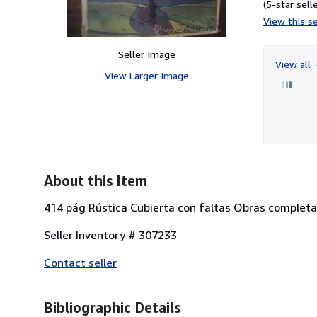
(5-star selle
View this se
Seller Image
View all
View Larger Image
About this Item
414 pág Rústica Cubierta con faltas Obras completa
Seller Inventory # 307233
Contact seller
Bibliographic Details