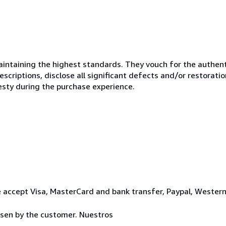
ntaining the highest standards. They vouch for the authenti
scriptions, disclose all significant defects and/or restoratio
esty during the purchase experience.
 accept Visa, MasterCard and bank transfer, Paypal, Wester
osen by the customer. Nuestros