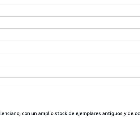
lenciano, con un amplio stock de ejemplares antiguos y de o