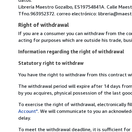
Librería Maestro Gozalbo, ES19754841A. Calle Maestr
Tfno.963952372. correo electrónico: libreria@maest
Right of withdrawal
If you are a consumer you can withdraw from the co
acting for purposes which are outside his trade, busi
Information regarding the right of withdrawal
Statutory right to withdraw
You have the right to withdraw from this contract w
The withdrawal period will expire after 14 days from
by you acquires, physical possession of the last good 
To exercise the right of withdrawal, electronically f
Account"
. We will communicate to you an acknowledg
delay.
To meet the withdrawal deadline, it is sufficient fo