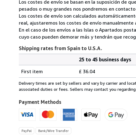
Los costes de envío se basan en la suposición de que
pesados o muy grandes nos pondremos en contacto c
Los costes de envío son calculados automáticamente
real, ajustaremos los costes de envío manualmente a
En el caso de los envíos a las Islas o Apartados post
cuyo caso pueden demorar más y tendrán que recoger
Shipping rates from Spain to U.S.A.
25 to 45 business days
Order
Shipping
quantity
First item
£ 36.04
rates
from
Delivery times are set by sellers and vary by carrier and lo
Spain
associated duties or fees. Sellers may contact you regarding
to
U.S.A.
Payment Methods
PayPal
Bank/Wire Transfer