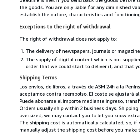
the goods. You are only liable for any diminished va
establish the nature, characteristics and functionin
Exceptions to the right of withdrawal
The right of withdrawal does not apply to:
The delivery of newspapers, journals or magazine
The supply of digital content which is not suppli
order that we could start to deliver it, and that 
Shipping Terms
Los envíos, de libros, a través de ASM 24h a la Pení
aceptamos contra reembolso. El coste se ajustará al 
Puede abonarse el importe mediante ingreso, transfer
Orders usually ship within 2 business days. Shipping 
oversized, we may contact you to let you know extra 
The shipping cost is automatically calculated, so, if 
manually adjust the shipping cost before you make 