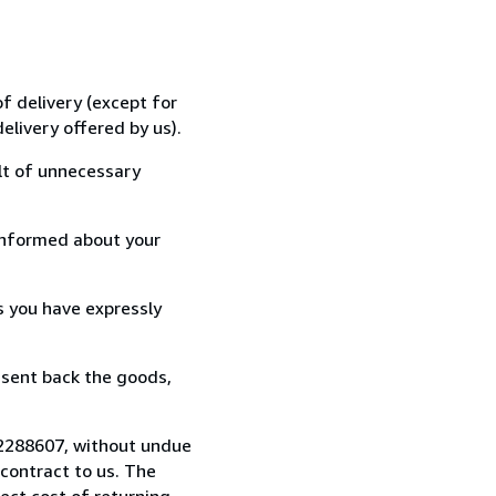
f delivery (except for
elivery offered by us).
lt of unnecessary
informed about your
s you have expressly
 sent back the goods,
722288607, without undue
contract to us. The
rect cost of returning