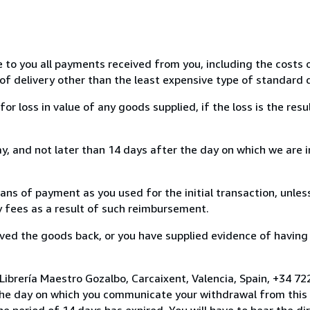
e to you all payments received from you, including the costs o
of delivery other than the least expensive type of standard d
loss in value of any goods supplied, if the loss is the resu
, and not later than 14 days after the day on which we are 
s of payment as you used for the initial transaction, unles
ny fees as a result of such reimbursement.
ed the goods back, or you have supplied evidence of having
Librería Maestro Gozalbo, Carcaixent, Valencia, Spain, +34 
the day on which you communicate your withdrawal from this 
e period of 14 days has expired. You will have to bear the di