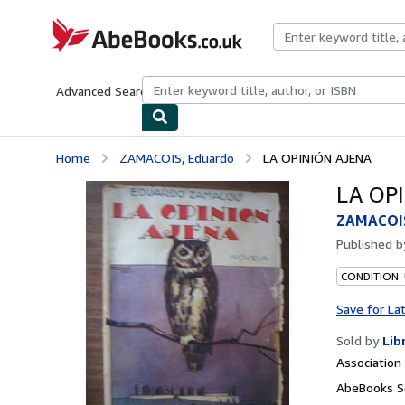
Skip to main content
AbeBooks.co.uk
Advanced Search
Browse Collections
Rare Books
Art & Collect
Home
ZAMACOIS, Eduardo
LA OPINIÓN AJENA
LA OP
ZAMACOIS
Published 
CONDITION:
Save for La
Sold by
Lib
Associatio
AbeBooks S