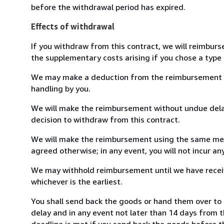
before the withdrawal period has expired.
Effects of withdrawal
If you withdraw from this contract, we will reimburs
the supplementary costs arising if you chose a type 
We may make a deduction from the reimbursement for 
handling by you.
We will make the reimbursement without undue delay
decision to withdraw from this contract.
We will make the reimbursement using the same mean
agreed otherwise; in any event, you will not incur a
We may withhold reimbursement until we have receiv
whichever is the earliest.
You shall send back the goods or hand them over to 
delay and in any event not later than 14 days from 
deadline is met if you send back the goods before th