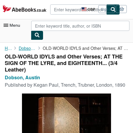
Skip to main content
AbeBooks.co.uk
GBP
Sign in
Site
shopping
preferences
Menu
My Account
Home
Dobson, Austin
OLD-WORLD IDYLS and Other Verses; AT THE SIGN OF THE LYRE, and ...
OLD-WORLD IDYLS and Other Verses; AT THE
My Purchases
SIGN OF THE LYRE, and EIGHTEENTH... (3/4
Advanced Search
Leather)
Dobson, Austin
Browse Collections
Published by
Kegan Paul, Trench, Trubner, London, 1890
Rare Books
Art & Collectables
Textbooks
Sellers
Start Selling