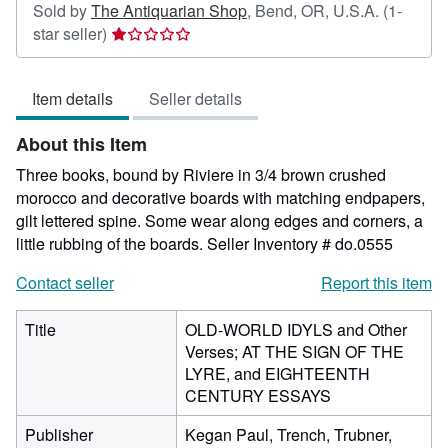
Sold by
The Antiquarian Shop
,
Bend, OR, U.S.A.
(1-
Seller
star seller)
rating
1
Item details
Seller details
out
of
About this Item
5
stars
Three books, bound by Riviere in 3/4 brown crushed
morocco and decorative boards with matching endpapers,
gilt lettered spine. Some wear along edges and corners, a
little rubbing of the boards.
Seller Inventory # do.0555
Contact seller
Report this item
Title
OLD-WORLD IDYLS and Other
Verses; AT THE SIGN OF THE
LYRE, and EIGHTEENTH
CENTURY ESSAYS
Publisher
Kegan Paul, Trench, Trubner,