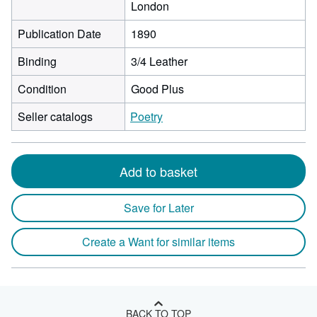
London
Publication Date
1890
Binding
3/4 Leather
Condition
Good Plus
Seller catalogs
Poetry
Add to basket
Save for Later
Create a Want for similar items
BACK TO TOP