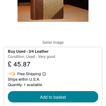
Help
CLOSE
Seller Image
Buy Used -
3/4 Leather
Condition: Used - Very good
£ 45.87
Price
£
Free Shipping
45.87
Learn
Ships within U.S.A.
more
about
Quantity: 1 available
shipping
rates
Add to basket