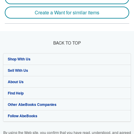
Create a Want for similar items
BACK TO TOP
Shop With Us
Sell With Us
Advanced Search
About Us
Browse Collections
Start Selling
Find Help
My Account
Join Our Affiliate Programme
About AbeBooks
Other AbeBooks Companies
My Orders
Book Buyback
Media
Help
Follow AbeBooks
View Basket
Refer a seller
Careers
Customer Service
AbeBooks.com
Privacy Policy
AbeBooks.de
By using the Web site, you confirm that you have read, understood, and agreed