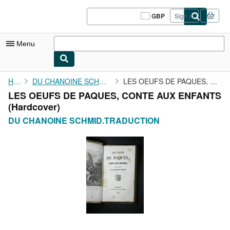
Skip to main content
AbeBooks.co.uk
GBP
Sign in
Site
shopping
preferences
Menu
My Account
Home
DU CHANOINE SCHMID.TRADUCTION
LES OEUFS DE PAQUES, CONTE AUX ENFANTS
LES OEUFS DE PAQUES, CONTE AUX ENFANTS
My Purchases
(Hardcover)
Sign Off
DU CHANOINE SCHMID.TRADUCTION
Advanced Search
Browse Collections
Rare Books
Art & Collectables
Textbooks
Sellers