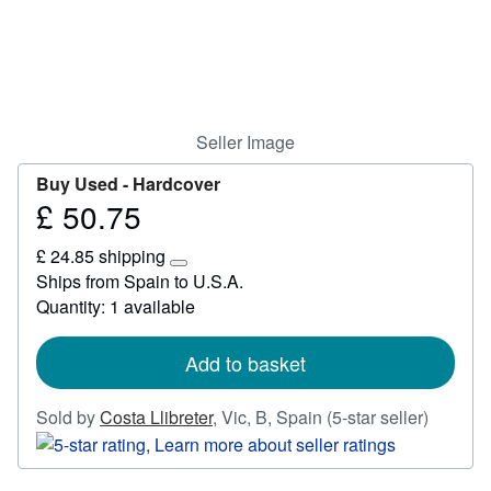
Start Selling
Help
CLOSE
Seller Image
Buy Used -
Hardcover
£ 50.75
Price
£
£ 24.85 shipping
50.75
Learn
Ships from Spain to U.S.A.
more
Quantity: 1 available
about
shipping
rates
Add to basket
Seller
Sold by
Costa Llibreter
,
Vic, B, Spain
(5-star seller)
rating
5