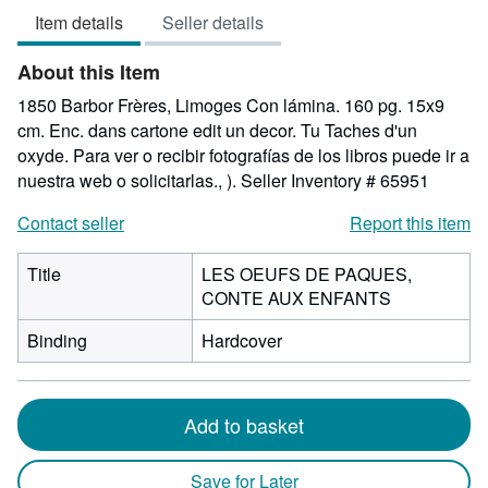
out
Item details
Seller details
of
5
About this Item
stars
1850 Barbor Frères, Limoges Con lámina. 160 pg. 15x9
cm. Enc. dans cartone edit un decor. Tu Taches d'un
oxyde. Para ver o recibir fotografías de los libros puede ir a
nuestra web o solicitarlas., ).
Seller Inventory # 65951
Contact seller
Report this item
Title
LES OEUFS DE PAQUES,
CONTE AUX ENFANTS
Binding
Hardcover
Add to basket
Save for Later