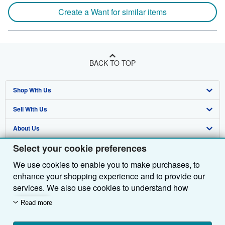
Create a Want for similar items
BACK TO TOP
Shop With Us
Sell With Us
Advanced Search
About Us
Browse Collections
Start Selling
Select your cookie preferences
Find Help
My Account
Join Our Affiliate Programme
About AbeBooks
We use cookies to enable you to make purchases, to
Other AbeBooks Companies
My Orders
Book Buyback
Media
Help
enhance your shopping experience and to provide our
Follow AbeBooks
View Basket
Refer a seller
Careers
Customer Service
AbeBooks.com
services. We also use cookies to understand how
customers use our services (for example, by measuring
Read more
Privacy Policy
AbeBooks.de
site visits) so we can make improvements. If you agree,
we'll also use third-party cookies to show relevant
Cookie Preferences
AbeBooks.fr