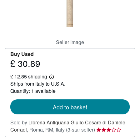
Help
CLOSE
Seller Image
Buy Used
£ 30.89
Price
£
£ 12.85 shipping
30.89
Learn
Ships from Italy to U.S.A.
more
about
Quantity: 1 available
shipping
rates
Add to basket
Sold by
Libreria Antiquaria Giulio Cesare di Daniele
Seller
Corradi
,
Roma, RM, Italy
(3-star seller)
rating