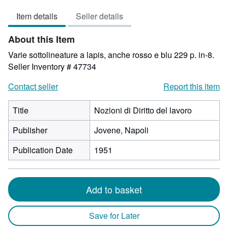
3
Item details
Seller details
out
of
About this Item
5
stars
Varie sottolineature a lapis, anche rosso e blu 229 p. in-8.
Seller Inventory # 47734
Contact seller
Report this item
Title
Nozioni di Diritto del lavoro
Publisher
Jovene, Napoli
Publication Date
1951
Add to basket
Save for Later