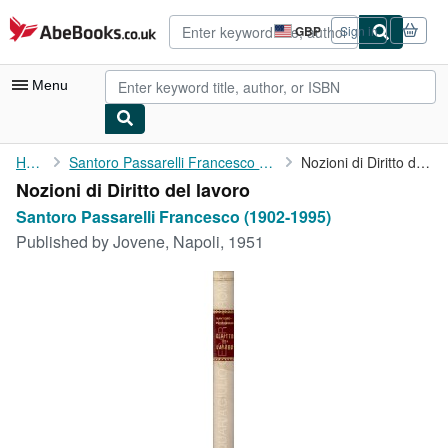
Skip to main content
AbeBooks.co.uk
GBP
Sign in
Site
shopping
preferences
Menu
My Account
Home
Santoro Passarelli Francesco (1902-1995)
Nozioni di Diritto del lavoro
Nozioni di Diritto del lavoro
My Purchases
Santoro Passarelli Francesco (1902-1995)
Advanced Search
Published by
Jovene, Napoli, 1951
Browse Collections
Rare Books
Art & Collectables
Textbooks
Sellers
Start Selling