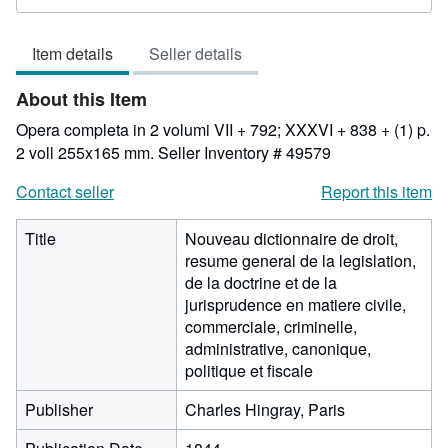
rating
3
Item details
Seller details
out
of
About this Item
5
stars
Opera completa in 2 volumi VII + 792; XXXVI + 838 + (1) p.
2 voll 255x165 mm.
Seller Inventory # 49579
Contact seller
Report this item
Title
Nouveau dictionnaire de droit,
resume general de la legislation,
de la doctrine et de la
jurisprudence en matiere civile,
commerciale, criminelle,
administrative, canonique,
politique et fiscale
Publisher
Charles Hingray, Paris