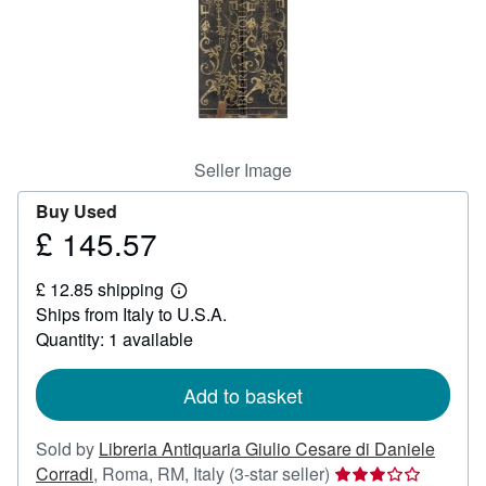
Help
CLOSE
Seller Image
Buy Used
£ 145.57
Price
£
£ 12.85 shipping
145.57
Learn
Ships from Italy to U.S.A.
more
about
Quantity: 1 available
shipping
rates
Add to basket
Sold by
Libreria Antiquaria Giulio Cesare di Daniele
Seller
Corradi
,
Roma, RM, Italy
(3-star seller)