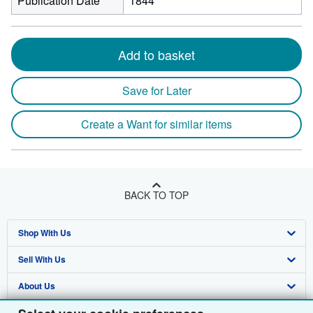
Publication Date
1844
Add to basket
Save for Later
Create a Want for similar items
BACK TO TOP
Shop With Us
Sell With Us
Advanced Search
About Us
Browse Collections
Start Selling
Find Help
My Account
Join Our Affiliate Programme
About AbeBooks