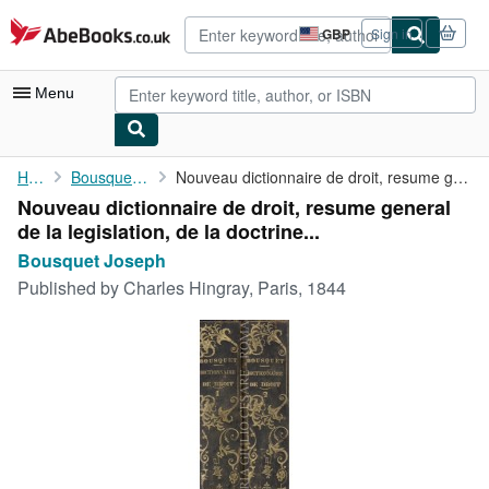
Skip to main content
AbeBooks.co.uk
GBP
Sign in
Site
shopping
preferences
Menu
My Account
Home
Bousquet Joseph
Nouveau dictionnaire de droit, resume general de la legislation,...
Nouveau dictionnaire de droit, resume general
My Purchases
de la legislation, de la doctrine...
Advanced Search
Bousquet Joseph
Published by
Charles Hingray, Paris, 1844
Browse Collections
Rare Books
Art & Collectables
Textbooks
Sellers
Start Selling