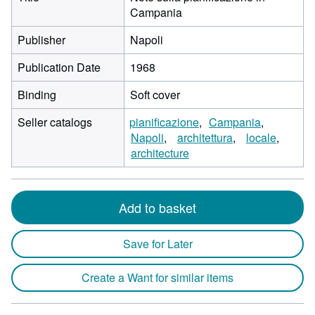
Campania
Publisher
Napoli
Publication Date
1968
Binding
Soft cover
Seller catalogs
pianificazione
Campania
Napoli
architettura
locale
architecture
Add to basket
Save for Later
Create a Want for similar items