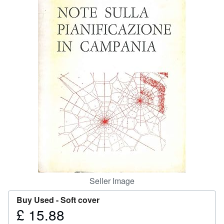
Help
CLOSE
Seller Image
Buy Used -
Soft cover
£ 15.88
Price