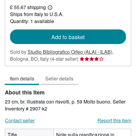
£
£ 55.67 shipping
15.88
Learn
Ships from Italy to U.S.A.
more
about
Quantity: 1 available
shipping
rates
Add to basket
Sold by
Studio Bibliografico Orfeo (ALAI - ILAB)
,
Seller
Bologna, BO, Italy
(4-star seller)
rating
4
Item details
Seller details
out
of
About this Item
5
stars
23 cm, br. illustrata con risvolti, p. 59 Molto buono.
Seller
Inventory # 2907-k2
Contact seller
Report this item
Title
Note sulla pianificazione in