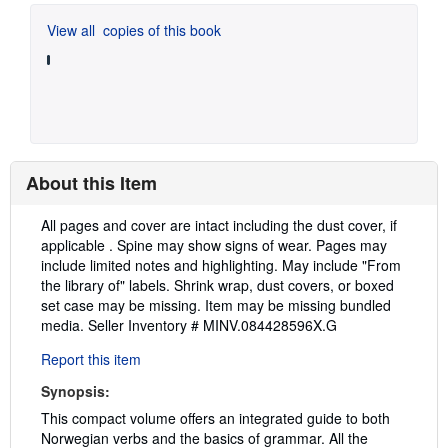
View all
copies of this book
About this Item
Description:
All pages and cover are intact including the dust cover, if
applicable . Spine may show signs of wear. Pages may
include limited notes and highlighting. May include "From
the library of" labels. Shrink wrap, dust covers, or boxed
set case may be missing. Item may be missing bundled
media.
Seller Inventory # MINV.084428596X.G
Report this item
Synopsis:
This compact volume offers an integrated guide to both
Norwegian verbs and the basics of grammar. All the