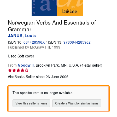
Help
CLOSE
Norwegian Verbs And Essentials of
Grammar
JANUS, Louis
ISBN 10:
084428596X
/
ISBN 13:
9780844285962
Published by
McGraw Hill, 1999
Used
Soft cover
Seller
From
Goodwill
,
Brooklyn Park, MN, U.S.A.
(4-star seller)
rating
4
AbeBooks Seller since 26 June 2006
out
of
5
This specific item is no longer available.
stars
View this seller's items
Create a Want for similar items