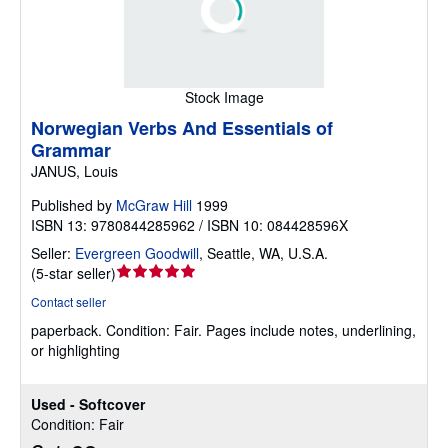
Stock Image
Norwegian Verbs And Essentials of
Grammar
JANUS, Louis
Published by
McGraw Hill
1999
ISBN 13: 9780844285962 / ISBN 10: 084428596X
Seller:
Evergreen Goodwill
,
Seattle, WA, U.S.A.
Seller
(
5-star seller
)
rating
Contact seller
5
paperback.
Condition: Fair.
Pages include notes, underlining,
out
or highlighting
of
5
stars
Used - Softcover
Condition: Fair