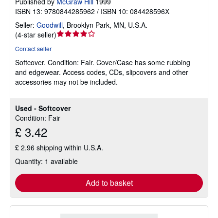
Published by
McGraw Hill
1999
ISBN 13: 9780844285962 / ISBN 10: 084428596X
Seller:
Goodwill
,
Brooklyn Park, MN, U.S.A.
Seller
(
4-star seller
)
rating
Contact seller
4
Softcover.
Condition: Fair.
Cover/Case has some rubbing
out
and edgewear. Access codes, CDs, slipcovers and other
of
accessories may not be included.
5
stars
Used - Softcover
Condition: Fair
£ 3.42
£ 2.96 shipping within U.S.A.
Quantity: 1 available
Add to basket