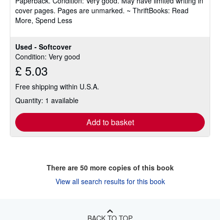
Paperback.
Condition: Very good.
May have limited writing in
out
cover pages. Pages are unmarked. ~ ThriftBooks: Read
of
More, Spend Less
5
stars
Used - Softcover
Condition: Very good
£ 5.03
Free shipping within U.S.A.
Quantity: 1 available
Add to basket
There are
50
more copies of this book
View all search results for this book
BACK TO TOP