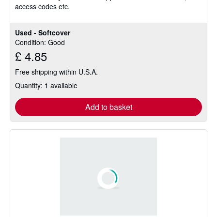
access codes etc.
5
stars
Used - Softcover
Condition: Good
£ 4.85
Free shipping within U.S.A.
Quantity: 1 available
Add to basket