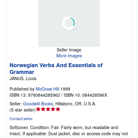
Seller Image
More images
Norwegian Verbs And Essentials of
Grammar
JANUS, Louis
Published by
McGraw Hill
1999
ISBN 13: 9780844285962 / ISBN 10: 084428596X
Seller:
Goodwill Books
,
Hillsboro, OR, U.S.A.
Seller
(
5-star seller
)
rating
Contact seller
5
Softcover.
Condition: Fair.
Fairly worn, but readable and
out
intact. If applicable: Dust jacket, disc or access code may not
of