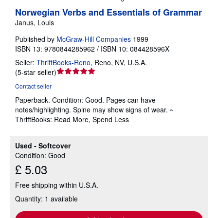
Norwegian Verbs and Essentials of Grammar
Janus, Louis
Published by
McGraw-Hill Companies
1999
ISBN 13: 9780844285962 / ISBN 10: 084428596X
Seller:
ThriftBooks-Reno
,
Reno, NV, U.S.A.
Seller
(
5-star seller
)
rating
Contact seller
5
Paperback.
Condition: Good.
Pages can have
out
notes/highlighting. Spine may show signs of wear. ~
of
ThriftBooks: Read More, Spend Less
5
stars
Used - Softcover
Condition: Good
£ 5.03
Free shipping within U.S.A.
Quantity: 1 available