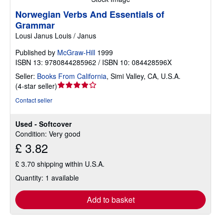
Norwegian Verbs And Essentials of
Grammar
Lousi Janus Louis / Janus
Published by
McGraw-Hill
1999
ISBN 13: 9780844285962 / ISBN 10: 084428596X
Seller:
Books From California
,
Simi Valley, CA, U.S.A.
Seller
(
4-star seller
)
rating
Contact seller
4
out
Used - Softcover
of
Condition: Very good
5
£ 3.82
stars
£ 3.70 shipping within U.S.A.
Quantity: 1 available
Add to basket