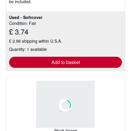
be included.
5
stars
Used - Softcover
Condition: Fair
£ 3.74
£ 2.96 shipping within U.S.A.
Quantity: 1 available
Add to basket
Stock Image