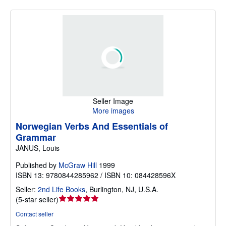
Seller Image
More images
Norwegian Verbs And Essentials of
Grammar
JANUS, Louis
Published by
McGraw Hill
1999
ISBN 13: 9780844285962 / ISBN 10: 084428596X
Seller:
2nd Life Books
,
Burlington, NJ, U.S.A.
Seller
(
5-star seller
)
rating
Contact seller
5