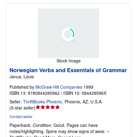
Stock Image
Norwegian Verbs and Essentials of Grammar
Janus, Louis
Published by
McGraw-Hill Companies
1999
ISBN 13: 9780844285962 / ISBN 10: 084428596X
Seller:
ThriftBooks-Phoenix
,
Phoenix, AZ, U.S.A.
Seller
(
5-star seller
)
rating
Contact seller
5
Paperback.
Condition: Good.
Pages can have
out
notes/highlighting. Spine may show signs of wear. ~
of