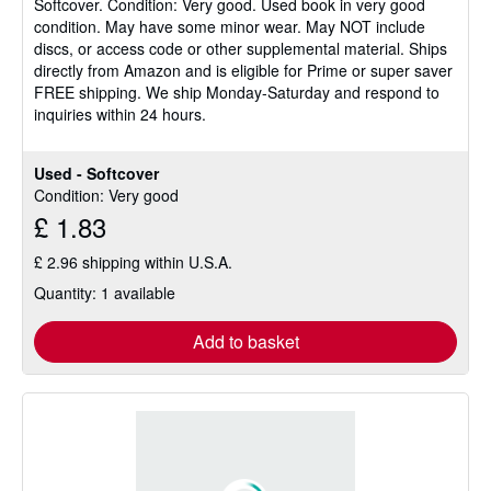
Softcover.
Condition: Very good.
Used book in very good
out
condition. May have some minor wear. May NOT include
of
discs, or access code or other supplemental material. Ships
5
directly from Amazon and is eligible for Prime or super saver
stars
FREE shipping. We ship Monday-Saturday and respond to
inquiries within 24 hours.
Used - Softcover
Condition: Very good
£ 1.83
£ 2.96 shipping within U.S.A.
Quantity: 1 available
Add to basket