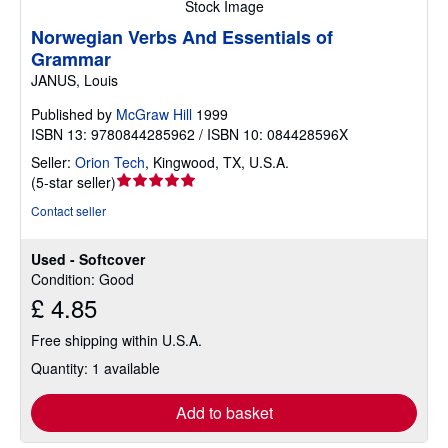
Stock Image
Norwegian Verbs And Essentials of
Grammar
JANUS, Louis
Published by
McGraw Hill
1999
ISBN 13: 9780844285962 / ISBN 10: 084428596X
Seller:
Orion Tech
,
Kingwood, TX, U.S.A.
Seller
(
5-star seller
)
rating
Contact seller
5
out
Used - Softcover
of
Condition: Good
5
£ 4.85
stars
Free shipping within U.S.A.
Quantity: 1 available
Add to basket