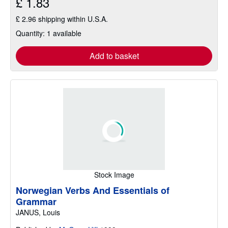
£ 1.83
£ 2.96 shipping within U.S.A.
Quantity: 1 available
Add to basket
Stock Image
Norwegian Verbs And Essentials of
Grammar
JANUS, Louis