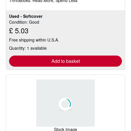
ThriftBooks: Read More, Spend Less
5
stars
Used - Softcover
Condition: Good
£ 5.03
Free shipping within U.S.A.
Quantity: 1 available
Add to basket
Stock Image