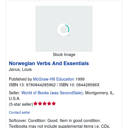
Stock Image
Norwegian Verbs And Essentials
Janus, Louis
Published by
McGraw-Hill Education
1999
ISBN 13: 9780844285962 / ISBN 10: 084428596X
Seller:
World of Books (was SecondSale)
,
Montgomery, IL,
U.S.A.
Seller
(
5-star seller
)
rating
Contact seller
5
Softcover.
Condition: Good.
Item in good condition.
out
Textbooks may not include supplemental items i.e. CDs,
of