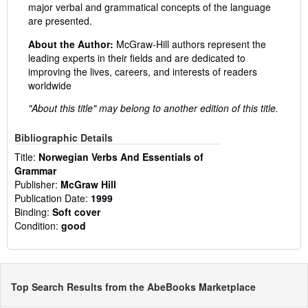
major verbal and grammatical concepts of the language
are presented.
About the Author:
McGraw-Hill authors represent the
leading experts in their fields and are dedicated to
improving the lives, careers, and interests of readers
worldwide
"About this title" may belong to another edition of this title.
Bibliographic Details
Title:
Norwegian Verbs And Essentials of
Grammar
Publisher:
McGraw Hill
Publication Date:
1999
Binding:
Soft cover
Condition:
good
Top Search Results from the AbeBooks Marketplace