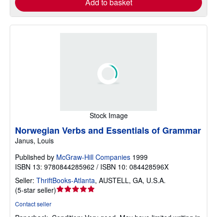
Add to basket
Stock Image
Norwegian Verbs and Essentials of Grammar
Janus, Louis
Published by
McGraw-Hill Companies
1999
ISBN 13: 9780844285962 / ISBN 10: 084428596X
Seller:
ThriftBooks-Atlanta
,
AUSTELL, GA, U.S.A.
Seller
(
5-star seller
)
rating
Contact seller
5