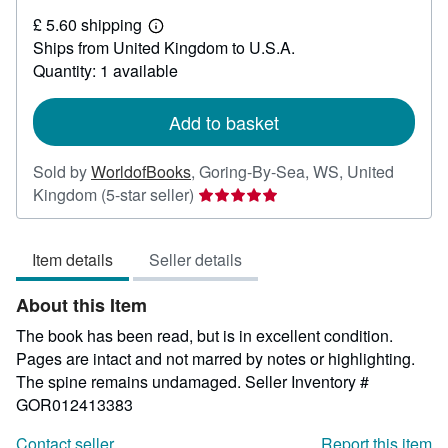
£
£ 5.60 shipping
11.20
Learn
Ships from United Kingdom to U.S.A.
more
about
Quantity: 1 available
shipping
rates
Add to basket
Sold by
WorldofBooks
,
Goring-By-Sea, WS, United
Seller
Kingdom
(5-star seller)
rating
5
Item details
Seller details
out
of
About this Item
5
stars
The book has been read, but is in excellent condition.
Pages are intact and not marred by notes or highlighting.
The spine remains undamaged.
Seller Inventory #
GOR012413383
Contact seller
Report this item