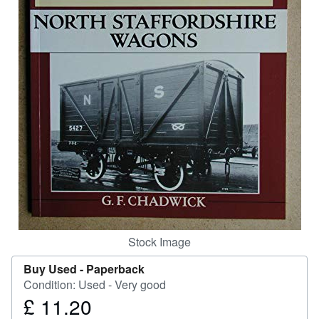
Help
CLOSE
Stock Image
Buy Used -
Paperback
Condition: Used - Very good
£ 11.20
Price