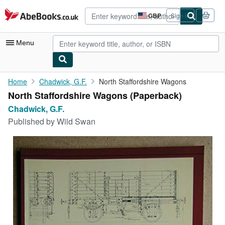
Skip to main content
AbeBooks.co.uk
GBP
Sign in
Site
shopping
preferences
Menu
My Account
Home
Chadwick, G.F.
North Staffordshire Wagons
North Staffordshire Wagons (Paperback)
My Purchases
Chadwick, G.F.
Advanced Search
Published by
Wild Swan
Browse Collections
Rare Books
Art & Collectables
Textbooks
Sellers
Start Selling