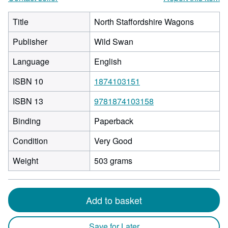
Title
North Staffordshire Wagons
Publisher
Wild Swan
Language
English
ISBN 10
1874103151
ISBN 13
9781874103158
Binding
Paperback
Condition
Very Good
Weight
503 grams
Add to basket
Save for Later