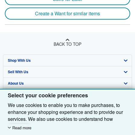
Create a Want for similar items
BACK TO TOP
Shop With Us
Sell With Us
Advanced Search
About Us
Browse Collections
Start Selling
Select your cookie preferences
Find Help
My Account
Join Our Affiliate Programme
About AbeBooks
We use cookies to enable you to make purchases, to
Other AbeBooks Companies
My Orders
Book Buyback
Media
Help
enhance your shopping experience and to provide our
Follow AbeBooks
View Basket
Refer a seller
Careers
Customer Service
AbeBooks.com
services. We also use cookies to understand how
customers use our services (for example, by measuring
Read more
Privacy Policy
AbeBooks.de
site visits) so we can make improvements. If you agree,