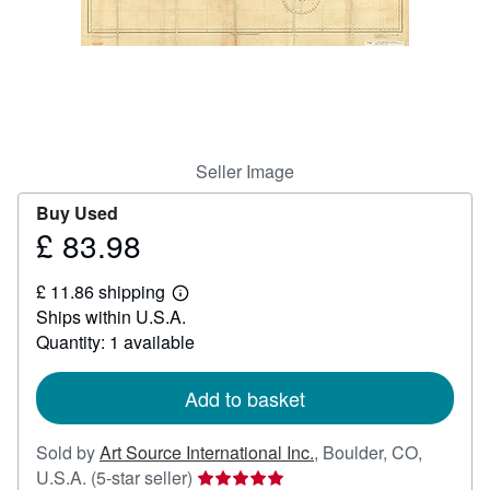
Help
CLOSE
Seller Image
Buy Used
£ 83.98
Price
£
£ 11.86 shipping
83.98
Learn
Ships within U.S.A.
more
about
Quantity: 1 available
shipping
rates
Add to basket
Sold by
Art Source International Inc.
,
Boulder, CO,
Seller
U.S.A.
(5-star seller)