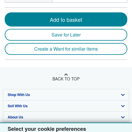
Add to basket
Save for Later
Create a Want for similar items
BACK TO TOP
Shop With Us
Sell With Us
Advanced Search
About Us
Browse Collections
Start Selling
Select your cookie preferences
Find Help
My Account
Join Our Affiliate Programme
About AbeBooks