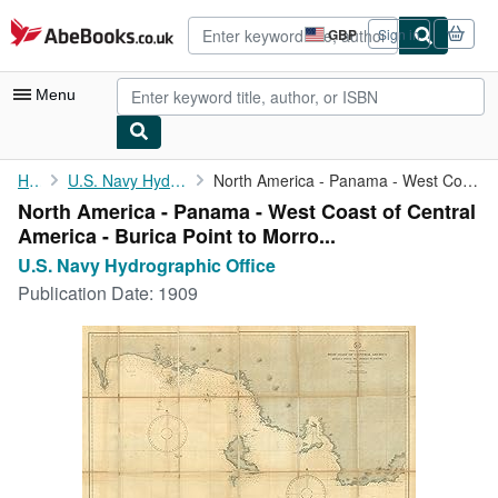
Skip to main content
AbeBooks.co.uk
GBP
Sign in
Site
shopping
preferences
Menu
My Account
Home
U.S. Navy Hydrographic Office
North America - Panama - West Coast of Central America - Burica ...
North America - Panama - West Coast of Central
My Purchases
America - Burica Point to Morro...
Advanced Search
U.S. Navy Hydrographic Office
Publication Date:
1909
Browse Collections
Rare Books
Art & Collectables
Textbooks
Sellers
Start Selling