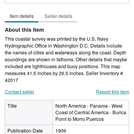
rating
5
Item details
Seller details
out
of
About this Item
5
stars
This coastal survey was printed by the U.S. Navy
Hydrographic Office in Washington D.C. Details include
the names of cities and waterways along the coast. Depth
soundings are shown in fathoms. Other details that maybe
included are lighthouses and buoy positions. This map
measures 41.5 inches by 26.5 inches.
Seller Inventory #
42017
Contact seller
Report this item
Title
North America - Panama - West
Coast of Central America - Burica
Point to Morro Puercos
Publication Date
1909