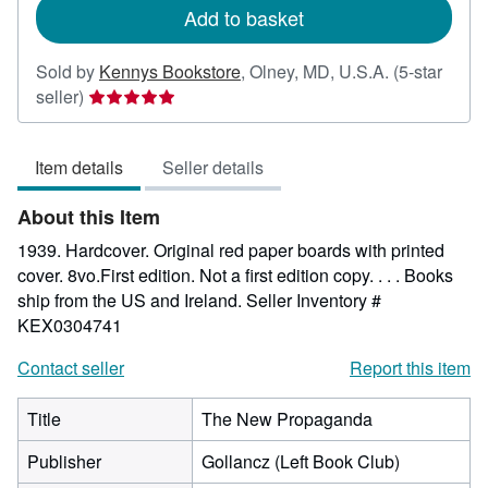
Add to basket
Sold by
Kennys Bookstore
,
Olney, MD, U.S.A.
(5-star
Seller
seller)
rating
5
Item details
Seller details
out
of
About this Item
5
stars
1939. Hardcover. Original red paper boards with printed
cover. 8vo.First edition. Not a first edition copy. . . . Books
ship from the US and Ireland.
Seller Inventory #
KEX0304741
Contact seller
Report this item
Title
The New Propaganda
Publisher
Gollancz (Left Book Club)