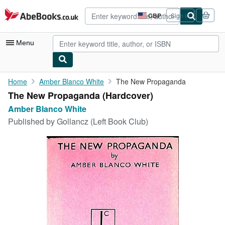
Skip to main content
AbeBooks.co.uk
GBP
Sign in
Site
shopping
preferences
Menu
My Account
Home
Amber Blanco White
The New Propaganda
The New Propaganda (Hardcover)
My Purchases
Amber Blanco White
Advanced Search
Published by
Gollancz (Left Book Club)
Browse Collections
Rare Books
Art & Collectables
Textbooks
Sellers
Start Selling