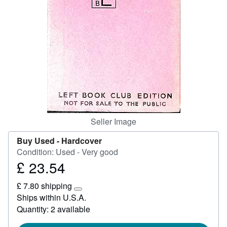
Help
CLOSE
Seller Image
Buy Used -
Hardcover
Condition: Used - Very good
£ 23.54
Price
£
£ 7.80 shipping
23.54
Learn
Ships within U.S.A.
more
Quantity: 2 available
about
shipping
rates