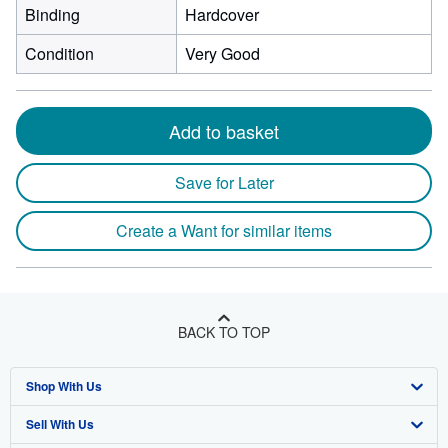
Binding
Hardcover
Condition
Very Good
Add to basket
Save for Later
Create a Want for similar items
BACK TO TOP
Shop With Us
Sell With Us
Advanced Search