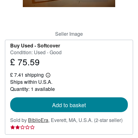
Help
CLOSE
Seller Image
Buy Used -
Softcover
Condition: Used - Good
£ 75.59
Price
£
£ 7.41 shipping
75.59
Learn
Ships within U.S.A.
more
about
Quantity: 1 available
shipping
rates
Add to basket
Seller
Sold by
BiblioEra
,
Everett, MA, U.S.A.
(2-star seller)
rating
2