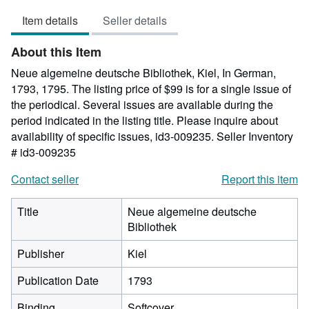
out
Item details
Seller details
of
5
About this Item
stars
Neue algemeine deutsche Bibliothek, Kiel, In German,
1793, 1795. The listing price of $99 is for a single issue of
the periodical. Several issues are available during the
period indicated in the listing title. Please inquire about
availability of specific issues, id3-009235.
Seller Inventory
# id3-009235
Contact seller
Report this item
Title
Neue algemeine deutsche
Bibliothek
Publisher
Kiel
Publication Date
1793
Binding
Softcover