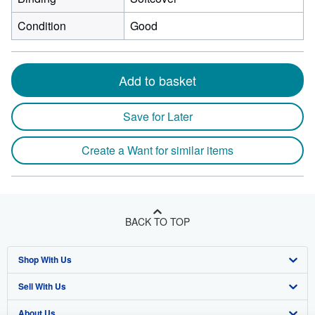
Condition
Good
Add to basket
Save for Later
Create a Want for similar items
BACK TO TOP
Shop With Us
Sell With Us
Advanced Search
About Us
Browse Collections
Start Selling