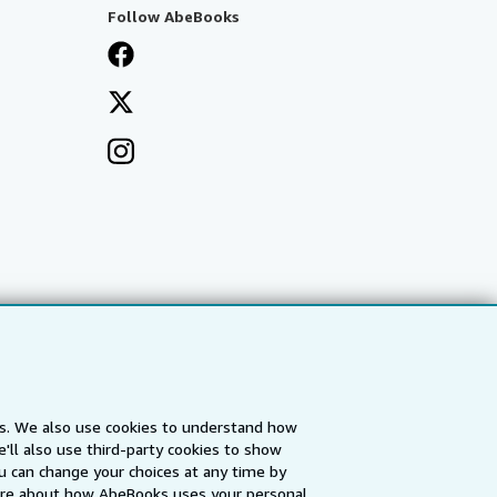
Follow AbeBooks
es. We also use cookies to understand how
'll also use third-party cookies to show
a
IberLibro.com
ZVAB.com
u can change your choices at any time by
re about how AbeBooks uses your personal