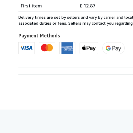
Shipping
quantity
First item
£ 12.87
rates
from
Delivery times are set by sellers and vary by carrier and lo
Italy
associated duties or fees. Sellers may contact you regarding
to
U.S.A.
Payment Methods