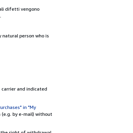
ali difetti vengono
.
 natural person who is
 carrier and indicated
urchases" in "My
(e.g. by e-mail) without
 the right of withdrawal