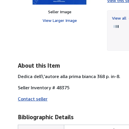
View this se
Seller Image
View all
View Larger Image
About this Item
Dedica dell\'autore alla prima bianca 368 p. in-8.
Seller Inventory # 48375
Contact seller
Bibliographic Details