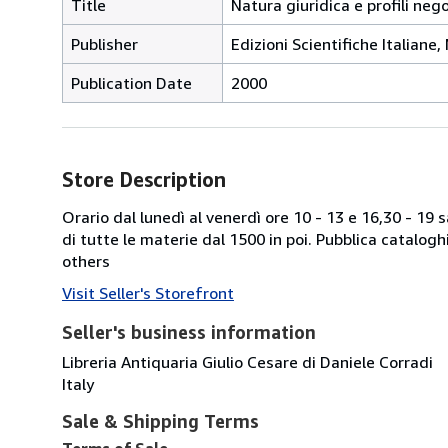
Title
Natura giuridica e profili neg
Publisher
Edizioni Scientifiche Italiane,
Publication Date
2000
Store Description
Orario dal lunedì al venerdì ore 10 - 13 e 16,30 - 19
di tutte le materie dal 1500 in poi. Pubblica catalogh
others
Visit Seller's Storefront
Seller's business information
Libreria Antiquaria Giulio Cesare di Daniele Corradi
Italy
Sale & Shipping Terms