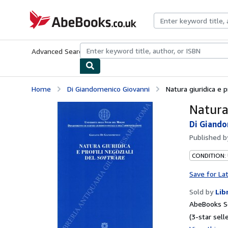
Skip to main content
AbeBooks.co.uk
Advanced Search
Browse Collections
Rare Books
Art & Collect
Home
Di Giandomenico Giovanni
Natura giuridica e p
Natura 
Di Giando
Published 
CONDITION:
Save for La
Sold by
Lib
AbeBooks S
(3-star selle