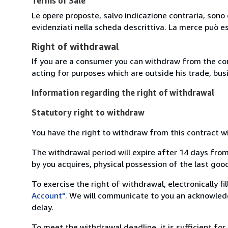
Terms of Sale
Le opere proposte, salvo indicazione contraria, sono 
evidenziati nella scheda descrittiva. La merce può e
Right of withdrawal
If you are a consumer you can withdraw from the co
acting for purposes which are outside his trade, busi
Information regarding the right of withdrawal
Statutory right to withdraw
You have the right to withdraw from this contract w
The withdrawal period will expire after 14 days from
by you acquires, physical possession of the last good 
To exercise the right of withdrawal, electronically f
Account"
. We will communicate to you an acknowledg
delay.
To meet the withdrawal deadline, it is sufficient fo