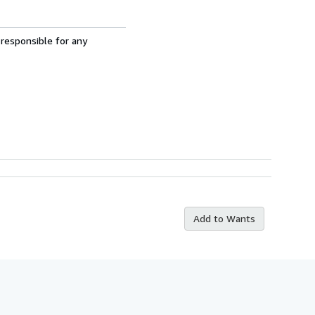
 responsible for any
Add to Wants