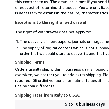
this contract to us. The deadline is met if you send
direct cost of returning the goods. You are only lia
is necessary to establish the nature, characteristic
Exceptions to the right of withdrawal
The right of withdrawal does not apply to:
The delivery of newspapers, journals or magazine
The supply of digital content which is not suppli
order that we could start to deliver it, and that 
Shipping Terms
Orders usually ship within 1 business day. Shipping 
oversized, we contact you to add extra shipping. Ple
required. Gli ordini vengono normalmente gestiti in un 
una piccola differenza.
Shipping rates from Italy to U.S.A.
5 to 10 business days
Order