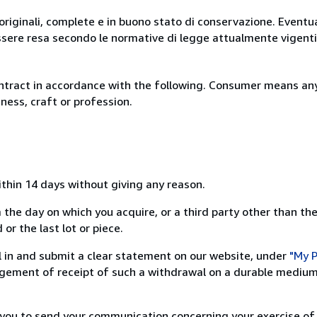
originali, complete e in buono stato di conservazione. Eventu
ssere resa secondo le normative di legge attualmente vigenti
ntract in accordance with the following. Consumer means any
ness, craft or profession.
ithin 14 days without giving any reason.
 the day on which you acquire, or a third party other than the
or the last lot or piece.
ill in and submit a clear statement on our website, under
"My P
ement of receipt of such a withdrawal on a durable medium 
r you to send your communication concerning your exercise of