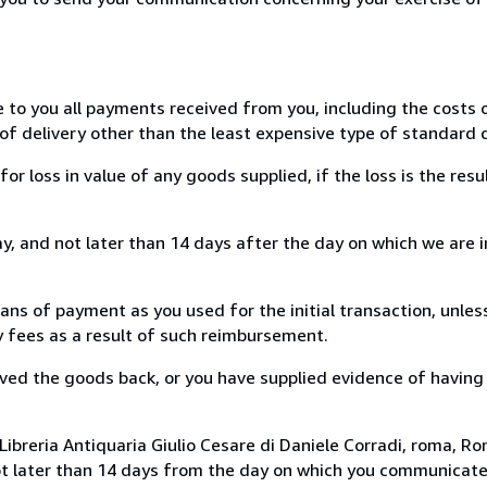
e to you all payments received from you, including the costs o
of delivery other than the least expensive type of standard d
loss in value of any goods supplied, if the loss is the resu
, and not later than 14 days after the day on which we are 
s of payment as you used for the initial transaction, unles
ny fees as a result of such reimbursement.
ed the goods back, or you have supplied evidence of having
ibreria Antiquaria Giulio Cesare di Daniele Corradi, roma, Rom
ot later than 14 days from the day on which you communicat