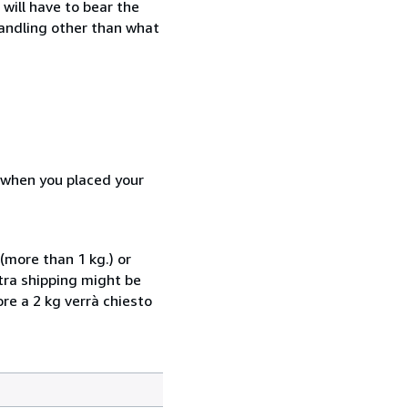
will have to bear the
handling other than what
d when you placed your
(more than 1 kg.) or
xtra shipping might be
ore a 2 kg verrà chiesto