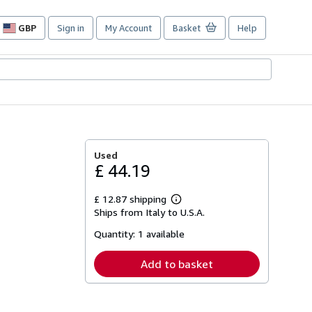
GBP
Sign in
My Account
Basket
Help
Site
shopping
preferences
Used
£ 44.19
£ 12.87 shipping
Learn
Ships from Italy to U.S.A.
more
about
Quantity:
1 available
shipping
rates
Add to basket