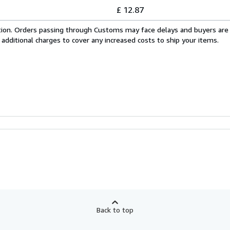
£ 12.87
cation. Orders passing through Customs may face delays and buyers are
 additional charges to cover any increased costs to ship your items.
Back to top