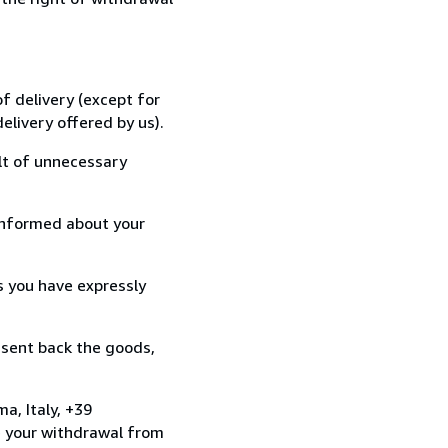
f delivery (except for
elivery offered by us).
lt of unnecessary
informed about your
s you have expressly
 sent back the goods,
a, Italy, +39
e your withdrawal from