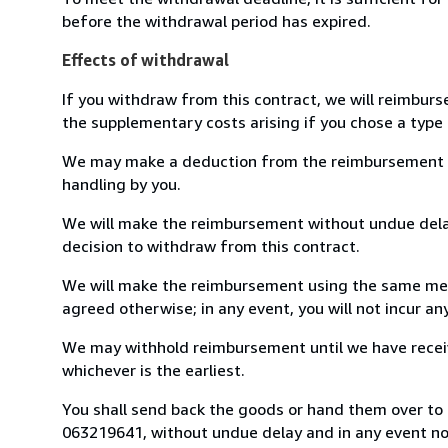
before the withdrawal period has expired.
Effects of withdrawal
If you withdraw from this contract, we will reimburs
the supplementary costs arising if you chose a type 
We may make a deduction from the reimbursement for 
handling by you.
We will make the reimbursement without undue delay
decision to withdraw from this contract.
We will make the reimbursement using the same mean
agreed otherwise; in any event, you will not incur a
We may withhold reimbursement until we have receiv
whichever is the earliest.
You shall send back the goods or hand them over to L
063219641, without undue delay and in any event n