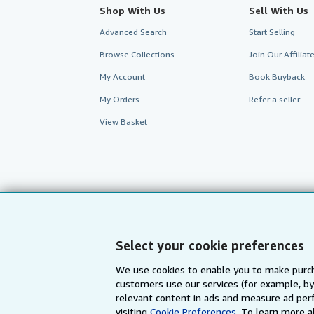
Shop With Us
Sell With Us
Advanced Search
Start Selling
Browse Collections
Join Our Affilia
My Account
Book Buyback
My Orders
Refer a seller
View Basket
Select your cookie preferences
We use cookies to enable you to make purch
customers use our services (for example, by
AbeBooks.com
AbeBooks.de
relevant content in ads and measure ad perf
visiting
Cookie Preferences.
To learn more a