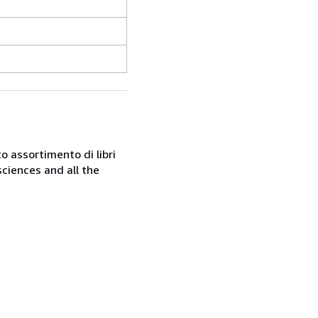
o assortimento di libri
sciences and all the