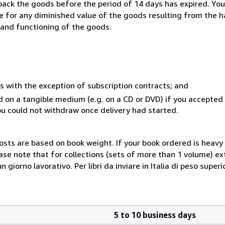
 back the goods before the period of 14 days has expired. You 
ble for any diminished value of the goods resulting from the 
s and functioning of the goods.
s with the exception of subscription contracts; and
ed on a tangible medium (e.g. on a CD or DVD) if you accepte
you could not withdraw once delivery had started.
costs are based on book weight. If your book ordered is heavy 
ase note that for collections (sets of more than 1 volume) e
giorno lavorativo. Per libri da inviare in Italia di peso superi
5 to 10 business days