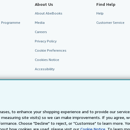
About Us
Find Help
About AbeBooks
Help
te Programme
Media
Customer Service
Careers
Privacy Policy
Cookie Preferences
Cookies Notice
Accessibility
ases, to enhance your shopping experience and to provide our servic
 measuring site visits) so we can make improvements. If you agree, we
AbeBooks.fr
AbeBooks.it
AbeBooks Aus/NZ
AbeBooks.c
ormance. Choose "Decline" to reject, or "Customise" to learn more. Yo
bout how cookies are used, please visit our
Cookie Notice.
To learn mo