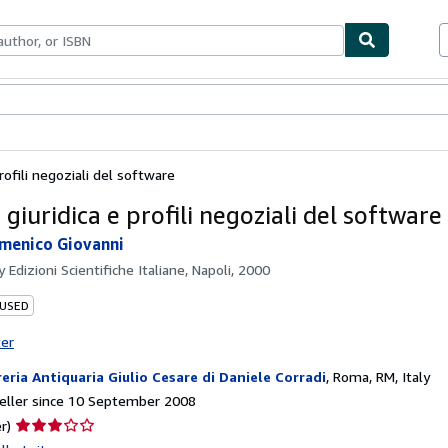
ables
Textbooks
Sellers
Start Selling
rofili negoziali del software
giuridica e profili negoziali del software
menico Giovanni
by
Edizioni Scientifiche Italiane, Napoli, 2000
 USED
ter
reria Antiquaria Giulio Cesare di Daniele Corradi
,
Roma, RM, Italy
eller since 10 September 2008
Seller
r)
rating