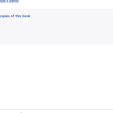
ller's items
3
out
of
copies of this book
5
stars