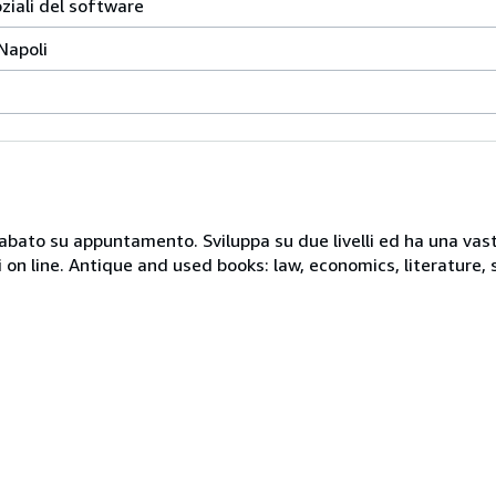
oziali del software
 Napoli
 sabato su appuntamento. Sviluppa su due livelli ed ha una vast
i on line. Antique and used books: law, economics, literature, 