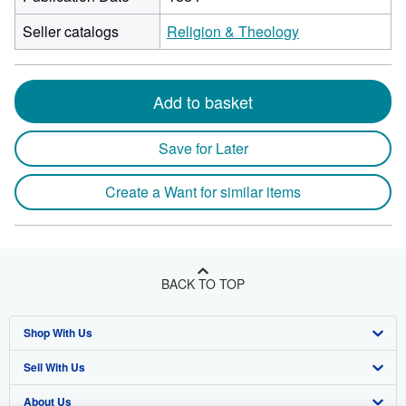
Seller catalogs
Religion & Theology
Add to basket
Save for Later
Create a Want for similar items
BACK TO TOP
Shop With Us
Sell With Us
Advanced Search
About Us
Browse Collections
Start Selling