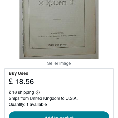
Help
CLOSE
Seller Image
Buy Used
£ 18.56
Price
£
£ 16 shipping
18.56
Learn
Ships from United Kingdom to U.S.A.
more
about
Quantity: 1 available
shipping
rates
Add to basket