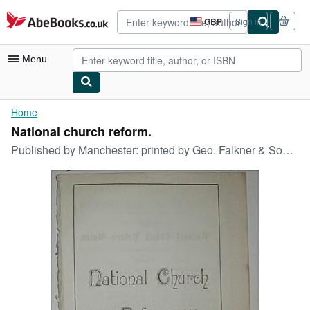
Skip to main content
AbeBooks.co.uk
GBP
Sign in
Site
shopping
preferences
Menu
My Account
Home
National church reform.
My Purchases
Published by
Manchester: printed by Geo. Falkner & Sons for the Church Reform Union, 1884
Advanced Search
Browse Collections
Rare Books
Art & Collectables
Textbooks
Sellers
Start Selling