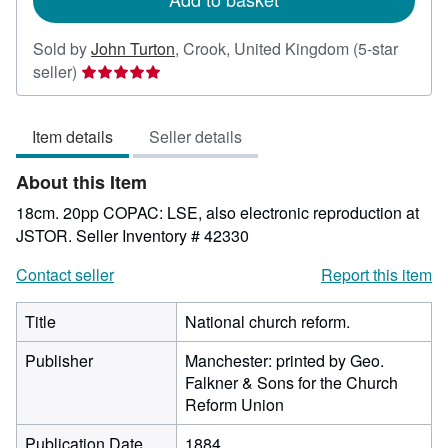
Sold by
John Turton
,
Crook, United Kingdom
(5-star
Seller
seller)
rating
5
Item details
Seller details
out
of
About this Item
5
stars
18cm. 20pp COPAC: LSE, also electronic reproduction at
JSTOR.
Seller Inventory # 42330
Contact seller
Report this item
Title
National church reform.
Publisher
Manchester: printed by Geo.
Falkner & Sons for the Church
Reform Union
Publication Date
1884