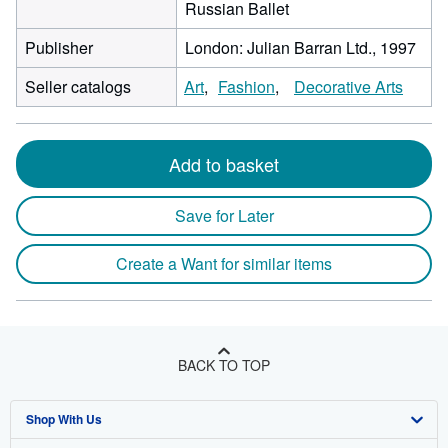
Russian Ballet
Publisher
London: Julian Barran Ltd., 1997
Seller catalogs
Art
Fashion
Decorative Arts
Add to basket
Save for Later
Create a Want for similar items
BACK TO TOP
Shop With Us