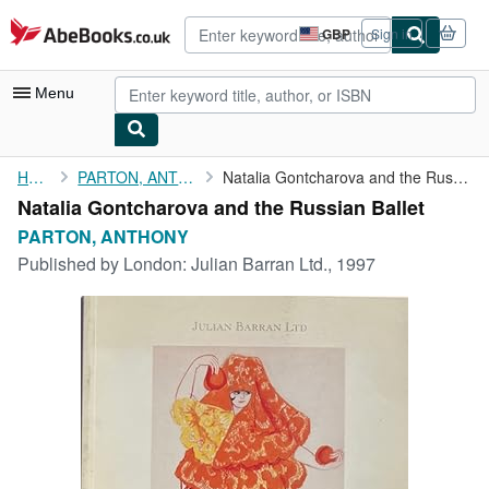
Skip to main content
AbeBooks.co.uk
GBP
Sign in
Site
shopping
preferences
Menu
My Account
Home
PARTON, ANTHONY
Natalia Gontcharova and the Russian Ballet
Natalia Gontcharova and the Russian Ballet
My Purchases
PARTON, ANTHONY
Advanced Search
Published by
London: Julian Barran Ltd., 1997
Browse Collections
Rare Books
Art & Collectables
Textbooks
Sellers
Start Selling