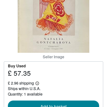
Help
CLOSE
Seller Image
Buy Used
£ 57.35
Price
£
£ 2.96 shipping
57.35
Learn
Ships within U.S.A.
more
about
Quantity: 1 available
shipping
rates
Add to basket