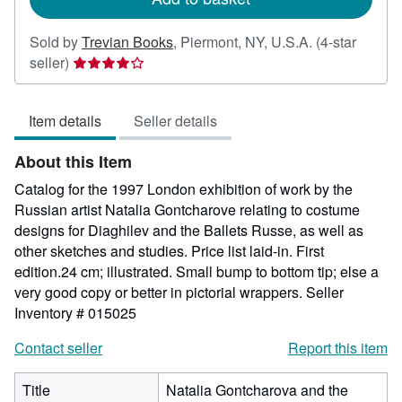
Sold by
Trevian Books
,
Piermont, NY, U.S.A.
(4-star
Seller
seller)
rating
4
Item details
Seller details
out
of
About this Item
5
stars
Catalog for the 1997 London exhibition of work by the
Russian artist Natalia Gontcharove relating to costume
designs for Diaghilev and the Ballets Russe, as well as
other sketches and studies. Price list laid-in. First
edition.24 cm; illustrated. Small bump to bottom tip; else a
very good copy or better in pictorial wrappers.
Seller
Inventory # 015025
Contact seller
Report this item
Title
Natalia Gontcharova and the